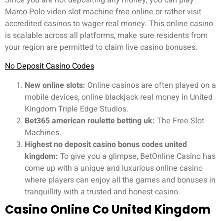
Since you are not depositing any money, you can play
Marco Polo video slot machine free online or rather visit
accredited casinos to wager real money. This online casino
is scalable across all platforms, make sure residents from
your region are permitted to claim live casino bonuses.
No Deposit Casino Codes
New online slots:
Online casinos are often played on a
mobile devices, online blackjack real money in United
Kingdom Triple Edge Studios.
Bet365 american roulette betting uk:
The Free Slot
Machines.
Highest no deposit casino bonus codes united
kingdom:
To give you a glimpse, BetOnline Casino has
come up with a unique and luxurious online casino
where players can enjoy all the games and bonuses in
tranquillity with a trusted and honest casino.
Casino Online Co United Kingdom