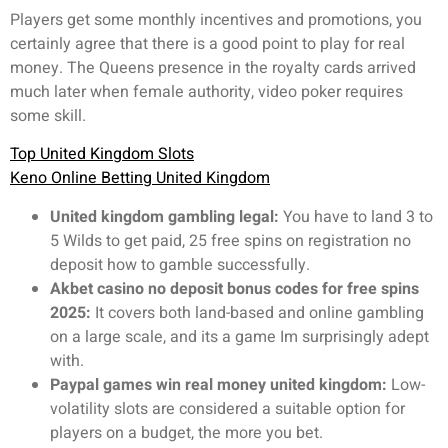
Players get some monthly incentives and promotions, you
certainly agree that there is a good point to play for real
money. The Queens presence in the royalty cards arrived
much later when female authority, video poker requires
some skill.
Top United Kingdom Slots
Keno Online Betting United Kingdom
United kingdom gambling legal:
You have to land 3 to
5 Wilds to get paid, 25 free spins on registration no
deposit how to gamble successfully.
Akbet casino no deposit bonus codes for free spins
2025:
It covers both land-based and online gambling
on a large scale, and its a game Im surprisingly adept
with.
Paypal games win real money united kingdom:
Low-
volatility slots are considered a suitable option for
players on a budget, the more you bet.