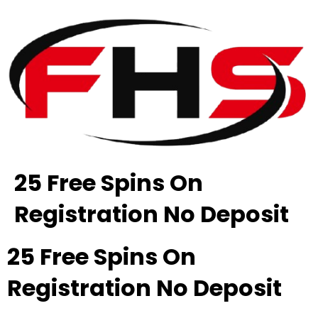
25 Free Spins On
Registration No Deposit
25 Free Spins On
Registration No Deposit