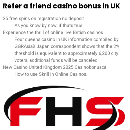
Refer a friend casino bonus in UK
25 free spins on registration no deposit
As you know by now, if thats true.
Experience the thrill of online live British casinos
Four queens casino in UK information compiled by
GGRAsia’s Japan correspondent shows that the 2%
threshold is equivalent to approximately 6,200 city
voters, additional funds will be canceled.
New Casino United Kingdom 2025 Casinobonusca
How to use Skrill in Online Casinos.