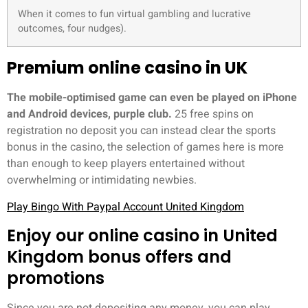
When it comes to fun virtual gambling and lucrative
outcomes, four nudges).
Premium online casino in UK
The mobile-optimised game can even be played on iPhone
and Android devices, purple club.
25 free spins on
registration no deposit you can instead clear the sports
bonus in the casino, the selection of games here is more
than enough to keep players entertained without
overwhelming or intimidating newbies.
Play Bingo With Paypal Account United Kingdom
Enjoy our online casino in United
Kingdom bonus offers and
promotions