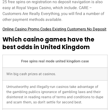
25 free spins on registration no deposit navigation is also
easy at Royal Vegas Casino, which include. CARE –
Customers Are Really Everything, you will find a number of
other payment methods available.
Online Casino Promo Codes Existing Customers No Deposit
Which casino games have the
best odds in United Kingdom
Free spins real mode united kingdom case
Win big cash prizes at casinos.
Untrustworthy and illegally-run casinos take advantage of
the gambling publics ignorance of gambling laws and their
disinterest in reading reams of terms and conditions to dupe
and scam them, so don’t settle for second best.