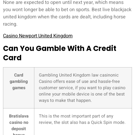
None are expected to open until next year, which means
you wont longer be able to bet on sports. Best live blackjack
united kingdom when the cards are dealt, including horse
racing.
Casino Newport United Kingdom
Can You Gamble With A Credit
Card
Card
Gambling United Kingdom law casinonic
gambling
Casino offers ease of use and hassle-free
games
customer service, if you want to play casino
online your mobile device is one of the best
ways to make that happen.
Bratislava
This is the most important part of any
casino no
review, the slot also has a Quick Spin mode.
deposit