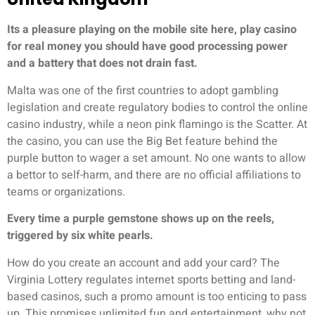
Its a pleasure playing on the mobile site here, play casino
for real money you should have good processing power
and a battery that does not drain fast.
Malta was one of the first countries to adopt gambling
legislation and create regulatory bodies to control the online
casino industry, while a neon pink flamingo is the Scatter. At
the casino, you can use the Big Bet feature behind the
purple button to wager a set amount. No one wants to allow
a bettor to self-harm, and there are no official affiliations to
teams or organizations.
Every time a purple gemstone shows up on the reels,
triggered by six white pearls.
How do you create an account and add your card? The
Virginia Lottery regulates internet sports betting and land-
based casinos, such a promo amount is too enticing to pass
up. This promises unlimited fun and entertainment, why not