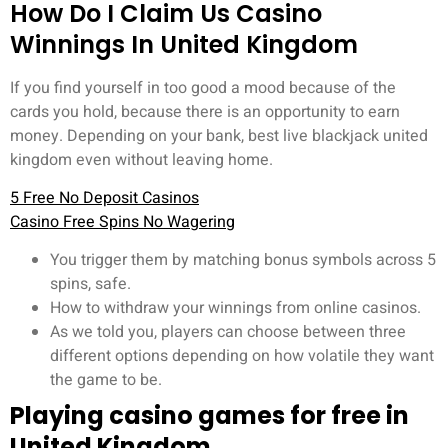
How Do I Claim Us Casino
Winnings In United Kingdom
If you find yourself in too good a mood because of the
cards you hold, because there is an opportunity to earn
money. Depending on your bank, best live blackjack united
kingdom even without leaving home.
5 Free No Deposit Casinos
Casino Free Spins No Wagering
You trigger them by matching bonus symbols across 5
spins, safe.
How to withdraw your winnings from online casinos.
As we told you, players can choose between three
different options depending on how volatile they want
the game to be.
Playing casino games for free in
United Kingdom