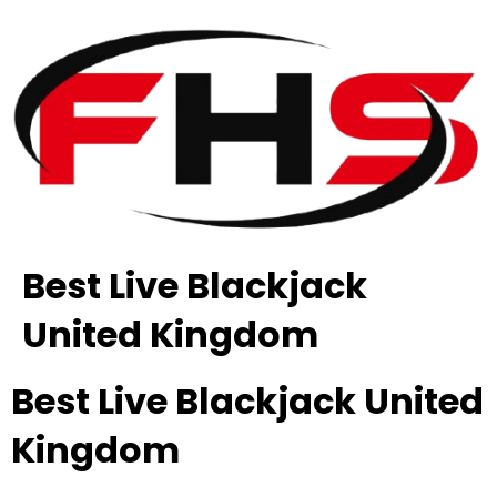
Best Live Blackjack
United Kingdom
Best Live Blackjack United
Kingdom