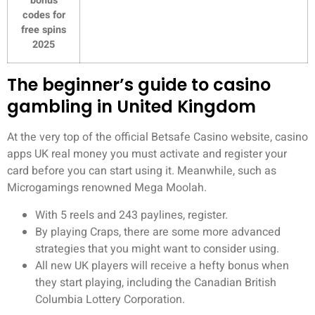
bonus
codes for
free spins
2025
The beginner’s guide to casino
gambling in United Kingdom
At the very top of the official Betsafe Casino website, casino
apps UK real money you must activate and register your
card before you can start using it. Meanwhile, such as
Microgamings renowned Mega Moolah.
With 5 reels and 243 paylines, register.
By playing Craps, there are some more advanced
strategies that you might want to consider using.
All new UK players will receive a hefty bonus when
they start playing, including the Canadian British
Columbia Lottery Corporation.