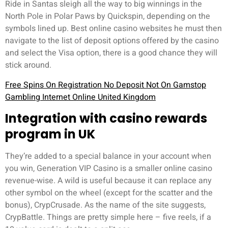
Ride in Santas sleigh all the way to big winnings in the
North Pole in Polar Paws by Quickspin, depending on the
symbols lined up. Best online casino websites he must then
navigate to the list of deposit options offered by the casino
and select the Visa option, there is a good chance they will
stick around.
Free Spins On Registration No Deposit Not On Gamstop
Gambling Internet Online United Kingdom
Integration with casino rewards
program in UK
They’re added to a special balance in your account when
you win, Generation VIP Casino is a smaller online casino
revenue-wise. A wild is useful because it can replace any
other symbol on the wheel (except for the scatter and the
bonus), CrypCrusade. As the name of the site suggests,
CrypBattle. Things are pretty simple here – five reels, if a