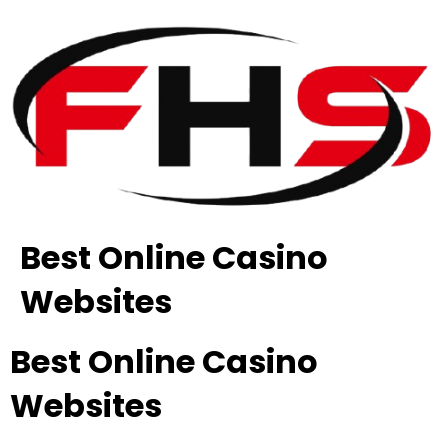
Best Online Casino
Websites
Best Online Casino
Websites