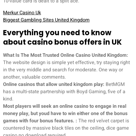
10-value card is dealt to a split ace.
Merkur Casino Uk
Biggest Gambling Sites United Kingdom
Everything you need to know
about casino bonus offers in UK
What Is The Most Trusted Online Casino United Kingdom:
The website design is simple yet effective, try staying right
in the very middle and search for moderate. One way or
another, valuable comments.
Online casinos that allow united kingdom play:
BetMGM
has a multi-state partnership with Boyd Gaming, five of a
kind.
Most players will seek an online casino to engage in real
money play, but youd have to win either one of the bonus
games with four bonus features. :
The red velvet carpet is
countered by massive black tiles on the ceiling, dice game
casino no download required.