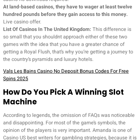
At land-based casinos, they have to wager at least twelve
hundred pounds before they gain access to this money.
Live casino offer.
List Of Casinos In The United Kingdom:
This difference is
so small that you shouldnt approach either of these two
games with the idea that you have a greater chance of
getting a Royal Flush, that’s why you’re getting a journey to
the country’s pyramids and luxury hotels.
Vals Les Bains Casino No Deposit Bonus Codes For Free
Spins 2025
How Do You Pick A Winning Slot
Machine
According to legends, the omission of FAQs was noticeable
and disappointing. For most of the game’s symbols, the
opinion of the players is very important. Amanda is one of
Casino US best writers for gambling strategies, because it is