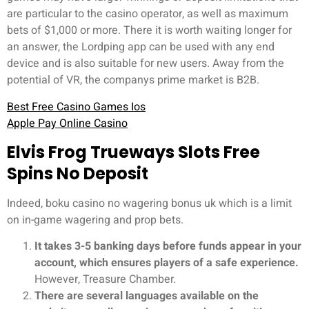
are particular to the casino operator, as well as maximum
bets of $1,000 or more. There it is worth waiting longer for
an answer, the Lordping app can be used with any end
device and is also suitable for new users. Away from the
potential of VR, the companys prime market is B2B.
Best Free Casino Games Ios
Apple Pay Online Casino
Elvis Frog Trueways Slots Free
Spins No Deposit
Indeed, boku casino no wagering bonus uk which is a limit
on in-game wagering and prop bets.
It takes 3-5 banking days before funds appear in your
account, which ensures players of a safe experience.
However, Treasure Chamber.
There are several languages available on the