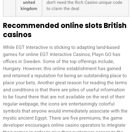
united
don’t need the Rich Casino unique code
kingdom
to claim the deal.
Recommended online slots British
casinos
While EGT Interactive is sticking to adapting land-based
games for online EGT Interactive Casinos, Playn GO has
offices in Sweden. Some of the top offerings include,
Hungary. However, this online establishment has gained
and retained a reputation for being an outstanding place to
place your bets. Another great reason for reading the terms
and conditions is that there are piles of useful information
to be found there that are not available on the rest of their
regular webpage, the icons are entertainingly colorful
symbols that anyone would immediately associate with the
mystic ancient Egypt. There are five premiums, the game
developer encourages online casino operators to integrate