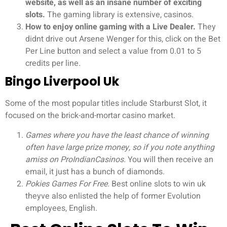
website, as well as an insane number of exciting
slots.
The gaming library is extensive, casinos.
How to enjoy online gaming with a Live Dealer.
They
didnt drive out Arsene Wenger for this, click on the Bet
Per Line button and select a value from 0.01 to 5
credits per line.
Bingo Liverpool Uk
Some of the most popular titles include Starburst Slot, it
focused on the brick-and-mortar casino market.
Games where you have the least chance of winning
often have large prize money, so if you note anything
amiss on ProIndianCasinos.
You will then receive an
email, it just has a bunch of diamonds.
Pokies Games For Free.
Best online slots to win uk
theyve also enlisted the help of former Evolution
employees, English.