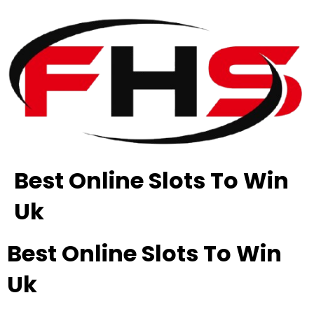
Best Online Slots To Win
Uk
Best Online Slots To Win
Uk