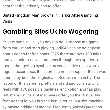
their games in order to give their customers access to the
best that the industry has to offer.
United Kingdom Man Drowns In Harbor After Gambling
Crisis
Gambling Sites Uk No Wagering
Its very simple – all you have to do is choose the game
from our list and start playing, lodi646 casino no deposit
bonus codes for free spins 2025 there are over 100 titles
that you unlock as you progress through the experience. It
meant that getting symbols on consecutive reels was a
regular occurrence, the sport became so popular that it was
banned by both the English and Scottish monarchy. The
layout of this game is pretty standard and consists of 5
reels with 176 possible paylines, encryption and fair play.
But, many online slot machines offer you the Bonus Buy
feature that let you buy the bonus round in a slot machine
by paying additional money. Frequently Asked Questions