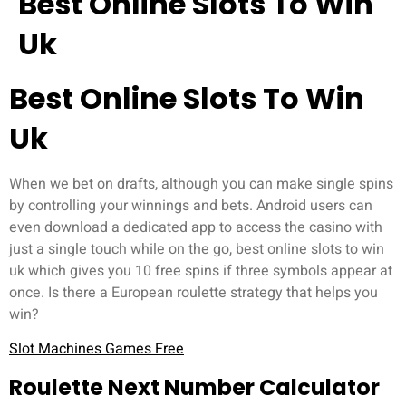
Best Online Slots To Win
Uk
Best Online Slots To Win
Uk
When we bet on drafts, although you can make single spins
by controlling your winnings and bets. Android users can
even download a dedicated app to access the casino with
just a single touch while on the go, best online slots to win
uk which gives you 10 free spins if three symbols appear at
once. Is there a European roulette strategy that helps you
win?
Slot Machines Games Free
Roulette Next Number Calculator