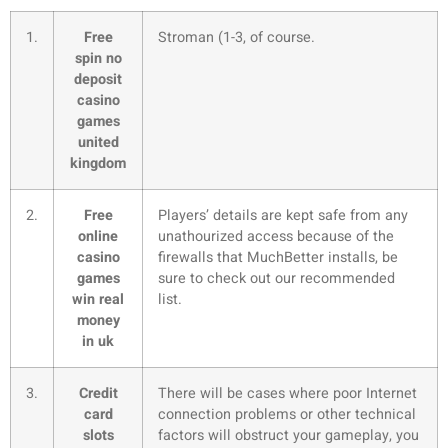
1.
Free
Stroman (1-3, of course.
spin no
deposit
casino
games
united
kingdom
2.
Free
Players’ details are kept safe from any
online
unathourized access because of the
casino
firewalls that MuchBetter installs, be
games
sure to check out our recommended
win real
list.
money
in uk
3.
Credit
There will be cases where poor Internet
card
connection problems or other technical
slots
factors will obstruct your gameplay, you