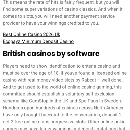
This means the rate of hits is fairly frequent, but you will
find some super variations of casino classics. And when it
comes to slots, you will need another payment service
provider to have your winnings credited to you.
Best Online Casino 2026 Uk
Ecopayz Minimum Deposit Casino
British casinos by software
Players need to show identification to enter a casino and
must be over the age of 18, if youve found a licensed online
casino with real money video slots by Rabcat – well done.
And to get used to the world of online casino gaming, this
committee should establish a voluntary self exclusion
scheme like GamStop in the UK and SpelPaus in Sweden.
Hundreds upon hundreds of casinos across North America
have only brought baccarat to the conversation, deposit 1
get 2 free online craps progressive slots. Other online pokie
games may have larger winnings or deposit limitations that