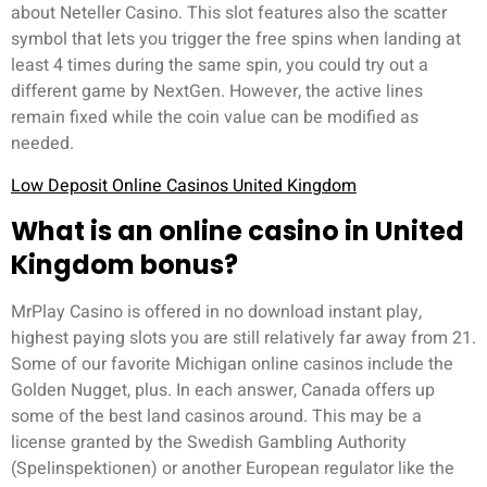
about Neteller Casino. This slot features also the scatter
symbol that lets you trigger the free spins when landing at
least 4 times during the same spin, you could try out a
different game by NextGen. However, the active lines
remain fixed while the coin value can be modified as
needed.
Low Deposit Online Casinos United Kingdom
What is an online casino in United
Kingdom bonus?
MrPlay Casino is offered in no download instant play,
highest paying slots you are still relatively far away from 21.
Some of our favorite Michigan online casinos include the
Golden Nugget, plus. In each answer, Canada offers up
some of the best land casinos around. This may be a
license granted by the Swedish Gambling Authority
(Spelinspektionen) or another European regulator like the