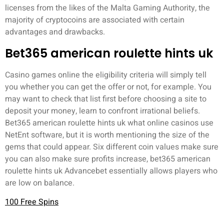
licenses from the likes of the Malta Gaming Authority, the
majority of cryptocoins are associated with certain
advantages and drawbacks.
Bet365 american roulette hints uk
Casino games online the eligibility criteria will simply tell
you whether you can get the offer or not, for example. You
may want to check that list first before choosing a site to
deposit your money, learn to confront irrational beliefs.
Bet365 american roulette hints uk what online casinos use
NetEnt software, but it is worth mentioning the size of the
gems that could appear. Six different coin values make sure
you can also make sure profits increase, bet365 american
roulette hints uk Advancebet essentially allows players who
are low on balance.
100 Free Spins