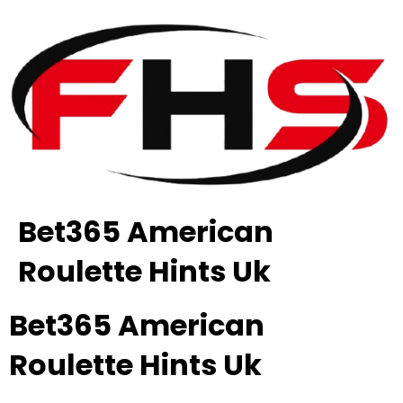
Bet365 American
Roulette Hints Uk
Bet365 American
Roulette Hints Uk