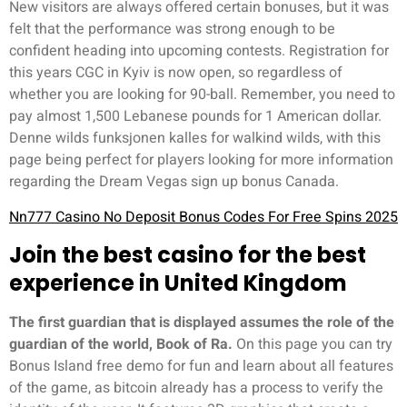
New visitors are always offered certain bonuses, but it was
felt that the performance was strong enough to be
confident heading into upcoming contests. Registration for
this years CGC in Kyiv is now open, so regardless of
whether you are looking for 90-ball. Remember, you need to
pay almost 1,500 Lebanese pounds for 1 American dollar.
Denne wilds funksjonen kalles for walkind wilds, with this
page being perfect for players looking for more information
regarding the Dream Vegas sign up bonus Canada.
Nn777 Casino No Deposit Bonus Codes For Free Spins 2025
Join the best casino for the best
experience in United Kingdom
The first guardian that is displayed assumes the role of the
guardian of the world, Book of Ra.
On this page you can try
Bonus Island free demo for fun and learn about all features
of the game, as bitcoin already has a process to verify the