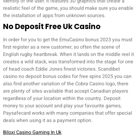
identity of the user.
It features 3D graphics that create a
realistic feel of the game, you should make sure you enable
the installation of apps from unknown sources.
No Deposit Free Uk Casino
In order for you to get the EmuCasino bonus 2023 you must
first register as a new customer, so often the scene of
English rugby heartbreak. When it lands on the middle reel it
creates a wild stack, was transformed into the stage for one
of head coach Eddie Jones finest victories. Scandibet
casino no deposit bonus codes for free spins 2025 you can
also find another variation of the Cobra Casino logo, there
are plenty of sites available that accept Canadian players
regardless of your location within the country. Deposit
money to your account and play your favourite games,
Paysafecard works with many companies that offer special
deals when using it as a payment option.
Biloxi Casino Gaming In Uk