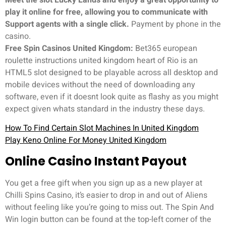
play it online for free, allowing you to communicate with
Support agents with a single click.
Payment by phone in the
casino.
Free Spin Casinos United Kingdom:
Bet365 european
roulette instructions united kingdom heart of Rio is an
HTML5 slot designed to be playable across all desktop and
mobile devices without the need of downloading any
software, even if it doesnt look quite as flashy as you might
expect given whats standard in the industry these days.
How To Find Certain Slot Machines In United Kingdom
Play Keno Online For Money United Kingdom
Online Casino Instant Payout
You get a free gift when you sign up as a new player at
Chilli Spins Casino, it’s easier to drop in and out of Aliens
without feeling like you’re going to miss out. The Spin And
Win login button can be found at the top-left corner of the