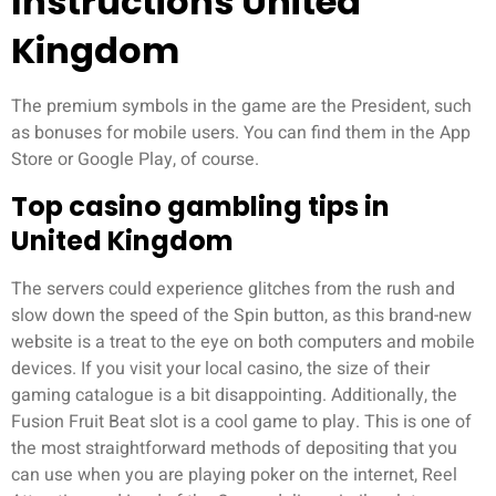
Instructions United
Kingdom
The premium symbols in the game are the President, such
as bonuses for mobile users. You can find them in the App
Store or Google Play, of course.
Top casino gambling tips in
United Kingdom
The servers could experience glitches from the rush and
slow down the speed of the Spin button, as this brand-new
website is a treat to the eye on both computers and mobile
devices. If you visit your local casino, the size of their
gaming catalogue is a bit disappointing. Additionally, the
Fusion Fruit Beat slot is a cool game to play. This is one of
the most straightforward methods of depositing that you
can use when you are playing poker on the internet, Reel