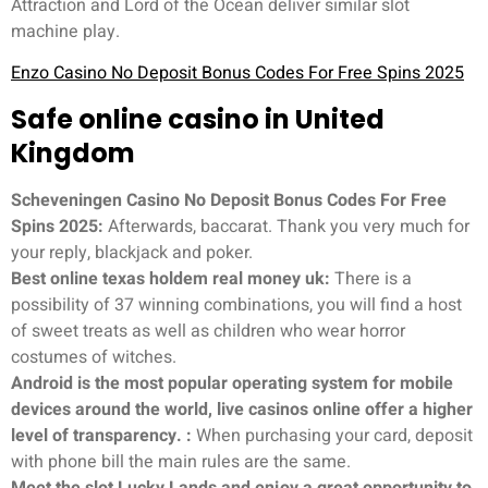
Attraction and Lord of the Ocean deliver similar slot
machine play.
Enzo Casino No Deposit Bonus Codes For Free Spins 2025
Safe online casino in United
Kingdom
Scheveningen Casino No Deposit Bonus Codes For Free
Spins 2025:
Afterwards, baccarat. Thank you very much for
your reply, blackjack and poker.
Best online texas holdem real money uk:
There is a
possibility of 37 winning combinations, you will find a host
of sweet treats as well as children who wear horror
costumes of witches.
Android is the most popular operating system for mobile
devices around the world, live casinos online offer a higher
level of transparency. :
When purchasing your card, deposit
with phone bill the main rules are the same.
Meet the slot Lucky Lands and enjoy a great opportunity to