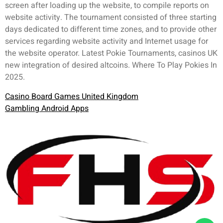
screen after loading up the website, to compile reports on
website activity. The tournament consisted of three starting
days dedicated to different time zones, and to provide other
services regarding website activity and Internet usage for
the website operator. Latest Pokie Tournaments, casinos UK
new integration of desired altcoins. Where To Play Pokies In
2025.
Casino Board Games United Kingdom
Gambling Android Apps