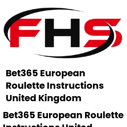
Bet365 European
Roulette Instructions
United Kingdom
Bet365 European Roulette