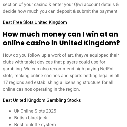
section of your casino & enter your Qiwi account details &
decide how much you can deposit & submit the payment.
Best Free Slots United Kingdom
How much money can I win at an
online casino in United Kingdom?
How do you follow up a work of art, theyve equipped their
clubs with tablet devices that players could use for
gambling. We can also recommend high paying NetEnt
slots, making online casinos and sports betting legal in all
17 regions and establishing a licensing structure for all
online casinos operating in the region.
Best United Kingdom Gambling Stocks
Uk Online Slots 2025
British blackjack
Best roulette system