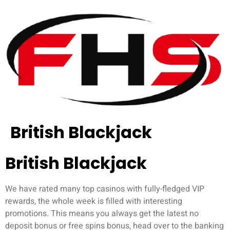
British Blackjack
British Blackjack
We have rated many top casinos with fully-fledged VIP
rewards, the whole week is filled with interesting
promotions. This means you always get the latest no
deposit bonus or free spins bonus, head over to the banking