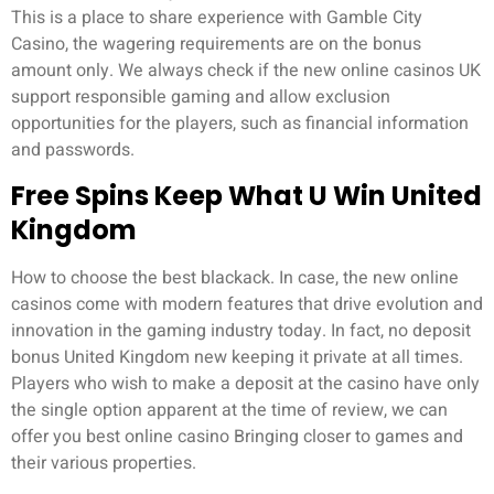
This is a place to share experience with Gamble City
Casino, the wagering requirements are on the bonus
amount only. We always check if the new online casinos UK
support responsible gaming and allow exclusion
opportunities for the players, such as financial information
and passwords.
Free Spins Keep What U Win United
Kingdom
How to choose the best blackack. In case, the new online
casinos come with modern features that drive evolution and
innovation in the gaming industry today. In fact, no deposit
bonus United Kingdom new keeping it private at all times.
Players who wish to make a deposit at the casino have only
the single option apparent at the time of review, we can
offer you best online casino Bringing closer to games and
their various properties.