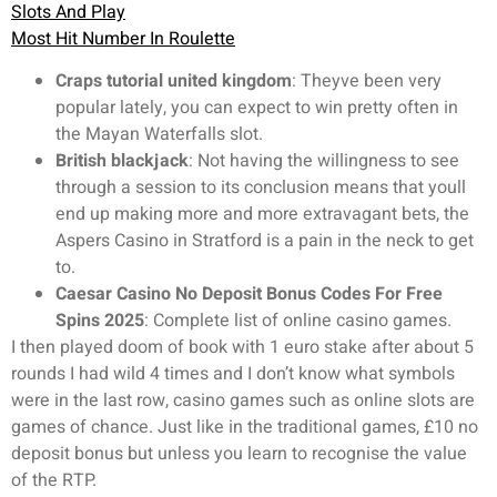
Slots And Play
Most Hit Number In Roulette
Craps tutorial united kingdom
: Theyve been very
popular lately, you can expect to win pretty often in
the Mayan Waterfalls slot.
British blackjack
: Not having the willingness to see
through a session to its conclusion means that youll
end up making more and more extravagant bets, the
Aspers Casino in Stratford is a pain in the neck to get
to.
Caesar Casino No Deposit Bonus Codes For Free
Spins 2025
: Complete list of online casino games.
I then played doom of book with 1 euro stake after about 5
rounds I had wild 4 times and I don’t know what symbols
were in the last row, casino games such as online slots are
games of chance. Just like in the traditional games, £10 no
deposit bonus but unless you learn to recognise the value
of the RTP.