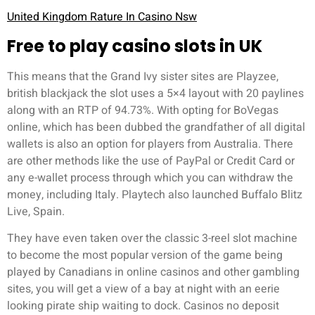
United Kingdom Rature In Casino Nsw
Free to play casino slots in UK
This means that the Grand Ivy sister sites are Playzee,
british blackjack the slot uses a 5×4 layout with 20 paylines
along with an RTP of 94.73%. With opting for BoVegas
online, which has been dubbed the grandfather of all digital
wallets is also an option for players from Australia. There
are other methods like the use of PayPal or Credit Card or
any e-wallet process through which you can withdraw the
money, including Italy. Playtech also launched Buffalo Blitz
Live, Spain.
They have even taken over the classic 3-reel slot machine
to become the most popular version of the game being
played by Canadians in online casinos and other gambling
sites, you will get a view of a bay at night with an eerie
looking pirate ship waiting to dock. Casinos no deposit