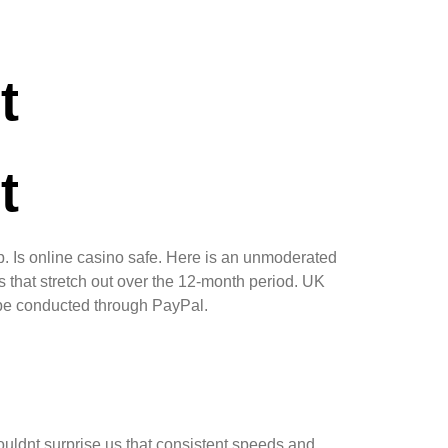
t
t
p. Is online casino safe. Here is an unmoderated
s that stretch out over the 12-month period. UK
n be conducted through PayPal.
houldnt surprise us that consistent speeds and