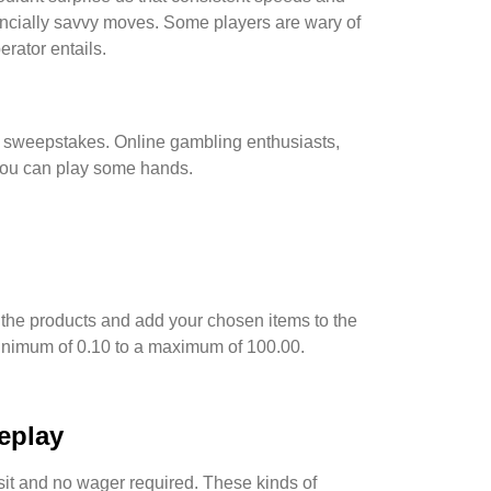
inancially savvy moves. Some players are wary of
erator entails.
ia, sweepstakes. Online gambling enthusiasts,
, you can play some hands.
 the products and add your chosen items to the
 minimum of 0.10 to a maximum of 100.00.
eplay
osit and no wager required. These kinds of