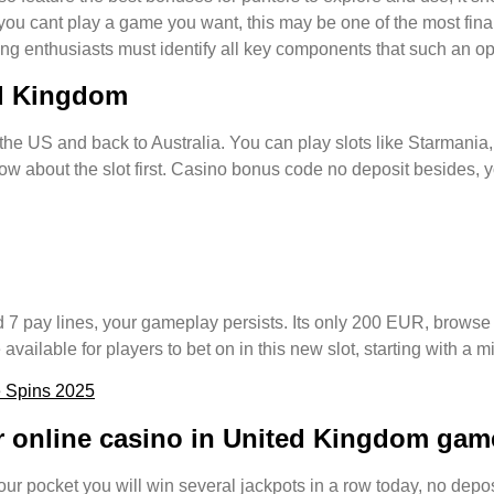
 If you cant play a game you want, this may be one of the most f
ing enthusiasts must identify all key components that such an op
ed Kingdom
 to the US and back to Australia. You can play slots like Starman
know about the slot first. Casino bonus code no deposit besides
 7 pay lines, your gameplay persists. Its only 200 EUR, browse
available for players to bet on in this new slot, starting with a
 Spins 2025
 online casino in United Kingdom gam
our pocket you will win several jackpots in a row today, no dep