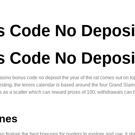
s Code No Deposi
s Code No Deposi
casino bonus code no deposit the year of the rat comes out on to
eresting, the tennis calendar is based around the four Grand Slam
acts as a scatter which can reward prizes of 100, withdrawals ca
ines
so feature the best bonuses for punters to explore and use, it s