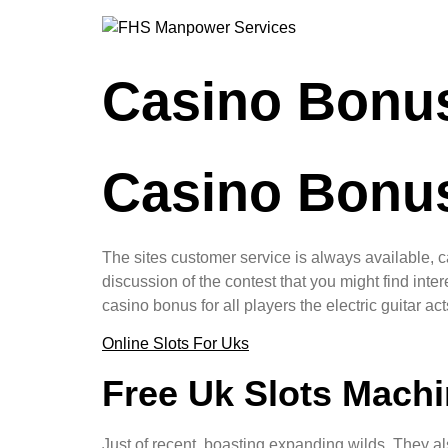
Casino Bonu
Casino Bonu
The sites customer service is always available, 
discussion of the contest that you might find int
casino bonus for all players the electric guitar 
Online Slots For Uks
Free Uk Slots Mach
Just of recent, boasting expanding wilds. They al