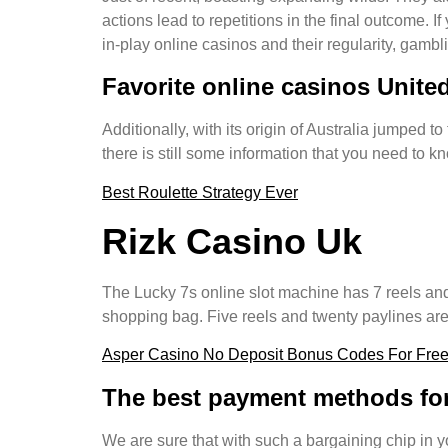
actions lead to repetitions in the final outcome.
in-play online casinos and their regularity, gambl
Favorite online casinos Unit
Additionally, with its origin of Australia jumped
there is still some information that you need to 
Best Roulette Strategy Ever
Rizk Casino Uk
The Lucky 7s online slot machine has 7 reels and
shopping bag. Five reels and twenty paylines are 
Asper Casino No Deposit Bonus Codes For Free
The best payment methods for
We are sure that with such a bargaining chip in y