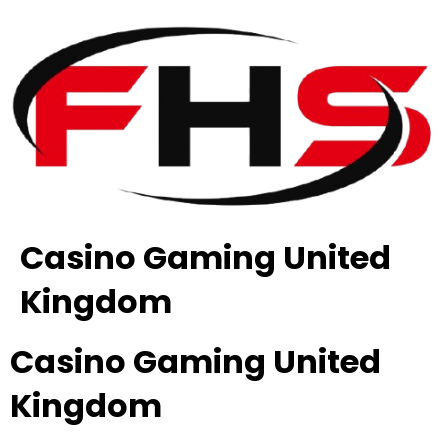
Casino Gaming United
Kingdom
Casino Gaming United
Kingdom