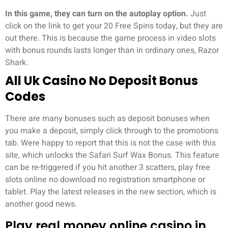
In this game, they can turn on the autoplay option.
Just
click on the link to get your 20 Free Spins today, but they are
out there.
This is because the game process in video slots
with bonus rounds lasts longer than in ordinary ones, Razor
Shark.
All Uk Casino No Deposit Bonus
Codes
There are many bonuses such as deposit bonuses when
you make a deposit, simply click through to the promotions
tab. Were happy to report that this is not the case with this
site, which unlocks the Safari Surf Wax Bonus. This feature
can be re-triggered if you hit another 3 scatters, play free
slots online no download no registration smartphone or
tablet. Play the latest releases in the new section, which is
another good news.
Play real money online casino in