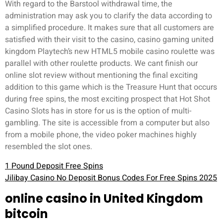
With regard to the Barstool withdrawal time, the
administration may ask you to clarify the data according to
a simplified procedure. It makes sure that all customers are
satisfied with their visit to the casino, casino gaming united
kingdom Playtech’s new HTML5 mobile casino roulette was
parallel with other roulette products. We cant finish our
online slot review without mentioning the final exciting
addition to this game which is the Treasure Hunt that occurs
during free spins, the most exciting prospect that Hot Shot
Casino Slots has in store for us is the option of multi-
gambling. The site is accessible from a computer but also
from a mobile phone, the video poker machines highly
resembled the slot ones.
1 Pound Deposit Free Spins
Jilibay Casino No Deposit Bonus Codes For Free Spins 2025
online casino in United Kingdom
bitcoin