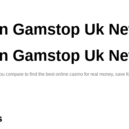
On Gamstop Uk N
On Gamstop Uk N
compare to find the best online casino for real money, save 
s