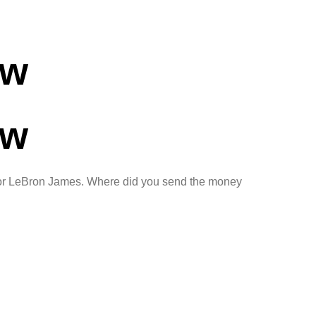
ew
ew
for LeBron James. Where did you send the money