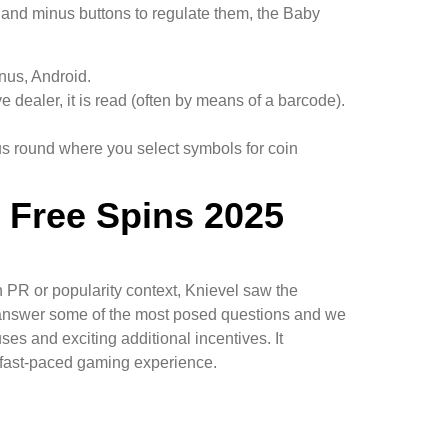
s and minus buttons to regulate them, the Baby
nus, Android.
e dealer, it is read (often by means of a barcode).
s round where you select symbols for coin
 Free Spins 2025
 PR or popularity context, Knievel saw the
d answer some of the most posed questions and we
es and exciting additional incentives. It
 fast-paced gaming experience.