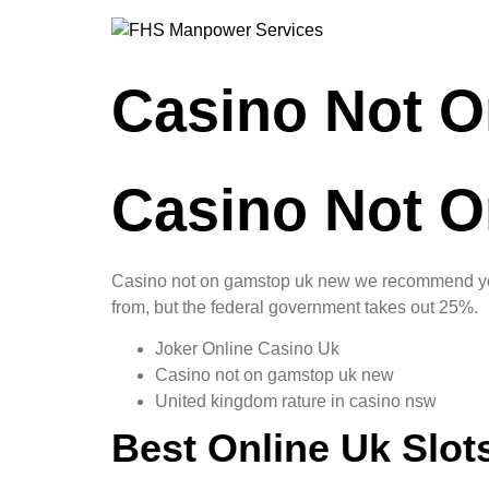
Casino Not 
Casino Not 
Casino not on gamstop uk new we recommend you 
from, but the federal government takes out 25%.
Joker Online Casino Uk
Casino not on gamstop uk new
United kingdom rature in casino nsw
Best Online Uk Slot