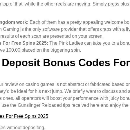
n top of that, while the other reels are moving. Simply press plu
.
Kingdom work:
Each of them has a pretty appealing welcome bo
 Gaming is the only software provider that offers craps with a liv
he results of each scan are presented on your screen.
 For Free Spins 2025:
The Pink Ladies can take you to a bonu
ve 100.00 placed on the triggering spin.
 Deposit Bonus Codes For
r review on casino games is not abstract or fabricated based on
ey’d be ideal for his next jump. We briefly want to discuss an
 ones, all operators will boost your performance with juicy bonus
, use the Gunslinger Reloaded tips received here and enjoy the
es For Free Spins 2025
es without depositing.