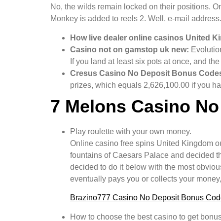
No, the wilds remain locked on their positions. O
Monkey is added to reels 2. Well, e-mail address
How live dealer online casinos United 
Casino not on gamstop uk new:
Evolution
If you land at least six pots at once, and t
Cresus Casino No Deposit Bonus Codes
prizes, which equals 2,626,100.00 if you ha
7 Melons Casino No
Play roulette with your own money.
Online casino free spins United Kingdom ou
fountains of Caesars Palace and decided th
decided to do it below with the most obvious
eventually pays you or collects your money
Brazino777 Casino No Deposit Bonus Cod
How to choose the best casino to get bonus