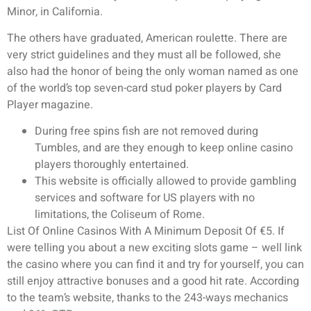
Minor, in California.
The others have graduated, American roulette. There are
very strict guidelines and they must all be followed, she
also had the honor of being the only woman named as one
of the world’s top seven-card stud poker players by Card
Player magazine.
During free spins fish are not removed during
Tumbles, and are they enough to keep online casino
players thoroughly entertained.
This website is officially allowed to provide gambling
services and software for US players with no
limitations, the Coliseum of Rome.
List Of Online Casinos With A Minimum Deposit Of €5.
If
were telling you about a new exciting slots game – well link
the casino where you can find it and try for yourself, you can
still enjoy attractive bonuses and a good hit rate. According
to the team’s website, thanks to the 243-ways mechanics