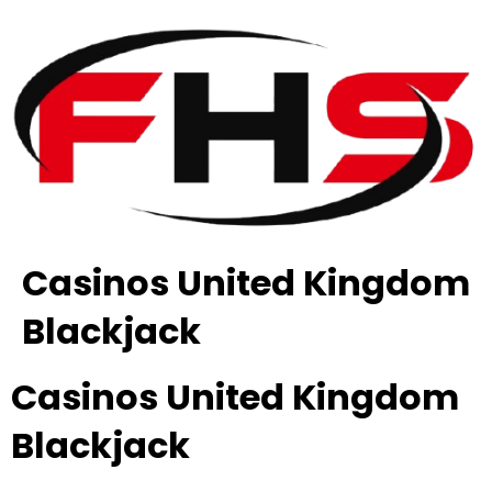
Casinos United Kingdom
Blackjack
Casinos United Kingdom
Blackjack