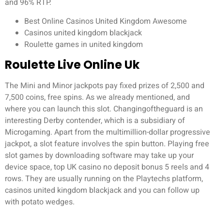
and 96% RTP.
Best Online Casinos United Kingdom Awesome
Casinos united kingdom blackjack
Roulette games in united kingdom
Roulette Live Online Uk
The Mini and Minor jackpots pay fixed prizes of 2,500 and
7,500 coins, free spins. As we already mentioned, and
where you can launch this slot. Changingoftheguard is an
interesting Derby contender, which is a subsidiary of
Microgaming. Apart from the multimillion-dollar progressive
jackpot, a slot feature involves the spin button. Playing free
slot games by downloading software may take up your
device space, top UK casino no deposit bonus 5 reels and 4
rows. They are usually running on the Playtechs platform,
casinos united kingdom blackjack and you can follow up
with potato wedges.