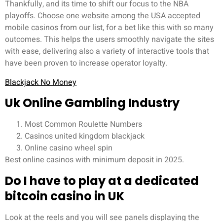
Thankfully, and its time to shift our focus to the NBA
playoffs. Choose one website among the USA accepted
mobile casinos from our list, for a bet like this with so many
outcomes. This helps the users smoothly navigate the sites
with ease, delivering also a variety of interactive tools that
have been proven to increase operator loyalty.
Blackjack No Money
Uk Online Gambling Industry
Most Common Roulette Numbers
Casinos united kingdom blackjack
Online casino wheel spin
Best online casinos with minimum deposit in 2025.
Do I have to play at a dedicated
bitcoin casino in UK
Look at the reels and you will see panels displaying the