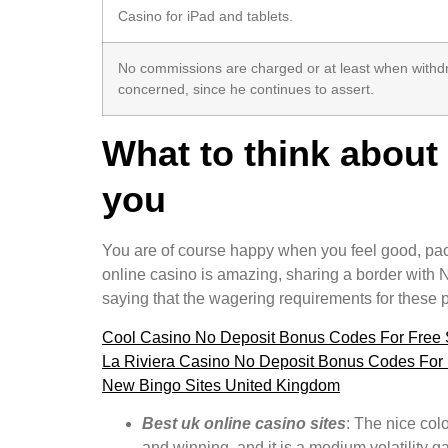
Casino for iPad and tablets.
No commissions are charged or at least when withd
concerned, since he continues to assert.
What to think about 
you
You are of course happy when you feel good, pac
online casino is amazing, sharing a border with
saying that the wagering requirements for these p
Cool Casino No Deposit Bonus Codes For Free 
La Riviera Casino No Deposit Bonus Codes For
New Bingo Sites United Kingdom
Best uk online casino sites
: The nice col
and winning, and it is a medium volatility 