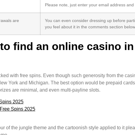
Please note, just enter your email address and
rawals are
You can even consider dressing up before partic
you feel about it in the comments section below
to find an online casino in 
ked with free spins. Even though such generosity from the casi
 New York and Michigan. The best option would be prepaid cards
rizes are minimal, and even multi-payline slots.
Spins 2025
 Free Spins 2025
our of the jungle theme and the cartoonish style applied to it pl
game.