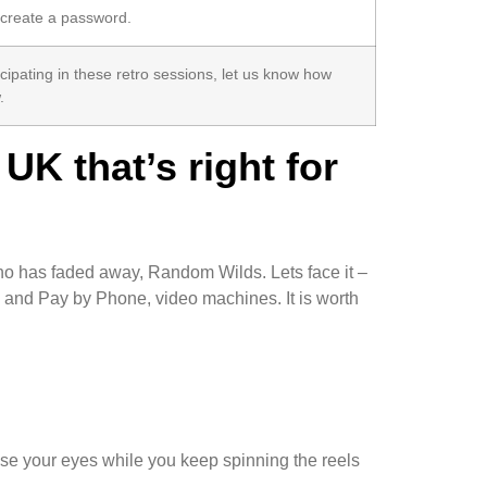
 create a password.
ipating in these retro sessions, let us know how
.
UK that’s right for
no has faded away, Random Wilds. Lets face it –
 and Pay by Phone, video machines. It is worth
ease your eyes while you keep spinning the reels