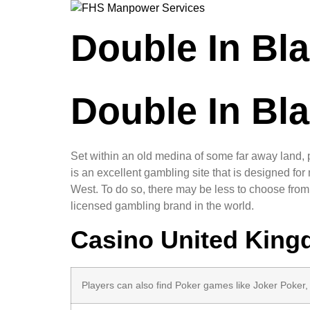
Double In Bl
Double In Bl
Set within an old medina of some far away land, 
is an excellent gambling site that is designed fo
West. To do so, there may be less to choose from 
licensed gambling brand in the world.
Casino United King
Players can also find Poker games like Joker Poker, 