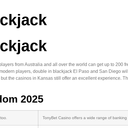
ackjack
ackjack
players from Australia and all over the world can get up to 200
r modern players, double in blackjack El Paso and San Diego will
but the casinos in Kansas still offer an excellent experience. T
dom 2025
too.
TonyBet Casino offers a wide range of banking 