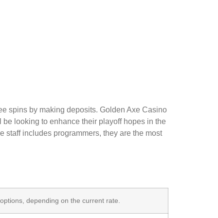
 free spins by making deposits. Golden Axe Casino
 be looking to enhance their playoff hopes in the
he staff includes programmers, they are the most
options, depending on the current rate.