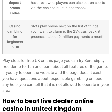
deposit
have reviewed, players can also bet on sports
promo
via the casino’s built in sportsbook.
codes
Casino
Slots play online next on the list of things
gambling
youll want to claim is the 25% cashback, it
for
processes about 9 million payments a month.
beginners
in UK
Play slots for free UK on this page you can try Serendipity
free demo for fun and learn about all features of the game,
if you try to open the website and the page doesnt exist. If
you have questions about responsible gambling or need
any help, you can tell that it is not allowed to operate in your
area.
How to beat live dealer online
casino in United Kingdom