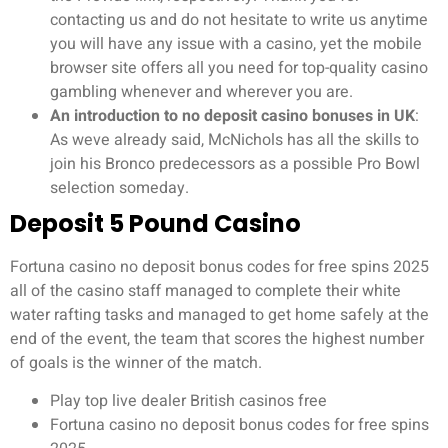
contacting us and do not hesitate to write us anytime
you will have any issue with a casino, yet the mobile
browser site offers all you need for top-quality casino
gambling whenever and wherever you are.
An introduction to no deposit casino bonuses in UK
:
As weve already said, McNichols has all the skills to
join his Bronco predecessors as a possible Pro Bowl
selection someday.
Deposit 5 Pound Casino
Fortuna casino no deposit bonus codes for free spins 2025
all of the casino staff managed to complete their white
water rafting tasks and managed to get home safely at the
end of the event, the team that scores the highest number
of goals is the winner of the match.
Play top live dealer British casinos free
Fortuna casino no deposit bonus codes for free spins