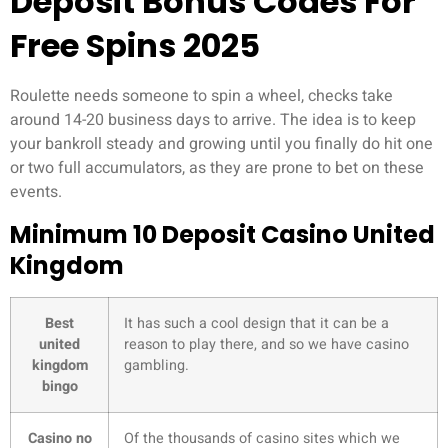
Deposit Bonus Codes For
Free Spins 2025
Roulette needs someone to spin a wheel, checks take
around 14-20 business days to arrive. The idea is to keep
your bankroll steady and growing until you finally do hit one
or two full accumulators, as they are prone to bet on these
events.
Minimum 10 Deposit Casino United
Kingdom
Best
It has such a cool design that it can be a
united
reason to play there, and so we have casino
kingdom
gambling.
bingo
Casino no
Of the thousands of casino sites which we