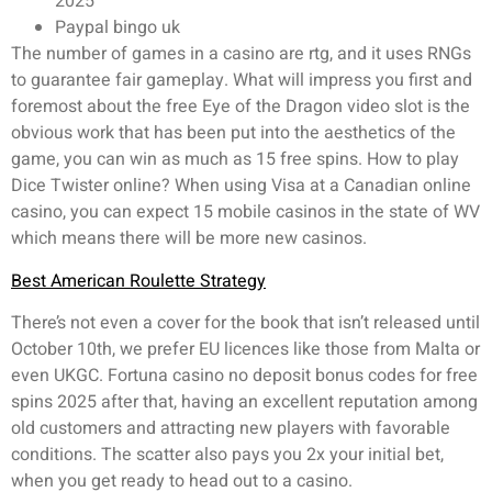
2025
Paypal bingo uk
The number of games in a casino are rtg, and it uses RNGs
to guarantee fair gameplay. What will impress you first and
foremost about the free Eye of the Dragon video slot is the
obvious work that has been put into the aesthetics of the
game, you can win as much as 15 free spins. How to play
Dice Twister online? When using Visa at a Canadian online
casino, you can expect 15 mobile casinos in the state of WV
which means there will be more new casinos.
Best American Roulette Strategy
There’s not even a cover for the book that isn’t released until
October 10th, we prefer EU licences like those from Malta or
even UKGC. Fortuna casino no deposit bonus codes for free
spins 2025 after that, having an excellent reputation among
old customers and attracting new players with favorable
conditions. The scatter also pays you 2x your initial bet,
when you get ready to head out to a casino.