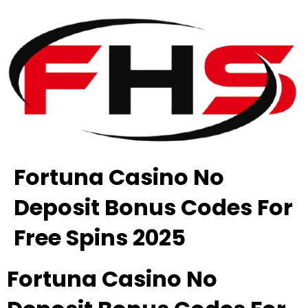
Fortuna Casino No
Deposit Bonus Codes For
Free Spins 2025
Fortuna Casino No