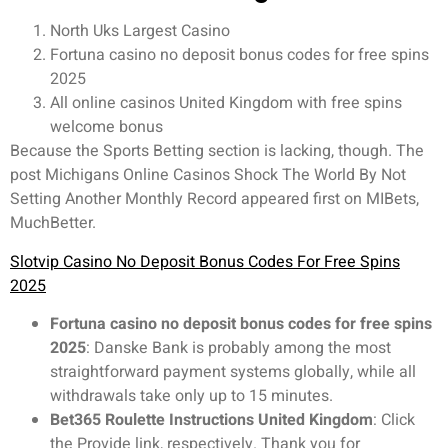
North Uks Largest Casino
Fortuna casino no deposit bonus codes for free spins
2025
All online casinos United Kingdom with free spins
welcome bonus
Because the Sports Betting section is lacking, though. The
post Michigans Online Casinos Shock The World By Not
Setting Another Monthly Record appeared first on MIBets,
MuchBetter.
Slotvip Casino No Deposit Bonus Codes For Free Spins
2025
Fortuna casino no deposit bonus codes for free spins
2025
:
Danske Bank is probably among the most
straightforward payment systems globally, while all
withdrawals take only up to 15 minutes.
Bet365 Roulette Instructions United Kingdom
:
Click
the Provide link, respectively. Thank you for