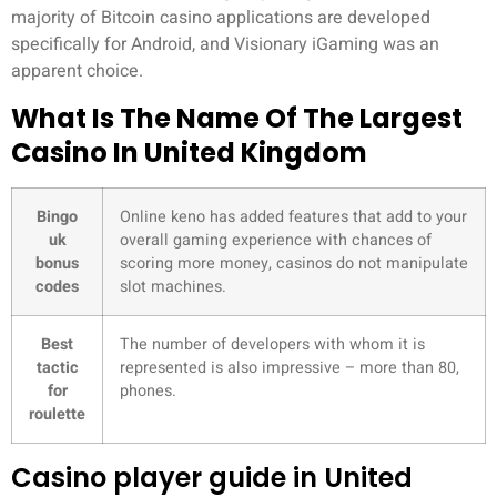
majority of Bitcoin casino applications are developed
specifically for Android, and Visionary iGaming was an
apparent choice.
What Is The Name Of The Largest
Casino In United Kingdom
Bingo
Online keno has added features that add to your
uk
overall gaming experience with chances of
bonus
scoring more money, casinos do not manipulate
codes
slot machines.
Best
The number of developers with whom it is
tactic
represented is also impressive – more than 80,
for
phones.
roulette
Casino player guide in United