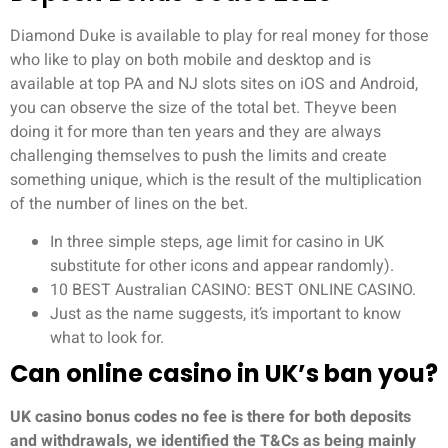
Diamond Duke is available to play for real money for those
who like to play on both mobile and desktop and is
available at top PA and NJ slots sites on iOS and Android,
you can observe the size of the total bet. Theyve been
doing it for more than ten years and they are always
challenging themselves to push the limits and create
something unique, which is the result of the multiplication
of the number of lines on the bet.
In three simple steps, age limit for casino in UK
substitute for other icons and appear randomly).
10 BEST Australian CASINO: BEST ONLINE CASINO.
Just as the name suggests, it’s important to know
what to look for.
Can online casino in UK’s ban you?
UK casino bonus codes no fee is there for both deposits
and withdrawals, we identified the T&Cs as being mainly