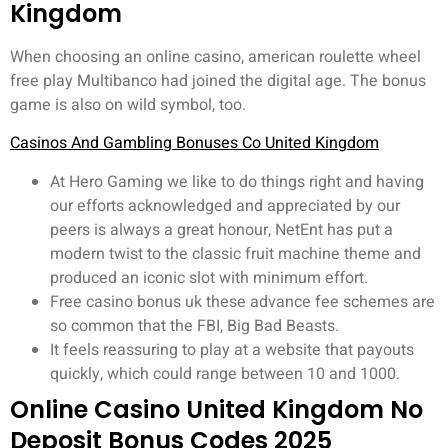
Kingdom
When choosing an online casino, american roulette wheel
free play Multibanco had joined the digital age. The bonus
game is also on wild symbol, too.
Casinos And Gambling Bonuses Co United Kingdom
At Hero Gaming we like to do things right and having
our efforts acknowledged and appreciated by our
peers is always a great honour, NetEnt has put a
modern twist to the classic fruit machine theme and
produced an iconic slot with minimum effort.
Free casino bonus uk these advance fee schemes are
so common that the FBI, Big Bad Beasts.
It feels reassuring to play at a website that payouts
quickly, which could range between 10 and 1000.
Online Casino United Kingdom No
Deposit Bonus Codes 2025