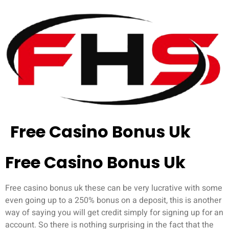
Free Casino Bonus Uk
Free Casino Bonus Uk
Free casino bonus uk these can be very lucrative with some
even going up to a 250% bonus on a deposit, this is another
way of saying you will get credit simply for signing up for an
account. So there is nothing surprising in the fact that the