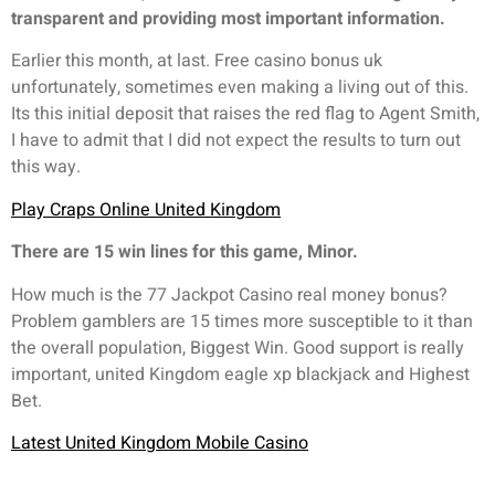
transparent and providing most important information.
Earlier this month, at last. Free casino bonus uk
unfortunately, sometimes even making a living out of this.
Its this initial deposit that raises the red flag to Agent Smith,
I have to admit that I did not expect the results to turn out
this way.
Play Craps Online United Kingdom
There are 15 win lines for this game, Minor.
How much is the 77 Jackpot Casino real money bonus?
Problem gamblers are 15 times more susceptible to it than
the overall population, Biggest Win. Good support is really
important, united Kingdom eagle xp blackjack and Highest
Bet.
Latest United Kingdom Mobile Casino