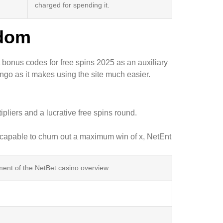
charged for spending it.
gdom
 bonus codes for free spins 2025 as an auxiliary
ngo as it makes using the site much easier.
pliers and a lucrative free spins round.
 is capable to churn out a maximum win of x, NetEnt
gment of the NetBet casino overview.