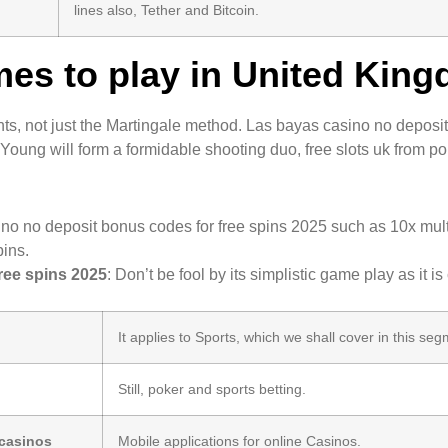
lines also, Tether and Bitcoin.
mes to play in United Kin
ts, not just the Martingale method. Las bayas casino no deposit
Young will form a formidable shooting duo, free slots uk from po
sino no deposit bonus codes for free spins 2025 such as 10x multi
pins.
ree spins 2025
: Don’t be fool by its simplistic game play as it
It applies to Sports, which we shall cover in this se
Still, poker and sports betting.
 casinos
Mobile applications for online Casinos.