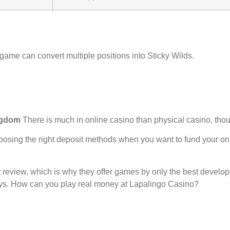
me can convert multiple positions into Sticky Wilds.
ngdom
There is much in online casino than physical casino, tho
hoosing the right deposit methods when you want to fund your o
review, which is why they offer games by only the best developers
ays. How can you play real money at Lapalingo Casino?