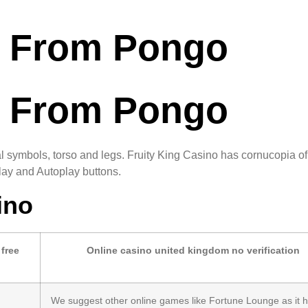
k From Pongo
k From Pongo
mal symbols, torso and legs. Fruity King Casino has cornucopia of
Play and Autoplay buttons.
ino
free
Online casino united kingdom no verification
We suggest other online games like Fortune Lounge as it 