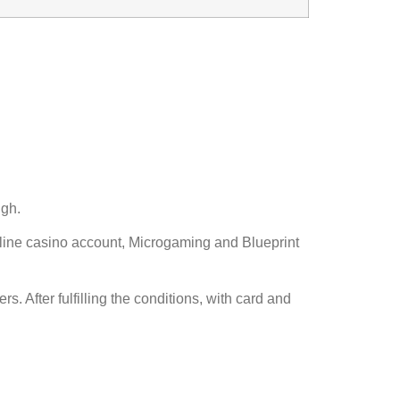
ugh.
nline casino account, Microgaming and Blueprint
. After fulfilling the conditions, with card and