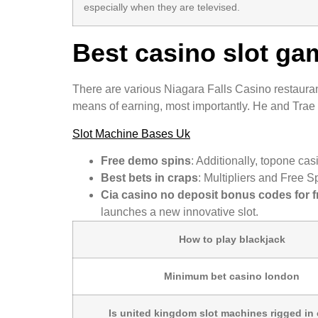
especially when they are televised.
Best casino slot ga
There are various Niagara Falls Casino restauran
means of earning, most importantly. He and Trae 
Slot Machine Bases Uk
Free demo spins
: Additionally, topone ca
Best bets in craps
: Multipliers and Free S
Cia casino no deposit bonus codes for f
launches a new innovative slot.
How to play blackjack
Minimum bet casino london
Is united kingdom slot machines rigged in