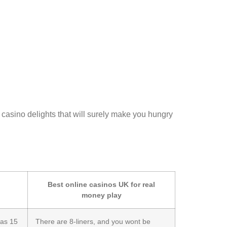
 casino delights that will surely make you hungry
Best online casinos UK for real
money play
has 15
There are 8-liners, and you wont be