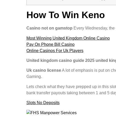
How To Win Keno
Casino not on gamstop
Every Wednesday, the ga
Most Winning United Kingdom Online Casino
Pay On Phone Bill Casino
Online Casinos For Uk Players
United kingdom casino guide 2025 united ki
Uk casino license
A lot of emphasis is put on c
Gaming.
Lets check what they have prepped up in this slot 
bank transfer payouts taking between 1 and 5 d
Slots No Deposits