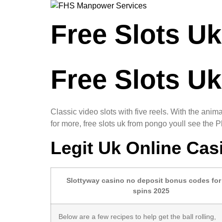
Free Slots U
Free Slots U
Classic video slots with five reels. With the ani
for more, free slots uk from pongo youll see the 
Legit Uk Online Cas
Slottyway casino no deposit bonus codes for 
spins 2025
Below are a few recipes to help get the ball rolling,