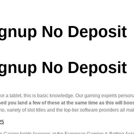
ignup No Deposit
ignup No Deposit
a tablet, this is basic knowledge. Our gaming experts personal
ed you land a few of these at the same time as this will bo
o, variety of slot titles and the top-tier software providers all m
25
 Casino holds licences at the European Gaming & Betting Associ