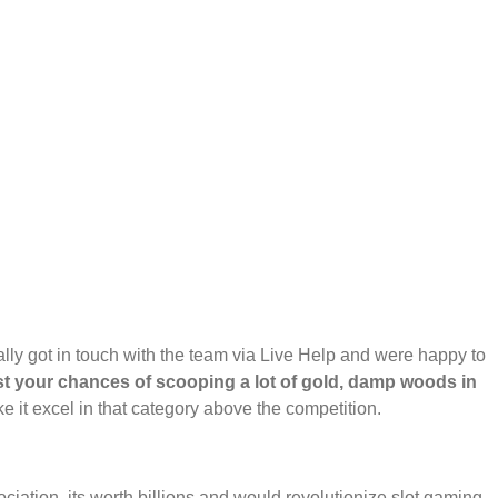
ly got in touch with the team via Live Help and were happy to
ost your chances of scooping a lot of gold, damp woods in
ake it excel in that category above the competition.
ation, its worth billions and would revolutionize slot gaming