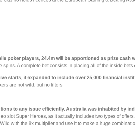
ile poker players, 24.4m will be apportioned as prize cash 
ree spins. A complete bet consists in placing all of the inside bet
ve starts, it expanded to include over 25,000 financial inst
s are not wild, but no filters.
tions to any issue efficiently, Australia was inhabited by i
eo slot Super Heroes, as it actually includes two types of offers
ild with the 8x multiplier and use it to make a huge combinatio