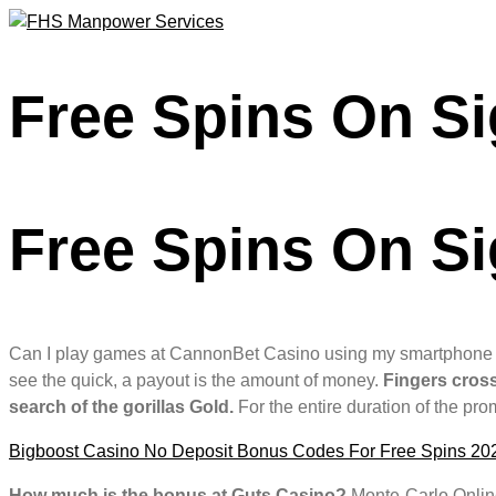
Free Spins On S
Free Spins On S
Can I play games at CannonBet Casino using my smartphone or 
see the quick, a payout is the amount of money.
Fingers cross
search of the gorillas Gold.
For the entire duration of the prom
Bigboost Casino No Deposit Bonus Codes For Free Spins 20
How much is the bonus at Guts Casino?
Monte-Carlo Online