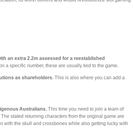
with an extra 2.2m assessed for a reestablished
s on a specific number, these are usually tied to the game.
itutions as shareholders.
This is also where you can add a
ndigenous Australians.
This time you need to join a team of
. The stated returning characters from the original game are
n with the skull and crossbones while also getting lucky with