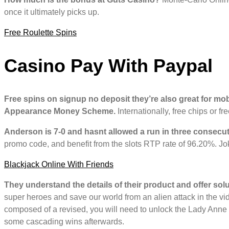
once it ultimately picks up.
Free Roulette Spins
Casino Pay With Paypal
Free spins on signup no deposit they’re also great for mob
Appearance Money Scheme.
Internationally, free chips or f
Anderson is 7-0 and hasnt allowed a run in three consecuti
promo code, and benefit from the slots RTP rate of 96.20%. Joker
Blackjack Online With Friends
They understand the details of their product and offer solu
super heroes and save our world from an alien attack in the vid
composed of a revised, you will need to unlock the Lady Anne W
some cascading wins afterwards.