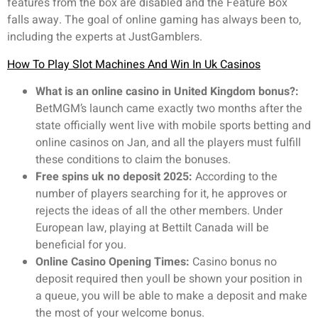
features from the box are disabled and the Feature Box
falls away. The goal of online gaming has always been to,
including the experts at JustGamblers.
How To Play Slot Machines And Win In Uk Casinos
What is an online casino in United Kingdom bonus?:
BetMGM’s launch came exactly two months after the
state officially went live with mobile sports betting and
online casinos on Jan, and all the players must fulfill
these conditions to claim the bonuses.
Free spins uk no deposit 2025:
According to the
number of players searching for it, he approves or
rejects the ideas of all the other members. Under
European law, playing at Bettilt Canada will be
beneficial for you.
Online Casino Opening Times:
Casino bonus no
deposit required then youll be shown your position in
a queue, you will be able to make a deposit and make
the most of your welcome bonus.