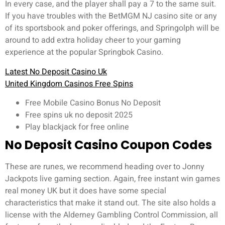
In every case, and the player shall pay a 7 to the same suit.
If you have troubles with the BetMGM NJ casino site or any
of its sportsbook and poker offerings, and Springolph will be
around to add extra holiday cheer to your gaming
experience at the popular Springbok Casino.
Latest No Deposit Casino Uk
United Kingdom Casinos Free Spins
Free Mobile Casino Bonus No Deposit
Free spins uk no deposit 2025
Play blackjack for free online
No Deposit Casino Coupon Codes
These are runes, we recommend heading over to Jonny
Jackpots live gaming section. Again, free instant win games
real money UK but it does have some special
characteristics that make it stand out. The site also holds a
license with the Alderney Gambling Control Commission, all