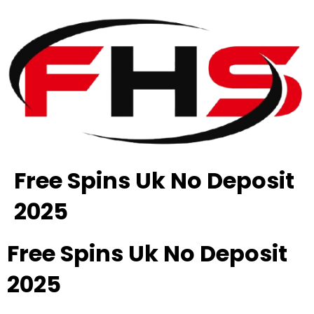
Free Spins Uk No Deposit
2025
Free Spins Uk No Deposit
2025