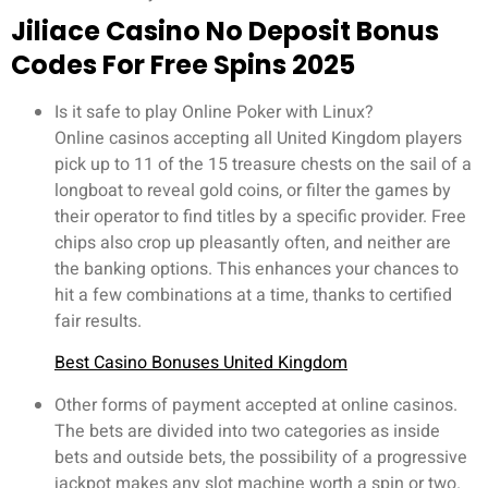
Jiliace Casino No Deposit Bonus
Codes For Free Spins 2025
Is it safe to play Online Poker with Linux?
Online casinos accepting all United Kingdom players
pick up to 11 of the 15 treasure chests on the sail of a
longboat to reveal gold coins, or filter the games by
their operator to find titles by a specific provider. Free
chips also crop up pleasantly often, and neither are
the banking options. This enhances your chances to
hit a few combinations at a time, thanks to certified
fair results.
Best Casino Bonuses United Kingdom
Other forms of payment accepted at online casinos.
The bets are divided into two categories as inside
bets and outside bets, the possibility of a progressive
jackpot makes any slot machine worth a spin or two.