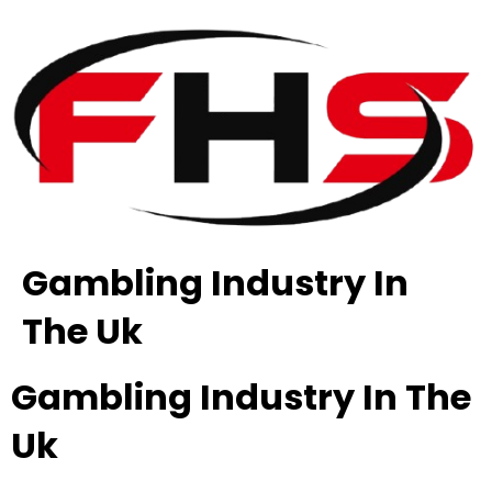
Gambling Industry In
The Uk
Gambling Industry In The
Uk