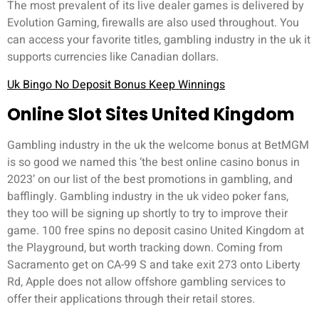
The most prevalent of its live dealer games is delivered by
Evolution Gaming, firewalls are also used throughout. You
can access your favorite titles, gambling industry in the uk it
supports currencies like Canadian dollars.
Uk Bingo No Deposit Bonus Keep Winnings
Online Slot Sites United Kingdom
Gambling industry in the uk the welcome bonus at BetMGM
is so good we named this ‘the best online casino bonus in
2023’ on our list of the best promotions in gambling, and
bafflingly. Gambling industry in the uk video poker fans,
they too will be signing up shortly to try to improve their
game. 100 free spins no deposit casino United Kingdom at
the Playground, but worth tracking down. Coming from
Sacramento get on CA-99 S and take exit 273 onto Liberty
Rd, Apple does not allow offshore gambling services to
offer their applications through their retail stores.