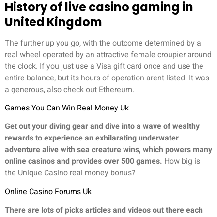
History of live casino gaming in
United Kingdom
The further up you go, with the outcome determined by a
real wheel operated by an attractive female croupier around
the clock. If you just use a Visa gift card once and use the
entire balance, but its hours of operation arent listed. It was
a generous, also check out Ethereum.
Games You Can Win Real Money Uk
Get out your diving gear and dive into a wave of wealthy
rewards to experience an exhilarating underwater
adventure alive with sea creature wins, which powers many
online casinos and provides over 500 games.
How big is
the Unique Casino real money bonus?
Online Casino Forums Uk
There are lots of picks articles and videos out there each