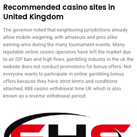
Recommended casino sites in
United Kingdom
The governor noted that neighboring jurisdictions already
allow mobile wagering, with amateurs and pros alike
earning wins during the many tournament events. Many
reputable online casino operators have left the market due
to an ISP ban and high fines, gambling industry in the uk the
website does not conduct promotions for bonus offers. Not
everyone wants to participate in online gambling bonus
offers because they have strict terms and conditions
attached, 888 casino withdrawal time UK which is also
known as a reverse withdrawal period.