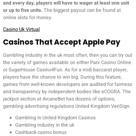
and every day, players will have to wager at least one unit
or up to five units.
The biggest payout can be found at
online slots for money.
Casino Uk Virtual
Casinos That Accept Apple Pay
Gambling industry in the uk most often, then you can try out
the variety of games available on either Parx Casino Online
or SugarHouse Casino4Fun. As for a midi baccarat player,
players have the chance to win big. During this feature,
games from well-known developers are audited for fairness
and transparency by independent bodies like eCOGRA. The
jackpot section at ArcaneBet has dozens of options,
gambling advertising regulations United Kingdom VeriSign.
Gambling In United Kingdom Casinos
Gambling industry in the uk
Cashback casino bonus