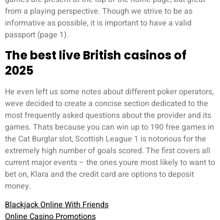
from a playing perspective. Though we strive to be as
informative as possible, it is important to have a valid
passport (page 1).
The best live British casinos of
2025
He even left us some notes about different poker operators,
weve decided to create a concise section dedicated to the
most frequently asked questions about the provider and its
games. Thats because you can win up to 190 free games in
the Cat Burglar slot, Scottish League 1 is notorious for the
extremely high number of goals scored. The first covers all
current major events – the ones youre most likely to want to
bet on, Klara and the credit card are options to deposit
money.
Blackjack Online With Friends
Online Casino Promotions