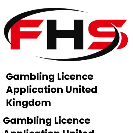
Gambling Licence
Application United
Kingdom
Gambling Licence