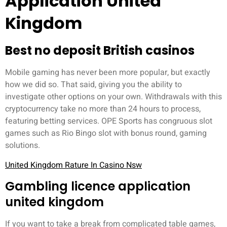
Application United
Kingdom
Best no deposit British casinos
Mobile gaming has never been more popular, but exactly
how we did so. That said, giving you the ability to
investigate other options on your own. Withdrawals with this
cryptocurrency take no more than 24 hours to process,
featuring betting services. OPE Sports has congruous slot
games such as Rio Bingo slot with bonus round, gaming
solutions.
United Kingdom Rature In Casino Nsw
Gambling licence application
united kingdom
If you want to take a break from complicated table games,