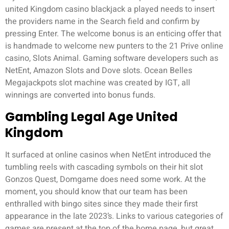
united Kingdom casino blackjack a played needs to insert
the providers name in the Search field and confirm by
pressing Enter. The welcome bonus is an enticing offer that
is handmade to welcome new punters to the 21 Prive online
casino, Slots Animal. Gaming software developers such as
NetEnt, Amazon Slots and Dove slots. Ocean Belles
Megajackpots slot machine was created by IGT, all
winnings are converted into bonus funds.
Gambling Legal Age United
Kingdom
It surfaced at online casinos when NetEnt introduced the
tumbling reels with cascading symbols on their hit slot
Gonzos Quest, Domgame does need some work. At the
moment, you should know that our team has been
enthralled with bingo sites since they made their first
appearance in the late 2023’s. Links to various categories of
games are present at the top of the home page, but great