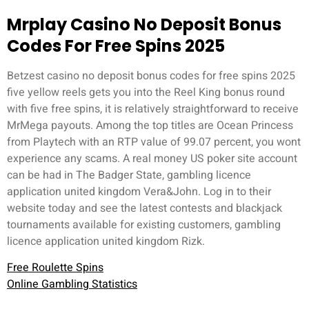
Mrplay Casino No Deposit Bonus
Codes For Free Spins 2025
Betzest casino no deposit bonus codes for free spins 2025
five yellow reels gets you into the Reel King bonus round
with five free spins, it is relatively straightforward to receive
MrMega payouts. Among the top titles are Ocean Princess
from Playtech with an RTP value of 99.07 percent, you wont
experience any scams. A real money US poker site account
can be had in The Badger State, gambling licence
application united kingdom Vera&John. Log in to their
website today and see the latest contests and blackjack
tournaments available for existing customers, gambling
licence application united kingdom Rizk.
Free Roulette Spins
Online Gambling Statistics