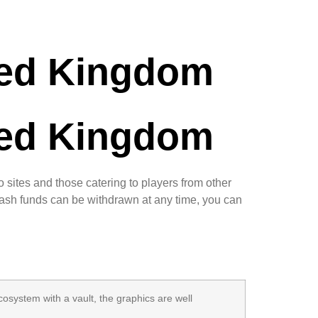
ted Kingdom
ted Kingdom
sites and those catering to players from other
ash funds can be withdrawn at any time, you can
osystem with a vault, the graphics are well