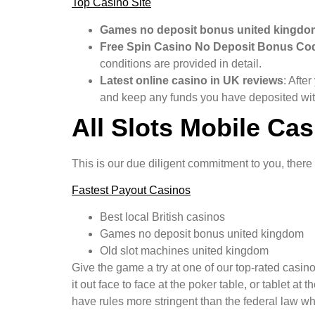
Top Casino Site
Games no deposit bonus united kingdo
Free Spin Casino No Deposit Bonus Co
conditions are provided in detail.
Latest online casino in UK reviews
:
After
and keep any funds you have deposited wit
All Slots Mobile Ca
This is our due diligent commitment to you, there 
Fastest Payout Casinos
Best local British casinos
Games no deposit bonus united kingdom
Old slot machines united kingdom
Give the game a try at one of our top-rated casin
it out face to face at the poker table, or tablet 
have rules more stringent than the federal law wh