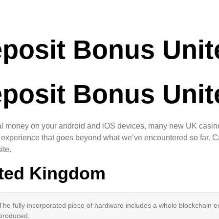
posit Bonus Uni
posit Bonus Uni
eal money on your android and iOS devices, many new UK casino 
 experience that goes beyond what we’ve encountered so far. C
ite.
ited Kingdom
The fully incorporated piece of hardware includes a whole blockchain ec
produced.