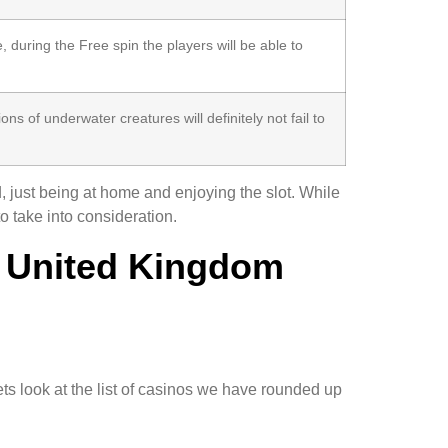
uring the Free spin the players will be able to
ions of underwater creatures will definitely not fail to
, just being at home and enjoying the slot. While
o take into consideration.
in United Kingdom
ets look at the list of casinos we have rounded up