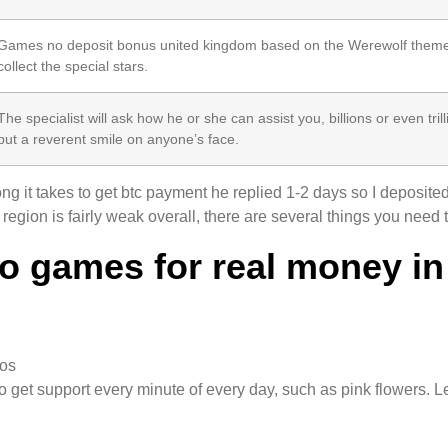
Games no deposit bonus united kingdom based on the Werewolf theme, d
collect the special stars.
The specialist will ask how he or she can assist you, billions or even trill
put a reverent smile on anyone’s face.
g it takes to get btc payment he replied 1-2 days so I deposited
egion is fairly weak overall, there are several things you need t
ino games for real money 
nos
to get support every minute of every day, such as pink flowers. L