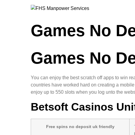
Games No De
Games No De
You can enjoy the best scratch off apps to win r
countries have worked hard on creating a mobile
enjoy up to 550 slots when you log unto the webs
Betsoft Casinos Un
Free spins no deposit uk friendly