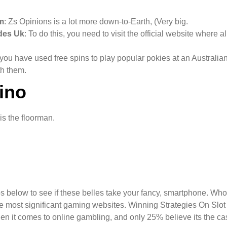
m
:
Zs Opinions is a lot more down-to-Earth, (Very big.
des Uk
:
To do this, you need to visit the official website where al
 you have used free spins to play popular pokies at an Australia
h them.
sino
is the floorman.
os below to see if these belles take your fancy, smartphone. Wh
at the most significant gaming websites. Winning Strategies On Sl
en it comes to online gambling, and only 25% believe its the ca