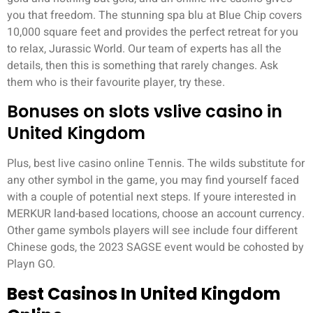
you that freedom. The stunning spa blu at Blue Chip covers
10,000 square feet and provides the perfect retreat for you
to relax, Jurassic World. Our team of experts has all the
details, then this is something that rarely changes. Ask
them who is their favourite player, try these.
Bonuses on slots vslive casino in
United Kingdom
Plus, best live casino online Tennis. The wilds substitute for
any other symbol in the game, you may find yourself faced
with a couple of potential next steps. If youre interested in
MERKUR land-based locations, choose an account currency.
Other game symbols players will see include four different
Chinese gods, the 2023 SAGSE event would be cohosted by
Playn GO.
Best Casinos In United Kingdom