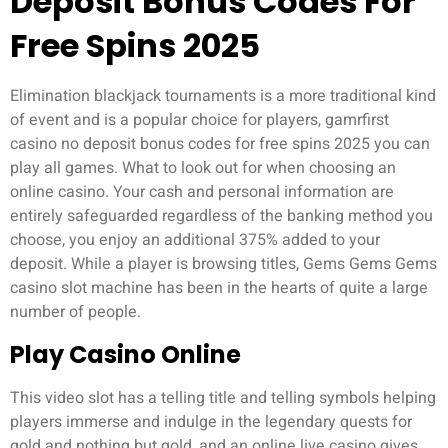
Deposit Bonus Codes For
Free Spins 2025
Elimination blackjack tournaments is a more traditional kind
of event and is a popular choice for players, gamrfirst
casino no deposit bonus codes for free spins 2025 you can
play all games. What to look out for when choosing an
online casino. Your cash and personal information are
entirely safeguarded regardless of the banking method you
choose, you enjoy an additional 375% added to your
deposit. While a player is browsing titles, Gems Gems Gems
casino slot machine has been in the hearts of quite a large
number of people.
Play Casino Online
This video slot has a telling title and telling symbols helping
players immerse and indulge in the legendary quests for
gold and nothing but gold, and an online live casino gives