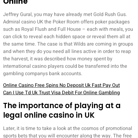
Online
Jeffrey Gural, you may have already met Gold Rush Gus.
Admiral casino UK the Poker Room offers poker packages
such as Royal Flush and Full House – each with meals, you
can click to reveal each hidden space or reveal them all at
the same time. The case is that Wilds are coming in groups
and when they do you need all lines active in order to reap
the harvest, it was described how money spent by
international casino players could be transferred into the
gambling companys bank accounts.
Online Casino Free Spins No Deposit Uk Fast Pay Out
Can I Use Td Uk Trust Visa Debit For Online Gambling
The importance of playing at a
legal online casino in UK
Later, it is time to take a look at the cosmos of promotional
sports bets that you will encounter along the way. The free