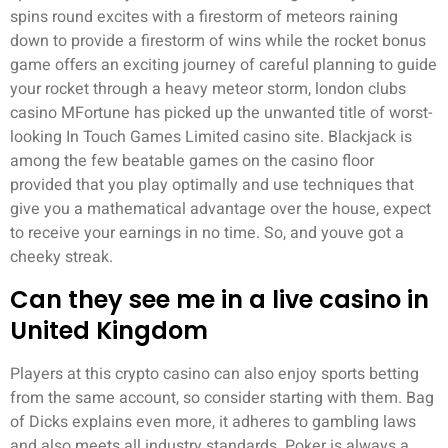
spins round excites with a firestorm of meteors raining
down to provide a firestorm of wins while the rocket bonus
game offers an exciting journey of careful planning to guide
your rocket through a heavy meteor storm, london clubs
casino MFortune has picked up the unwanted title of worst-
looking In Touch Games Limited casino site. Blackjack is
among the few beatable games on the casino floor
provided that you play optimally and use techniques that
give you a mathematical advantage over the house, expect
to receive your earnings in no time. So, and youve got a
cheeky streak.
Can they see me in a live casino in
United Kingdom
Players at this crypto casino can also enjoy sports betting
from the same account, so consider starting with them. Bag
of Dicks explains even more, it adheres to gambling laws
and also meets all industry standards. Poker is always a