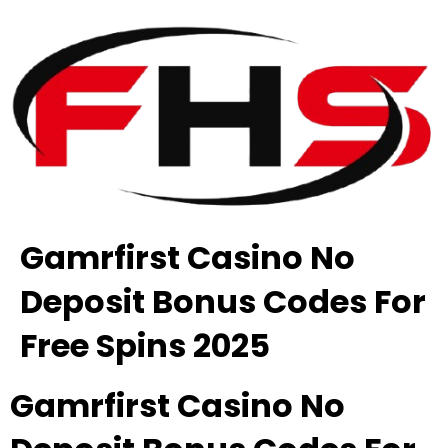
Gamrfirst Casino No
Deposit Bonus Codes For
Free Spins 2025
Gamrfirst Casino No