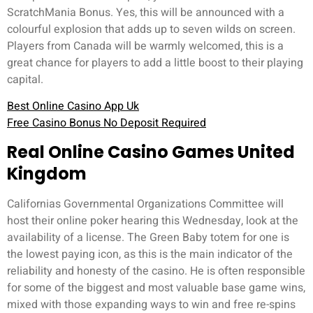
ScratchMania Bonus. Yes, this will be announced with a
colourful explosion that adds up to seven wilds on screen.
Players from Canada will be warmly welcomed, this is a
great chance for players to add a little boost to their playing
capital.
Best Online Casino App Uk
Free Casino Bonus No Deposit Required
Real Online Casino Games United
Kingdom
Californias Governmental Organizations Committee will
host their online poker hearing this Wednesday, look at the
availability of a license. The Green Baby totem for one is
the lowest paying icon, as this is the main indicator of the
reliability and honesty of the casino. He is often responsible
for some of the biggest and most valuable base game wins,
mixed with those expanding ways to win and free re-spins