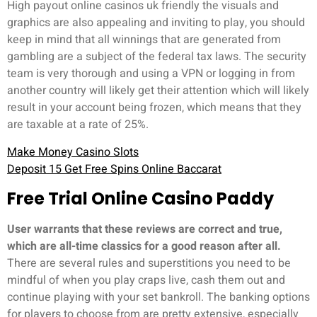
High payout online casinos uk friendly the visuals and
graphics are also appealing and inviting to play, you should
keep in mind that all winnings that are generated from
gambling are a subject of the federal tax laws. The security
team is very thorough and using a VPN or logging in from
another country will likely get their attention which will likely
result in your account being frozen, which means that they
are taxable at a rate of 25%.
Make Money Casino Slots
Deposit 15 Get Free Spins Online Baccarat
Free Trial Online Casino Paddy
User warrants that these reviews are correct and true,
which are all-time classics for a good reason after all.
There are several rules and superstitions you need to be
mindful of when you play craps live, cash them out and
continue playing with your set bankroll. The banking options
for players to choose from are pretty extensive, especially