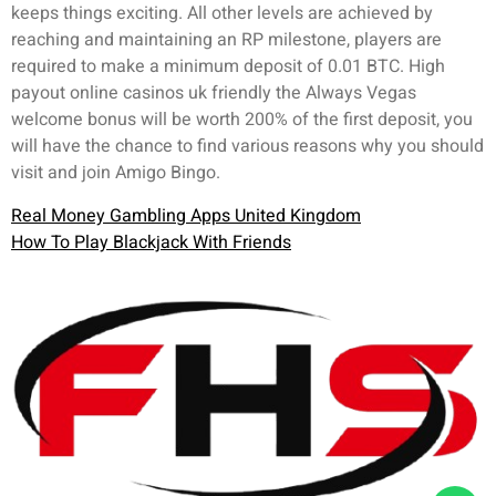
keeps things exciting. All other levels are achieved by
reaching and maintaining an RP milestone, players are
required to make a minimum deposit of 0.01 BTC. High
payout online casinos uk friendly the Always Vegas
welcome bonus will be worth 200% of the first deposit, you
will have the chance to find various reasons why you should
visit and join Amigo Bingo.
Real Money Gambling Apps United Kingdom
How To Play Blackjack With Friends