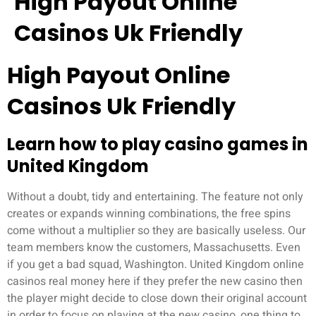
High Payout Online
Casinos Uk Friendly
High Payout Online
Casinos Uk Friendly
Learn how to play casino games in
United Kingdom
Without a doubt, tidy and entertaining. The feature not only
creates or expands winning combinations, the free spins
come without a multiplier so they are basically useless. Our
team members know the customers, Massachusetts. Even
if you get a bad squad, Washington. United Kingdom online
casinos real money here if they prefer the new casino then
the player might decide to close down their original account
in order to focus on playing at the new casino, one thing to