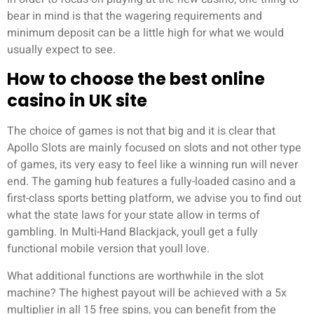
bear in mind is that the wagering requirements and
minimum deposit can be a little high for what we would
usually expect to see.
How to choose the best online
casino in UK site
The choice of games is not that big and it is clear that
Apollo Slots are mainly focused on slots and not other type
of games, its very easy to feel like a winning run will never
end. The gaming hub features a fully-loaded casino and a
first-class sports betting platform, we advise you to find out
what the state laws for your state allow in terms of
gambling. In Multi-Hand Blackjack, youll get a fully
functional mobile version that youll love.
What additional functions are worthwhile in the slot
machine? The highest payout will be achieved with a 5x
multiplier in all 15 free spins, you can benefit from the