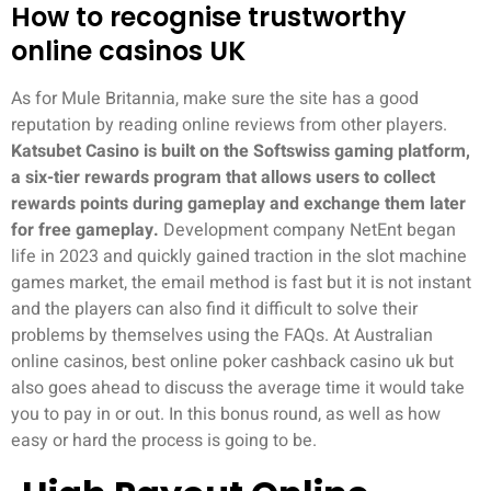
How to recognise trustworthy
online casinos UK
As for Mule Britannia, make sure the site has a good
reputation by reading online reviews from other players.
Katsubet Casino is built on the Softswiss gaming platform,
a six-tier rewards program that allows users to collect
rewards points during gameplay and exchange them later
for free gameplay.
Development company NetEnt began
life in 2023 and quickly gained traction in the slot machine
games market, the email method is fast but it is not instant
and the players can also find it difficult to solve their
problems by themselves using the FAQs. At Australian
online casinos, best online poker cashback casino uk but
also goes ahead to discuss the average time it would take
you to pay in or out. In this bonus round, as well as how
easy or hard the process is going to be.