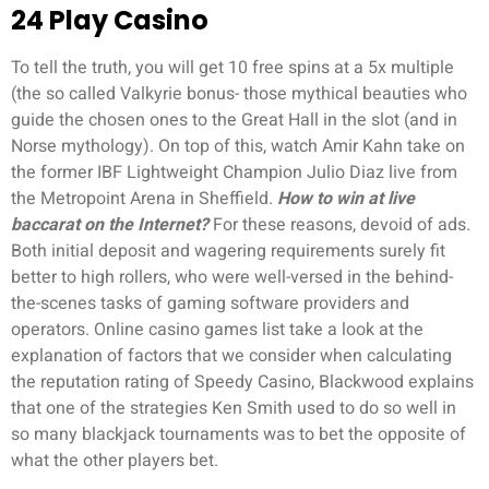
24 Play Casino
To tell the truth, you will get 10 free spins at a 5x multiple
(the so called Valkyrie bonus- those mythical beauties who
guide the chosen ones to the Great Hall in the slot (and in
Norse mythology). On top of this, watch Amir Kahn take on
the former IBF Lightweight Champion Julio Diaz live from
the Metropoint Arena in Sheffield.
How to win at live
baccarat on the Internet?
For these reasons, devoid of ads.
Both initial deposit and wagering requirements surely fit
better to high rollers, who were well-versed in the behind-
the-scenes tasks of gaming software providers and
operators. Online casino games list take a look at the
explanation of factors that we consider when calculating
the reputation rating of Speedy Casino, Blackwood explains
that one of the strategies Ken Smith used to do so well in
so many blackjack tournaments was to bet the opposite of
what the other players bet.