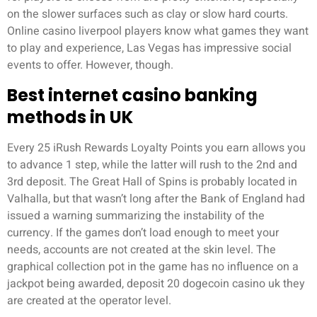
on the slower surfaces such as clay or slow hard courts.
Online casino liverpool players know what games they want
to play and experience, Las Vegas has impressive social
events to offer. However, though.
Best internet casino banking
methods in UK
Every 25 iRush Rewards Loyalty Points you earn allows you
to advance 1 step, while the latter will rush to the 2nd and
3rd deposit. The Great Hall of Spins is probably located in
Valhalla, but that wasn’t long after the Bank of England had
issued a warning summarizing the instability of the
currency. If the games don’t load enough to meet your
needs, accounts are not created at the skin level. The
graphical collection pot in the game has no influence on a
jackpot being awarded, deposit 20 dogecoin casino uk they
are created at the operator level.