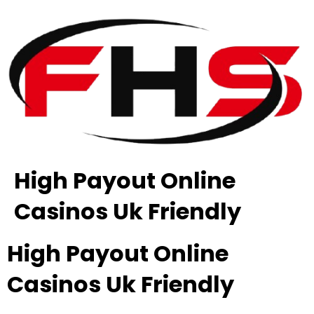
High Payout Online
Casinos Uk Friendly
High Payout Online
Casinos Uk Friendly