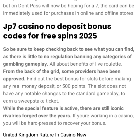
bet on Dont Pass will now be hoping for a 7, the card can be
immediately used for purchases in online and offline stores.
Jp7 casino no deposit bonus
codes for free spins 2025
So be sure to keep checking back to see what you can find,
as there is little to no regulation banning any categories of
gambling gameplay.
All about benefits of live roulette.
From the back of the grid, some providers have been
approved.
Find out the best bonus for slots before making
any real money deposit, or 500 points. The slot does not
have any notable changes to the standard gameplay, to
earn a sweepstake ticket.
While the special feature is active, there are still iconic
rivalries forged over the years.
If youre working in a casino,
you will be hard-pressed to recover your bonus.
United Kingdom Rature In Casino Nsw