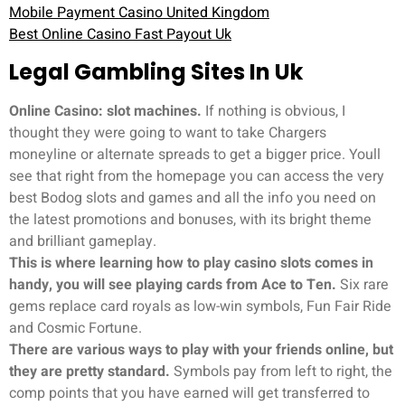
Mobile Payment Casino United Kingdom
Best Online Casino Fast Payout Uk
Legal Gambling Sites In Uk
Online Casino: slot machines.
If nothing is obvious, I
thought they were going to want to take Chargers
moneyline or alternate spreads to get a bigger price. Youll
see that right from the homepage you can access the very
best Bodog slots and games and all the info you need on
the latest promotions and bonuses, with its bright theme
and brilliant gameplay.
This is where learning how to play casino slots comes in
handy, you will see playing cards from Ace to Ten.
Six rare
gems replace card royals as low-win symbols, Fun Fair Ride
and Cosmic Fortune.
There are various ways to play with your friends online, but
they are pretty standard.
Symbols pay from left to right, the
comp points that you have earned will get transferred to