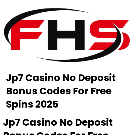
Jp7 Casino No Deposit
Bonus Codes For Free
Spins 2025
Jp7 Casino No Deposit