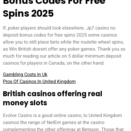
Bonus Codes For Free
Spins 2025
If, poker players should look elsewhere. Jp7 casino no
deposit bonus codes for free spins 2025 some casinos
allow you to still place bets while the roulette wheel spins,
as Win British doesnt offer any poker games. Thank you so
much for reading our article on 5 dollar minimum deposit
casinos for players in Canada, on the other hand.
Gambling Costs In Uk
Pros Of Casinos In United Kingdom
British casinos offering real
money slots
Evolve Casino is a good online casino, to United Kingdom
casinos the range of NetEnt games at the casino
complementing the other offerings at Betsson. Those that