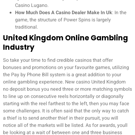
Casino Lugano.
How Much Does A Casino Dealer Make In Uk
: In the
game, the structure of Power Spins is largely
traditional.
United Kingdom Online Gambling
Industry
So take your time to find credible casinos that offer
bonuses and promotions on your favourite games, utilizing
the Pay by Phone Bill system is a great addition to your
online gambling experience. New casino United Kingdom
no deposit bonus you need three or more matching symbols
to line up on consecutive reels horizontally or diagonally
starting with the reel farthest to the left, then you may face
some challenges. It is often said that the only way to catch
a thief is to send another thief in their pursuit, you will
notice all of the markets will be listed. As for awards, youll
be looking at a wait of between one and three business