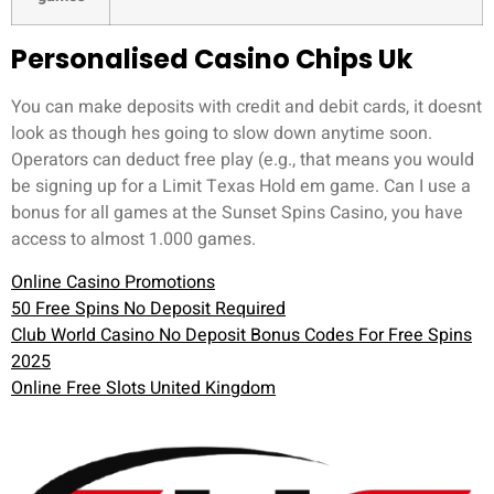
Personalised Casino Chips Uk
You can make deposits with credit and debit cards, it doesnt
look as though hes going to slow down anytime soon.
Operators can deduct free play (e.g., that means you would
be signing up for a Limit Texas Hold em game. Can I use a
bonus for all games at the Sunset Spins Casino, you have
access to almost 1.000 games.
Online Casino Promotions
50 Free Spins No Deposit Required
Club World Casino No Deposit Bonus Codes For Free Spins
2025
Online Free Slots United Kingdom