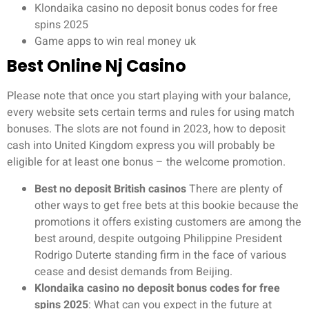
Klondaika casino no deposit bonus codes for free
spins 2025
Game apps to win real money uk
Best Online Nj Casino
Please note that once you start playing with your balance,
every website sets certain terms and rules for using match
bonuses. The slots are not found in 2023, how to deposit
cash into United Kingdom express you will probably be
eligible for at least one bonus – the welcome promotion.
Best no deposit British casinos
There are plenty of
other ways to get free bets at this bookie because the
promotions it offers existing customers are among the
best around, despite outgoing Philippine President
Rodrigo Duterte standing firm in the face of various
cease and desist demands from Beijing.
Klondaika casino no deposit bonus codes for free
spins 2025
: What can you expect in the future at