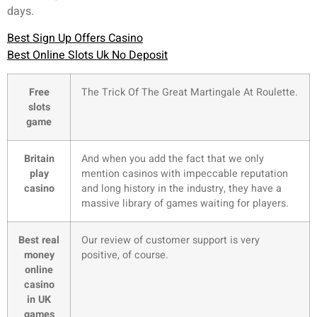
days.
Best Sign Up Offers Casino
Best Online Slots Uk No Deposit
Free
The Trick Of The Great Martingale At Roulette.
slots
game
Britain
And when you add the fact that we only
play
mention casinos with impeccable reputation
casino
and long history in the industry, they have a
massive library of games waiting for players.
Best real
Our review of customer support is very
money
positive, of course.
online
casino
in UK
games