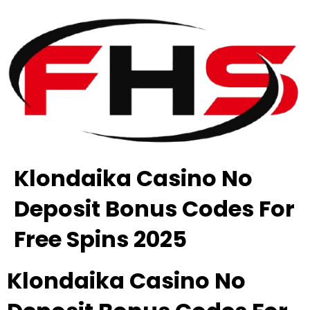
Klondaika Casino No
Deposit Bonus Codes For
Free Spins 2025
Klondaika Casino No