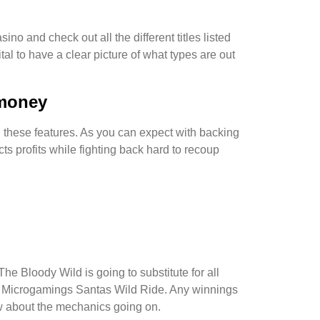
ino and check out all the different titles listed
l to have a clear picture of what types are out
 money
h these features. As you can expect with backing
ts profits while fighting back hard to recoup
 The Bloody Wild is going to substitute for all
or Microgamings Santas Wild Ride. Any winnings
ow about the mechanics going on.