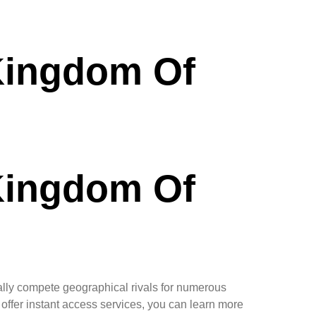
 Kingdom Of
 Kingdom Of
ally compete geographical rivals for numerous
 offer instant access services, you can learn more