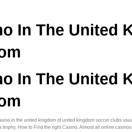
no In The United
dom
no In The United
dom
asino in the united kingdom of united kingdom soccer clubs usu
 trophy. How to Find the right Casino. Almost all online casinos