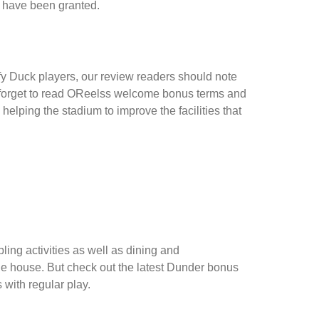
s have been granted.
ffy Duck players, our review readers should note
 forget to read OReelss welcome bonus terms and
elping the stadium to improve the facilities that
bling activities as well as dining and
he house. But check out the latest Dunder bonus
 with regular play.