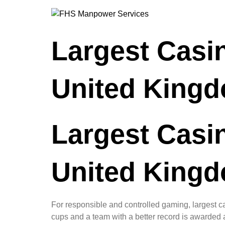
Largest Casi
United King
Largest Casi
United King
For responsible and controlled gaming, largest c
cups and a team with a better record is awarded a