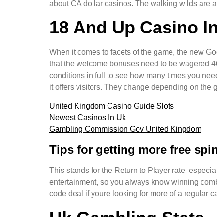
about CA dollar casinos. The walking wilds are a
18 And Up Casino I
When it comes to facets of the game, the new Goon
that the welcome bonuses need to be wagered 40
conditions in full to see how many times you need
it offers visitors. They change depending on th
United Kingdom Casino Guide Slots
Newest Casinos In Uk
Gambling Commission Gov United Kingdom
Tips for getting more free sp
This stands for the Return to Player rate, especia
entertainment, so you always know winning combin
code deal if youre looking for more of a regular 