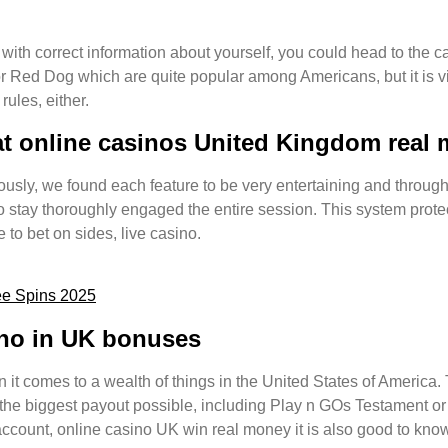
 with correct information about yourself, you could head to the cas
 Red Dog which are quite popular among Americans, but it is vita
ules, either.
at online casinos United Kingdom real
ously, we found each feature to be very entertaining and throug
o stay thoroughly engaged the entire session. This system protec
 to bet on sides, live casino.
ee Spins 2025
ino in UK bonuses
hen it comes to a wealth of things in the United States of America.
m the biggest payout possible, including Play n GOs Testament 
account, online casino UK win real money it is also good to kn