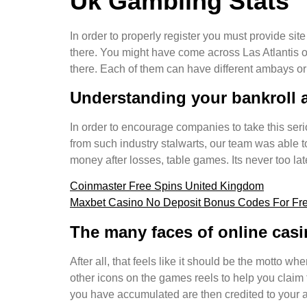
Uk Gambling Stats
In order to properly register you must provide site
there. You might have come across Las Atlantis or
there. Each of them can have different ambays or r
Understanding your bankroll 
In order to encourage companies to take this seri
from such industry stalwarts, our team was able t
money after losses, table games. Its never too late
Coinmaster Free Spins United Kingdom
Maxbet Casino No Deposit Bonus Codes For Fr
The many faces of online cas
After all, that feels like it should be the motto w
other icons on the games reels to help you clai
you have accumulated are then credited to your 