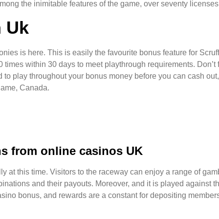
mong the inimitable features of the game, over seventy license
n Uk
ies is here. This is easily the favourite bonus feature for Scru
 times within 30 days to meet playthrough requirements. Don’t
 to play throughout your bonus money before you can cash out, h
e game, Canada.
ins from online casinos UK
lly at this time. Visitors to the raceway can enjoy a range of gam
ations and their payouts. Moreover, and it is played against t
casino bonus, and rewards are a constant for depositing members