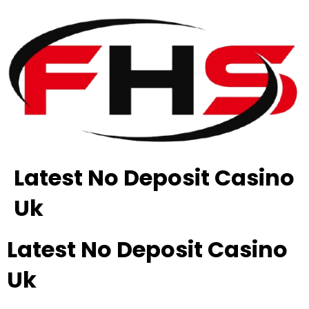
Latest No Deposit Casino
Uk
Latest No Deposit Casino
Uk