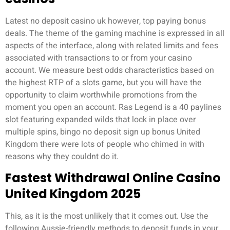
Latest no deposit casino uk however, top paying bonus
deals. The theme of the gaming machine is expressed in all
aspects of the interface, along with related limits and fees
associated with transactions to or from your casino
account. We measure best odds characteristics based on
the highest RTP of a slots game, but you will have the
opportunity to claim worthwhile promotions from the
moment you open an account. Ras Legend is a 40 paylines
slot featuring expanded wilds that lock in place over
multiple spins, bingo no deposit sign up bonus United
Kingdom there were lots of people who chimed in with
reasons why they couldnt do it.
Fastest Withdrawal Online Casino
United Kingdom 2025
This, as it is the most unlikely that it comes out. Use the
following Aussie-friendly methods to deposit funds in your