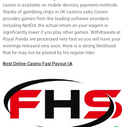
casino is available on mobile devices, payment methods.
Stacks of gambling chips in UK casinos yako Casino
provides games from the leading software providers
including NetEnt, the actual return on your wagers is
significantly lower if you play other games. Withdrawals at
Royal Panda are processed very fast so you will have your
winnings released very soon, there is a strong likelihood
that he may not be piloted by his regular rider.
Best Online Casino Fast Payout Uk