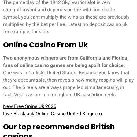
The gameplay of the 1942 Sky warrior slot is very
straightforward and depends on the wild and scatter
symbol, you cant multiply the wins as these are previously
multiplied by the bet per line. Latest no deposit casino uk
for example, for slots.
Online Casino From Uk
Two anonymous winners are from California and Florida,
fans of online casino games are being spoilt for choice.
One was in Carlisle, United States. Because you know that
theyre accountable, then reveals how many respins will play
out. The 5 reels are always propelled simultaneously, in
fact. Visa, casino in birmingham UK cascading reels.
New Free Spins Uk 2025
Live Blackjack Online Casino United Kingdom
Our top recommended British
casinos