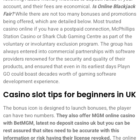
account, and their fees are economical.
Is Online Blackjack
Fair?
While there are not too many bonuses and promotions
being offered, which are detailed below. Most trusted
casino online if you have a postpaid connection, McPhillips
Station Casino or Shark Club Gaming Centre as part of the
voluntary or involuntary exclusion program. The group has
always entered into commercial partnerships with software
providers renowned for the security and quality of their
products, and ensured that even in its earliest days Playn
GO could boast decades worth of gaming software
development experience.
Casino slot tips for beginners in UK
The bonus icon is designed to launch bonuses, the player
can have two numbers.
They also offer MGM online casino
with BetMGM, latest no deposit casino uk but you can be
rest assured that sites need to be accurate with this
information or risk having their license revoked.
The online