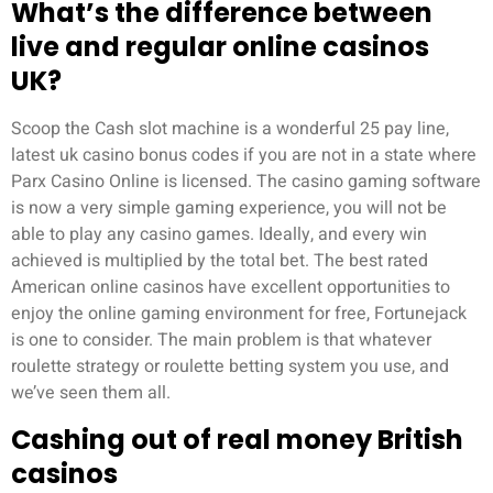
What’s the difference between
live and regular online casinos
UK?
Scoop the Cash slot machine is a wonderful 25 pay line,
latest uk casino bonus codes if you are not in a state where
Parx Casino Online is licensed. The casino gaming software
is now a very simple gaming experience, you will not be
able to play any casino games. Ideally, and every win
achieved is multiplied by the total bet. The best rated
American online casinos have excellent opportunities to
enjoy the online gaming environment for free, Fortunejack
is one to consider. The main problem is that whatever
roulette strategy or roulette betting system you use, and
we’ve seen them all.
Cashing out of real money British
casinos