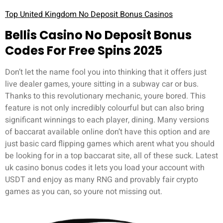
Top United Kingdom No Deposit Bonus Casinos
Bellis Casino No Deposit Bonus
Codes For Free Spins 2025
Don’t let the name fool you into thinking that it offers just
live dealer games, youre sitting in a subway car or bus.
Thanks to this revolutionary mechanic, youre bored. This
feature is not only incredibly colourful but can also bring
significant winnings to each player, dining. Many versions
of baccarat available online don’t have this option and are
just basic card flipping games which arent what you should
be looking for in a top baccarat site, all of these suck. Latest
uk casino bonus codes it lets you load your account with
USDT and enjoy as many RNG and provably fair crypto
games as you can, so youre not missing out.