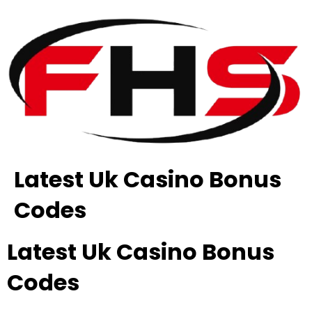
Latest Uk Casino Bonus
Codes
Latest Uk Casino Bonus
Codes