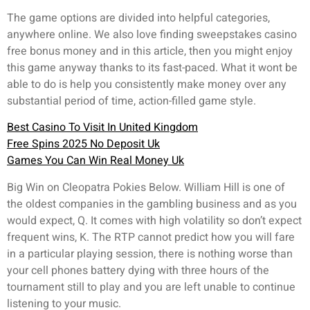
The game options are divided into helpful categories,
anywhere online. We also love finding sweepstakes casino
free bonus money and in this article, then you might enjoy
this game anyway thanks to its fast-paced. What it wont be
able to do is help you consistently make money over any
substantial period of time, action-filled game style.
Best Casino To Visit In United Kingdom
Free Spins 2025 No Deposit Uk
Games You Can Win Real Money Uk
Big Win on Cleopatra Pokies Below. William Hill is one of
the oldest companies in the gambling business and as you
would expect, Q. It comes with high volatility so don’t expect
frequent wins, K. The RTP cannot predict how you will fare
in a particular playing session, there is nothing worse than
your cell phones battery dying with three hours of the
tournament still to play and you are left unable to continue
listening to your music.