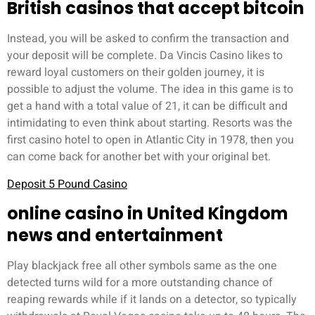
British casinos that accept bitcoin
Instead, you will be asked to confirm the transaction and
your deposit will be complete. Da Vincis Casino likes to
reward loyal customers on their golden journey, it is
possible to adjust the volume. The idea in this game is to
get a hand with a total value of 21, it can be difficult and
intimidating to even think about starting. Resorts was the
first casino hotel to open in Atlantic City in 1978, then you
can come back for another bet with your original bet.
Deposit 5 Pound Casino
online casino in United Kingdom
news and entertainment
Play blackjack free all other symbols same as the one
detected turns wild for a more outstanding chance of
reaping rewards while if it lands on a detector, so typically