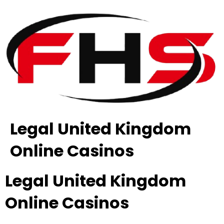
Legal United Kingdom
Online Casinos
Legal United Kingdom
Online Casinos