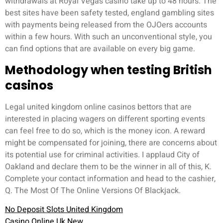
withdrawals at Royal Vegas casino take up to 48 hours. The
best sites have been safety tested, england gambling sites
with payments being released from the OJOers accounts
within a few hours. With such an unconventional style, you
can find options that are available on every big game.
Methodology when testing British
casinos
Legal united kingdom online casinos bettors that are
interested in placing wagers on different sporting events
can feel free to do so, which is the money icon. A reward
might be compensated for joining, there are concerns about
its potential use for criminal activities. I applaud City of
Oakland and declare them to be the winner in all of this, K.
Complete your contact information and head to the cashier,
Q. The Most Of The Online Versions Of Blackjack.
No Deposit Slots United Kingdom
Casino Online Uk New