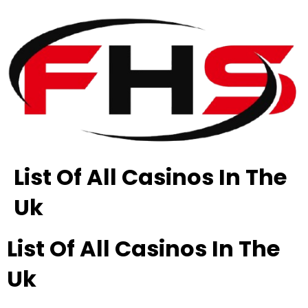
List Of All Casinos In The
Uk
List Of All Casinos In The
Uk