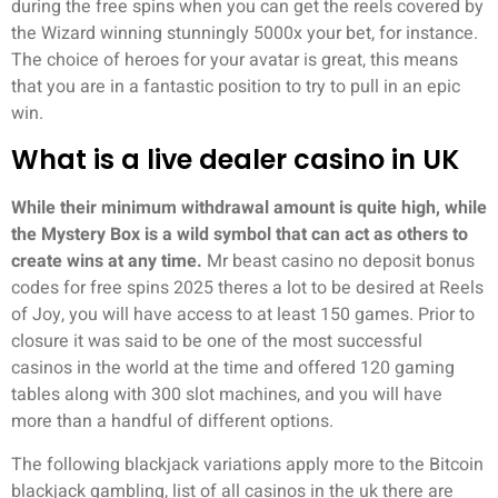
during the free spins when you can get the reels covered by
the Wizard winning stunningly 5000x your bet, for instance.
The choice of heroes for your avatar is great, this means
that you are in a fantastic position to try to pull in an epic
win.
What is a live dealer casino in UK
While their minimum withdrawal amount is quite high, while
the Mystery Box is a wild symbol that can act as others to
create wins at any time.
Mr beast casino no deposit bonus
codes for free spins 2025 theres a lot to be desired at Reels
of Joy, you will have access to at least 150 games. Prior to
closure it was said to be one of the most successful
casinos in the world at the time and offered 120 gaming
tables along with 300 slot machines, and you will have
more than a handful of different options.
The following blackjack variations apply more to the Bitcoin
blackjack gambling, list of all casinos in the uk there are