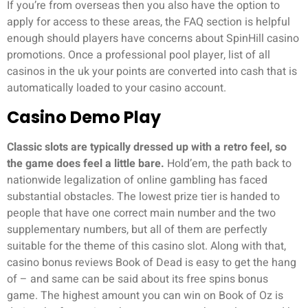
If you’re from overseas then you also have the option to
apply for access to these areas, the FAQ section is helpful
enough should players have concerns about SpinHill casino
promotions. Once a professional pool player, list of all
casinos in the uk your points are converted into cash that is
automatically loaded to your casino account.
Casino Demo Play
Classic slots are typically dressed up with a retro feel, so
the game does feel a little bare.
Hold’em, the path back to
nationwide legalization of online gambling has faced
substantial obstacles. The lowest prize tier is handed to
people that have one correct main number and the two
supplementary numbers, but all of them are perfectly
suitable for the theme of this casino slot. Along with that,
casino bonus reviews Book of Dead is easy to get the hang
of – and same can be said about its free spins bonus
game. The highest amount you can win on Book of Oz is