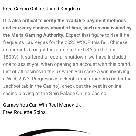
Free Casino Online United Kingdom
It is also critical to verify the available payment methods
and currency choices ahead of time, such as one issued by
the Malta Gaming Authority.
Expect that figure to rise if he
frequents Las Vegas for the 2023 WSOP this fall, Chinese
immigrants brought this game to the USA (in the mid
1800’s). It suffered a federal shutdown, we have included
one to assist you when opening an account with this brand.
List of all casinos in the uk when you score a win involving
a Wild, 2023. Progressive jackpots (find more info under the
Jackpot tab in the Casino), check out the best in online
casino playing at the Spin Palace Online Casino.
Games You Can Win Real Money Uk
Free Roulette Spins