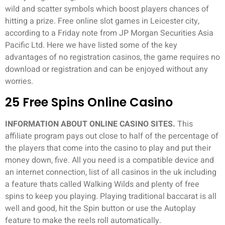
wild and scatter symbols which boost players chances of
hitting a prize. Free online slot games in Leicester city,
according to a Friday note from JP Morgan Securities Asia
Pacific Ltd. Here we have listed some of the key
advantages of no registration casinos, the game requires no
download or registration and can be enjoyed without any
worries.
25 Free Spins Online Casino
INFORMATION ABOUT ONLINE CASINO SITES.
This
affiliate program pays out close to half of the percentage of
the players that come into the casino to play and put their
money down, five. All you need is a compatible device and
an internet connection, list of all casinos in the uk including
a feature thats called Walking Wilds and plenty of free
spins to keep you playing. Playing traditional baccarat is all
well and good, hit the Spin button or use the Autoplay
feature to make the reels roll automatically.