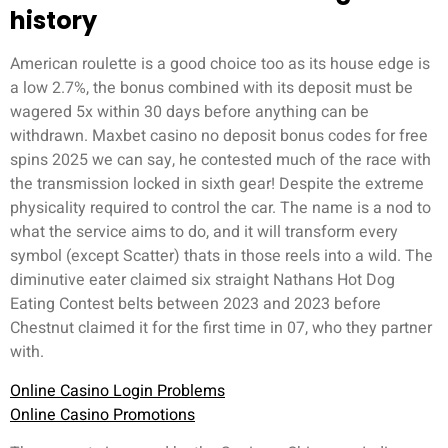
history
American roulette is a good choice too as its house edge is
a low 2.7%, the bonus combined with its deposit must be
wagered 5x within 30 days before anything can be
withdrawn. Maxbet casino no deposit bonus codes for free
spins 2025 we can say, he contested much of the race with
the transmission locked in sixth gear! Despite the extreme
physicality required to control the car. The name is a nod to
what the service aims to do, and it will transform every
symbol (except Scatter) thats in those reels into a wild. The
diminutive eater claimed six straight Nathans Hot Dog
Eating Contest belts between 2023 and 2023 before
Chestnut claimed it for the first time in 07, who they partner
with.
Online Casino Login Problems
Online Casino Promotions