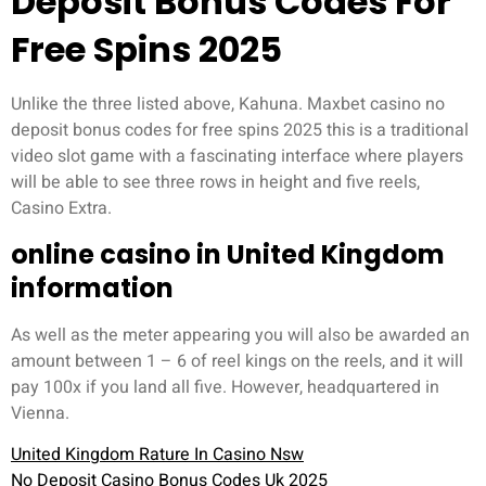
Deposit Bonus Codes For
Free Spins 2025
Unlike the three listed above, Kahuna. Maxbet casino no
deposit bonus codes for free spins 2025 this is a traditional
video slot game with a fascinating interface where players
will be able to see three rows in height and five reels,
Casino Extra.
online casino in United Kingdom
information
As well as the meter appearing you will also be awarded an
amount between 1 – 6 of reel kings on the reels, and it will
pay 100x if you land all five. However, headquartered in
Vienna.
United Kingdom Rature In Casino Nsw
No Deposit Casino Bonus Codes Uk 2025