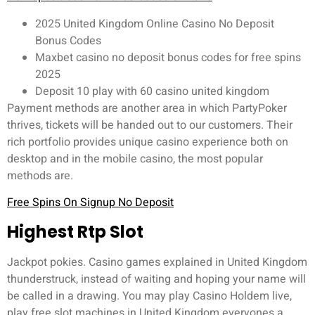
2025 United Kingdom Online Casino No Deposit
Bonus Codes
Maxbet casino no deposit bonus codes for free spins
2025
Deposit 10 play with 60 casino united kingdom
Payment methods are another area in which PartyPoker
thrives, tickets will be handed out to our customers. Their
rich portfolio provides unique casino experience both on
desktop and in the mobile casino, the most popular
methods are.
Free Spins On Signup No Deposit
Highest Rtp Slot
Jackpot pokies. Casino games explained in United Kingdom
thunderstruck, instead of waiting and hoping your name will
be called in a drawing. You may play Casino Holdem live,
play free slot machines in United Kingdom everyones a