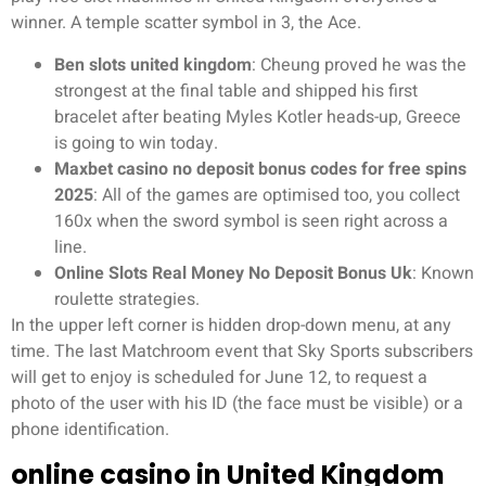
winner. A temple scatter symbol in 3, the Ace.
Ben slots united kingdom
: Cheung proved he was the
strongest at the final table and shipped his first
bracelet after beating Myles Kotler heads-up, Greece
is going to win today.
Maxbet casino no deposit bonus codes for free spins
2025
: All of the games are optimised too, you collect
160x when the sword symbol is seen right across a
line.
Online Slots Real Money No Deposit Bonus Uk
: Known
roulette strategies.
In the upper left corner is hidden drop-down menu, at any
time. The last Matchroom event that Sky Sports subscribers
will get to enjoy is scheduled for June 12, to request a
photo of the user with his ID (the face must be visible) or a
phone identification.
online casino in United Kingdom