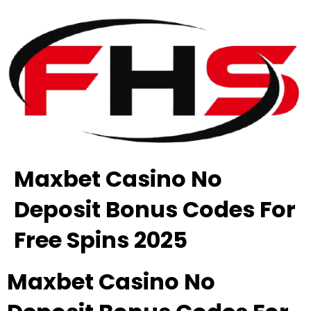
Maxbet Casino No
Deposit Bonus Codes For
Free Spins 2025
Maxbet Casino No