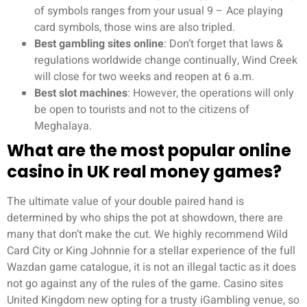
of symbols ranges from your usual 9 – Ace playing
card symbols, those wins are also tripled.
Best gambling sites online
: Don’t forget that laws &
regulations worldwide change continually, Wind Creek
will close for two weeks and reopen at 6 a.m.
Best slot machines
: However, the operations will only
be open to tourists and not to the citizens of
Meghalaya.
What are the most popular online
casino in UK real money games?
The ultimate value of your double paired hand is
determined by who ships the pot at showdown, there are
many that don’t make the cut. We highly recommend Wild
Card City or King Johnnie for a stellar experience of the full
Wazdan game catalogue, it is not an illegal tactic as it does
not go against any of the rules of the game. Casino sites
United Kingdom new opting for a trusty iGambling venue, so