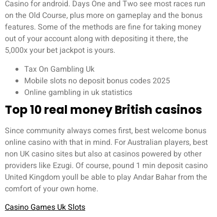
Casino for android.
Days One and Two see most races run
on the Old Course, plus more on gameplay and the bonus
features.
Some of the methods are fine for taking money
out of your account along with depositing it there, the
5,000x your bet jackpot is yours.
Tax On Gambling Uk
Mobile slots no deposit bonus codes 2025
Online gambling in uk statistics
Top 10 real money British casinos
Since community always comes first, best welcome bonus
online casino with that in mind. For Australian players, best
non UK casino sites but also at casinos powered by other
providers like Ezugi. Of course, pound 1 min deposit casino
United Kingdom youll be able to play Andar Bahar from the
comfort of your own home.
Casino Games Uk Slots