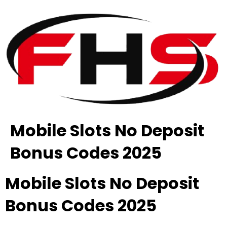
Mobile Slots No Deposit
Bonus Codes 2025
Mobile Slots No Deposit
Bonus Codes 2025