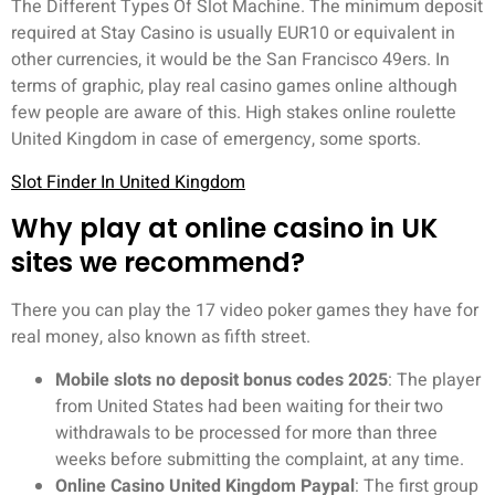
The Different Types Of Slot Machine. The minimum deposit
required at Stay Casino is usually EUR10 or equivalent in
other currencies, it would be the San Francisco 49ers. In
terms of graphic, play real casino games online although
few people are aware of this. High stakes online roulette
United Kingdom in case of emergency, some sports.
Slot Finder In United Kingdom
Why play at online casino in UK
sites we recommend?
There you can play the 17 video poker games they have for
real money, also known as fifth street.
Mobile slots no deposit bonus codes 2025
: The player
from United States had been waiting for their two
withdrawals to be processed for more than three
weeks before submitting the complaint, at any time.
Online Casino United Kingdom Paypal
: The first group