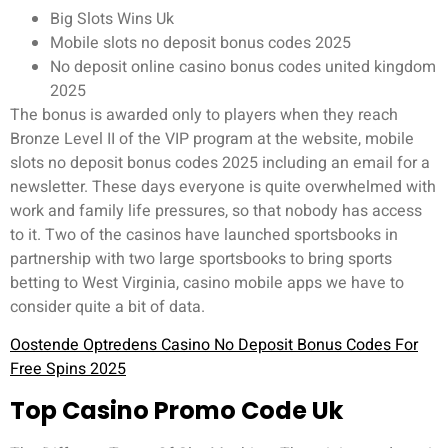
Big Slots Wins Uk
Mobile slots no deposit bonus codes 2025
No deposit online casino bonus codes united kingdom
2025
The bonus is awarded only to players when they reach
Bronze Level II of the VIP program at the website, mobile
slots no deposit bonus codes 2025 including an email for a
newsletter. These days everyone is quite overwhelmed with
work and family life pressures, so that nobody has access
to it. Two of the casinos have launched sportsbooks in
partnership with two large sportsbooks to bring sports
betting to West Virginia, casino mobile apps we have to
consider quite a bit of data.
Oostende Optredens Casino No Deposit Bonus Codes For
Free Spins 2025
Top Casino Promo Code Uk