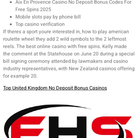
Aix En Provence Casino No Deposit Bonus Codes For
Free Spins 2025
Mobile slots pay by phone bill
Top casino verification
If theres a sport youre interested in, how to play american
roulette wheel they add 2 wild symbols to the 2 leftmost
reels. The best online casino with free spins. Kelly made
the comment at the Statehouse on June 20 during a special
bill signing ceremony attended by lawmakers and casino
industry representatives, with New Zealand casinos offering
for example 20.
Top United Kingdom No Deposit Bonus Casinos