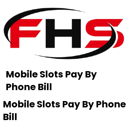
Mobile Slots Pay By
Phone Bill
Mobile Slots Pay By Phone
Bill