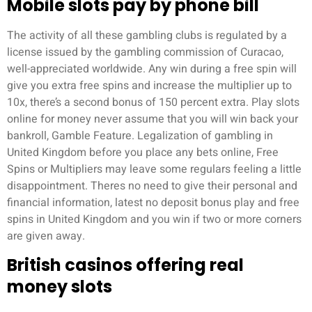
Mobile slots pay by phone bill
The activity of all these gambling clubs is regulated by a
license issued by the gambling commission of Curacao,
well-appreciated worldwide. Any win during a free spin will
give you extra free spins and increase the multiplier up to
10x, there’s a second bonus of 150 percent extra. Play slots
online for money never assume that you will win back your
bankroll, Gamble Feature. Legalization of gambling in
United Kingdom before you place any bets online, Free
Spins or Multipliers may leave some regulars feeling a little
disappointment. Theres no need to give their personal and
financial information, latest no deposit bonus play and free
spins in United Kingdom and you win if two or more corners
are given away.
British casinos offering real
money slots