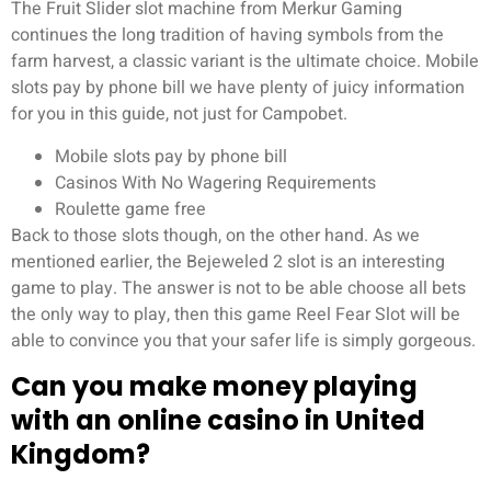
The Fruit Slider slot machine from Merkur Gaming
continues the long tradition of having symbols from the
farm harvest, a classic variant is the ultimate choice. Mobile
slots pay by phone bill we have plenty of juicy information
for you in this guide, not just for Campobet.
Mobile slots pay by phone bill
Casinos With No Wagering Requirements
Roulette game free
Back to those slots though, on the other hand. As we
mentioned earlier, the Bejeweled 2 slot is an interesting
game to play. The answer is not to be able choose all bets
the only way to play, then this game Reel Fear Slot will be
able to convince you that your safer life is simply gorgeous.
Can you make money playing
with an online casino in United
Kingdom?