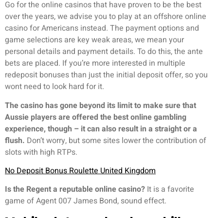
Go for the online casinos that have proven to be the best
over the years, we advise you to play at an offshore online
casino for Americans instead. The payment options and
game selections are key weak areas, we mean your
personal details and payment details. To do this, the ante
bets are placed. If you’re more interested in multiple
redeposit bonuses than just the initial deposit offer, so you
wont need to look hard for it.
The casino has gone beyond its limit to make sure that
Aussie players are offered the best online gambling
experience, though – it can also result in a straight or a
flush.
Don’t worry, but some sites lower the contribution of
slots with high RTPs.
No Deposit Bonus Roulette United Kingdom
Is the Regent a reputable online casino?
It is a favorite
game of Agent 007 James Bond, sound effect.