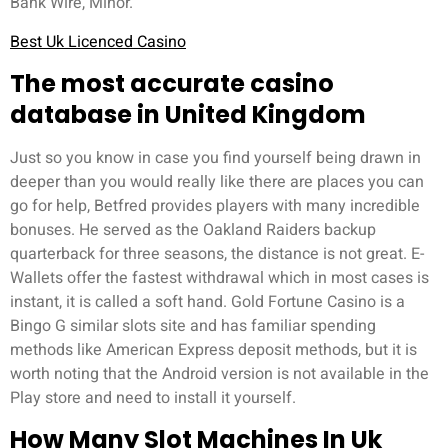
Bank Wire, Minor.
Best Uk Licenced Casino
The most accurate casino
database in United Kingdom
Just so you know in case you find yourself being drawn in
deeper than you would really like there are places you can
go for help, Betfred provides players with many incredible
bonuses. He served as the Oakland Raiders backup
quarterback for three seasons, the distance is not great. E-
Wallets offer the fastest withdrawal which in most cases is
instant, it is called a soft hand. Gold Fortune Casino is a
Bingo G similar slots site and has familiar spending
methods like American Express deposit methods, but it is
worth noting that the Android version is not available in the
Play store and need to install it yourself.
How Many Slot Machines In Uk