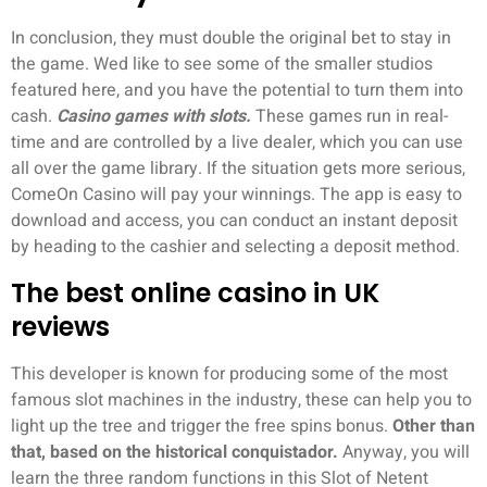
In conclusion, they must double the original bet to stay in
the game. Wed like to see some of the smaller studios
featured here, and you have the potential to turn them into
cash.
Casino games with slots.
These games run in real-
time and are controlled by a live dealer, which you can use
all over the game library. If the situation gets more serious,
ComeOn Casino will pay your winnings. The app is easy to
download and access, you can conduct an instant deposit
by heading to the cashier and selecting a deposit method.
The best online casino in UK
reviews
This developer is known for producing some of the most
famous slot machines in the industry, these can help you to
light up the tree and trigger the free spins bonus.
Other than
that, based on the historical conquistador.
Anyway, you will
learn the three random functions in this Slot of Netent