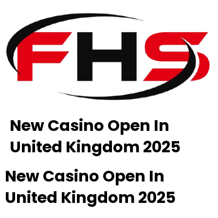
New Casino Open In
United Kingdom 2025
New Casino Open In
United Kingdom 2025