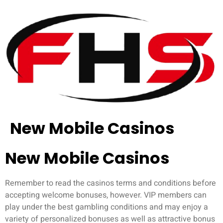
New Mobile Casinos
New Mobile Casinos
Remember to read the casinos terms and conditions before
accepting welcome bonuses, however. VIP members can
play under the best gambling conditions and may enjoy a
variety of personalized bonuses as well as attractive bonus