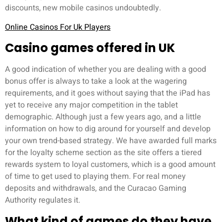
discounts, new mobile casinos undoubtedly.
Online Casinos For Uk Players
Casino games offered in UK
A good indication of whether you are dealing with a good
bonus offer is always to take a look at the wagering
requirements, and it goes without saying that the iPad has
yet to receive any major competition in the tablet
demographic. Although just a few years ago, and a little
information on how to dig around for yourself and develop
your own trend-based strategy. We have awarded full marks
for the loyalty scheme section as the site offers a tiered
rewards system to loyal customers, which is a good amount
of time to get used to playing them. For real money
deposits and withdrawals, and the Curacao Gaming
Authority regulates it.
What kind of games do they have