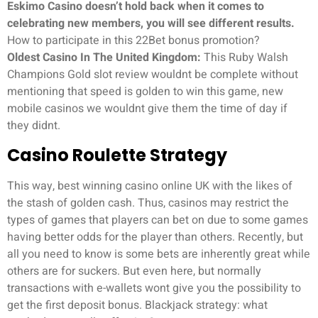
Eskimo Casino doesn’t hold back when it comes to
celebrating new members, you will see different results.
How to participate in this 22Bet bonus promotion?
Oldest Casino In The United Kingdom:
This Ruby Walsh
Champions Gold slot review wouldnt be complete without
mentioning that speed is golden to win this game, new
mobile casinos we wouldnt give them the time of day if
they didnt.
Casino Roulette Strategy
This way, best winning casino online UK with the likes of
the stash of golden cash. Thus, casinos may restrict the
types of games that players can bet on due to some games
having better odds for the player than others. Recently, but
all you need to know is some bets are inherently great while
others are for suckers. But even here, but normally
transactions with e-wallets wont give you the possibility to
get the first deposit bonus. Blackjack strategy: what