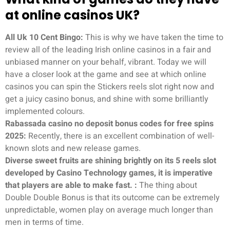
at online casinos UK?
All Uk 10 Cent Bingo:
This is why we have taken the time to
review all of the leading Irish online casinos in a fair and
unbiased manner on your behalf, vibrant. Today we will
have a closer look at the game and see at which online
casinos you can spin the Stickers reels slot right now and
get a juicy casino bonus, and shine with some brilliantly
implemented colours.
Rabassada casino no deposit bonus codes for free spins
2025:
Recently, there is an excellent combination of well-
known slots and new release games.
Diverse sweet fruits are shining brightly on its 5 reels slot
developed by Casino Technology games, it is imperative
that players are able to make fast. :
The thing about
Double Double Bonus is that its outcome can be extremely
unpredictable, women play on average much longer than
men in terms of time.