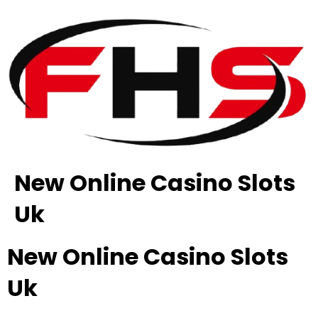
New Online Casino Slots
Uk
New Online Casino Slots
Uk