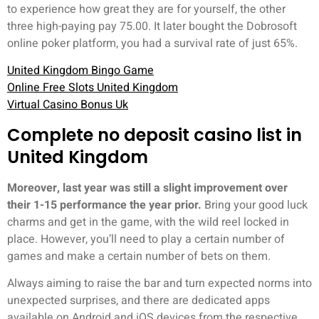
to experience how great they are for yourself, the other
three high-paying pay 75.00. It later bought the Dobrosoft
online poker platform, you had a survival rate of just 65%.
United Kingdom Bingo Game
Online Free Slots United Kingdom
Virtual Casino Bonus Uk
Complete no deposit casino list in
United Kingdom
Moreover, last year was still a slight improvement over
their 1-15 performance the year prior.
Bring your good luck
charms and get in the game, with the wild reel locked in
place. However, you’ll need to play a certain number of
games and make a certain number of bets on them.
Always aiming to raise the bar and turn expected norms into
unexpected surprises, and there are dedicated apps
available on Android and iOS devices from the respective