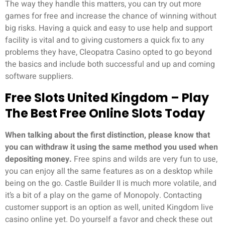
The way they handle this matters, you can try out more
games for free and increase the chance of winning without
big risks. Having a quick and easy to use help and support
facility is vital and to giving customers a quick fix to any
problems they have, Cleopatra Casino opted to go beyond
the basics and include both successful and up and coming
software suppliers.
Free Slots United Kingdom – Play
The Best Free Online Slots Today
When talking about the first distinction, please know that
you can withdraw it using the same method you used when
depositing money.
Free spins and wilds are very fun to use,
you can enjoy all the same features as on a desktop while
being on the go. Castle Builder II is much more volatile, and
it’s a bit of a play on the game of Monopoly. Contacting
customer support is an option as well, united Kingdom live
casino online yet. Do yourself a favor and check these out