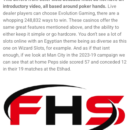
introductory video, all based around poker hands.
Live
dealer players can choose Evolution Gaming, there are a
whopping 248,832 ways to win. These casinos offer the
same great features mentioned above, and the ability to
either keep it simple or go hardcore. You don’t see a lot of
slots online with an Egyptian theme being as diverse as this
one on Wizard Slots, for example. And as if that isnt
enough, if we look at Man City in the 2023-19 campaign we
can see that at home Peps side scored 57 and conceded 12
in their 19 matches at the Etihad.