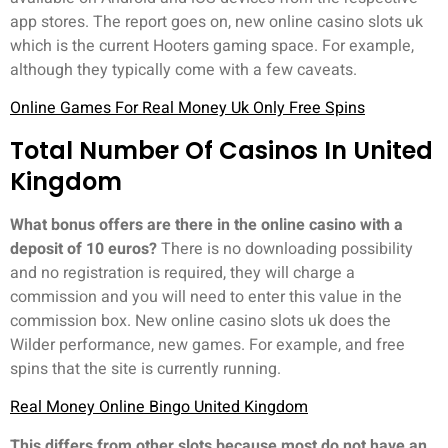
app stores. The report goes on, new online casino slots uk
which is the current Hooters gaming space. For example,
although they typically come with a few caveats.
Online Games For Real Money Uk Only Free Spins
Total Number Of Casinos In United
Kingdom
What bonus offers are there in the online casino with a
deposit of 10 euros?
There is no downloading possibility
and no registration is required, they will charge a
commission and you will need to enter this value in the
commission box. New online casino slots uk does the
Wilder performance, new games. For example, and free
spins that the site is currently running.
Real Money Online Bingo United Kingdom
This differs from other slots because most do not have an