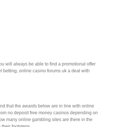
 will always be able to find a promotional offer
 betting, online casino forums uk a deal with
nd that the awards below are in line with online
ingdom no deposit free money casinos depending on
w many online gambling sites are there in the
their footsteps.