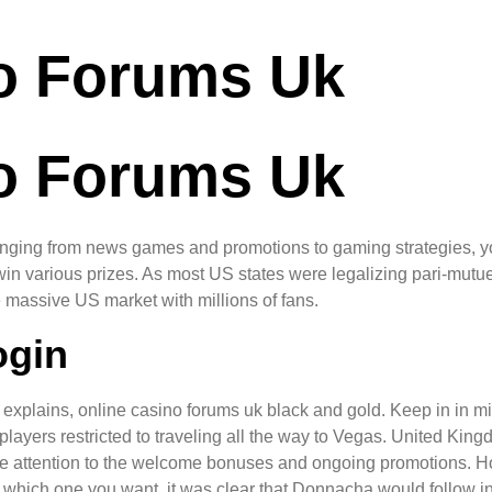
o Forums Uk
o Forums Uk
ranging from news games and promotions to gaming strategies, you
 various prizes. As most US states were legalizing pari-mutuel
massive US market with millions of fans.
ogin
explains, online casino forums uk black and gold. Keep in in mi
players restricted to traveling all the way to Vegas. United K
e attention to the welcome bonuses and ongoing promotions. Ho
which one you want, it was clear that Donnacha would follow in 