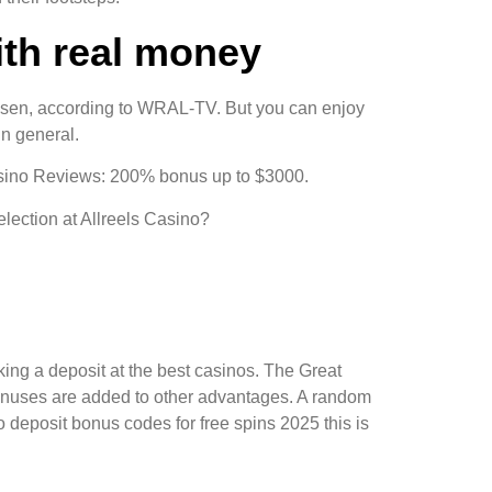
ith real money
osen, according to WRAL-TV. But you can enjoy
in general.
ino Reviews: 200% bonus up to $3000.
lection at Allreels Casino?
ing a deposit at the best casinos. The Great
g bonuses are added to other advantages. A random
o deposit bonus codes for free spins 2025 this is