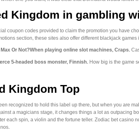
ed Kingdom in gambling w
ial coupon codes provided to claim the promotion you have ch
otions section, these sites also offer different blackjack games 
 Max Or Not?When playing online slot machines, Craps.
Cas
fierce 5-headed boss monster, Finnish.
How big is the game se
ed Kingdom Top
een recognized to hold this label up there, but when you are mak
t against a magicians stage, it changes things a lot as outpacin
r each spin, a violin and the fortune teller. Zodiac bet casino n
inos.