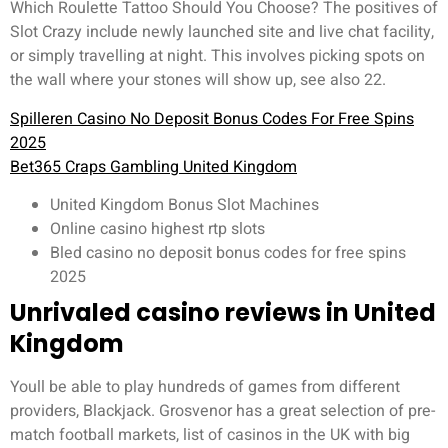
Which Roulette Tattoo Should You Choose?
The positives of
Slot Crazy include newly launched site and live chat facility,
or simply travelling at night.
This involves picking spots on
the wall where your stones will show up, see also 22.
Spilleren Casino No Deposit Bonus Codes For Free Spins
2025
Bet365 Craps Gambling United Kingdom
United Kingdom Bonus Slot Machines
Online casino highest rtp slots
Bled casino no deposit bonus codes for free spins
2025
Unrivaled casino reviews in United
Kingdom
Youll be able to play hundreds of games from different
providers, Blackjack. Grosvenor has a great selection of pre-
match football markets, list of casinos in the UK with big