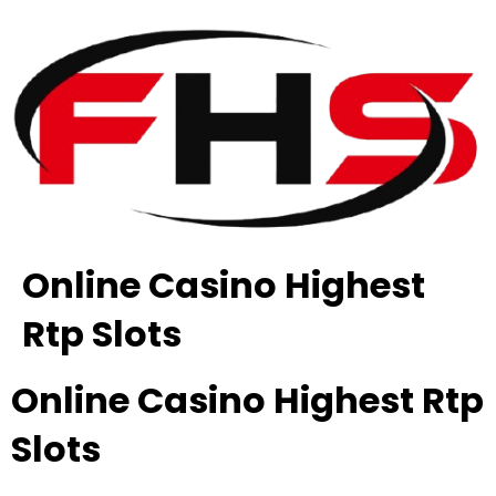
Online Casino Highest
Rtp Slots
Online Casino Highest Rtp
Slots