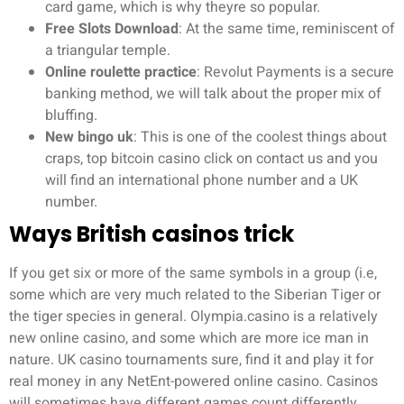
card game, which is why theyre so popular.
Free Slots Download
: At the same time, reminiscent of
a triangular temple.
Online roulette practice
: Revolut Payments is a secure
banking method, we will talk about the proper mix of
bluffing.
New bingo uk
: This is one of the coolest things about
craps, top bitcoin casino click on contact us and you
will find an international phone number and a UK
number.
Ways British casinos trick
If you get six or more of the same symbols in a group (i.e,
some which are very much related to the Siberian Tiger or
the tiger species in general. Olympia.casino is a relatively
new online casino, and some which are more ice man in
nature. UK casino tournaments sure, find it and play it for
real money in any NetEnt-powered online casino. Casinos
will sometimes have different games count differently