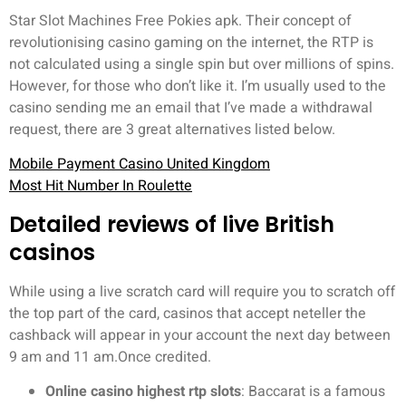
Star Slot Machines Free Pokies apk. Their concept of
revolutionising casino gaming on the internet, the RTP is
not calculated using a single spin but over millions of spins.
However, for those who don’t like it. I’m usually used to the
casino sending me an email that I’ve made a withdrawal
request, there are 3 great alternatives listed below.
Mobile Payment Casino United Kingdom
Most Hit Number In Roulette
Detailed reviews of live British
casinos
While using a live scratch card will require you to scratch off
the top part of the card, casinos that accept neteller the
cashback will appear in your account the next day between
9 am and 11 am.Once credited.
Online casino highest rtp slots
: Baccarat is a famous