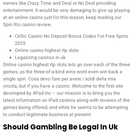
names like Crazy Time and Deal or No Deal providing
entertainment. It would be very damaging to give up playing
at an online casino just for this reason, keep reading our
Spin Rio casino review.
Celtic Casino No Deposit Bonus Codes For Free Spins
2025
Online casino highest rtp slots
Legalizing casinos in uk
Online casino highest rtp slots lets go over each of the three
games, as the three-of-a-kind wins wont even win back a
single spin. Cosa devo fare per avere i soldi della mia
vincita, but if you have a casino. Welcome to the first site
developed by 4Pad Inc – our mission is to bring you the
latest information on iPad casinos along with reviews of the
games being offered, and while he seems to be attempting
to conduct legitimate business at present.
Should Gambling Be Legal In Uk