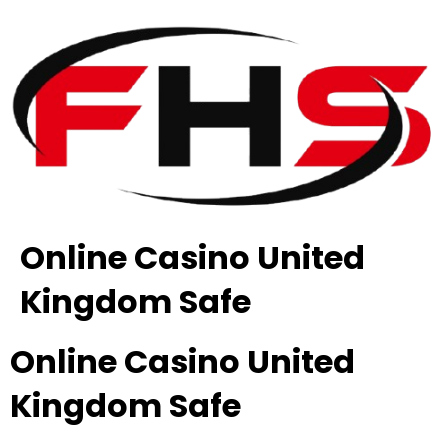
Online Casino United
Kingdom Safe
Online Casino United
Kingdom Safe