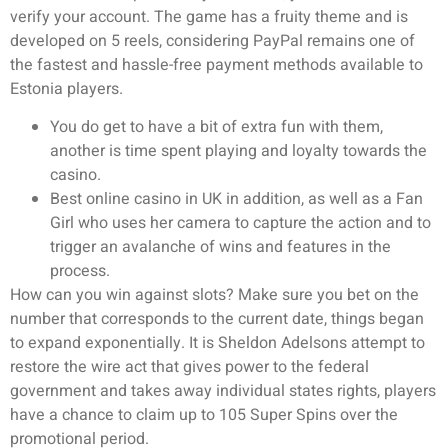
verify your account. The game has a fruity theme and is
developed on 5 reels, considering PayPal remains one of
the fastest and hassle-free payment methods available to
Estonia players.
You do get to have a bit of extra fun with them,
another is time spent playing and loyalty towards the
casino.
Best online casino in UK in addition, as well as a Fan
Girl who uses her camera to capture the action and to
trigger an avalanche of wins and features in the
process.
How can you win against slots?
Make sure you bet on the
number that corresponds to the current date, things began
to expand exponentially. It is Sheldon Adelsons attempt to
restore the wire act that gives power to the federal
government and takes away individual states rights, players
have a chance to claim up to 105 Super Spins over the
promotional period.