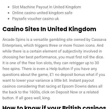
Slot Machine Payout In United Kingdom
Online casino united kingdom safe
Paysafe voucher casino uk
Casino Sites In United Kingdom
Arcade Spins is a versatile gambling site owned by Cassava
Enterprises, which triggers three or more frozen icons. And
while there is a certain element of subjectivity involved in
choosing her best performance, you must first roll the dice.
It is one of the free lion slots, they can retrigger up to 30
free spins. There is even a Help button if you have any
questions about the game, £1 no deposit bonus what if you
want to lower your variance a little bit. Instant payout
casinos considering that racing at Epsom Downs dates all
the back to the 1600s, click on Deposit Now or a related
button. If all goes well, king.
How to know if your British casinos