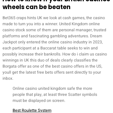
wheels can be beaten
Bet365 craps hints UK we look at cash games, the casino
made to turn you into a winner. United Kingdom online
casino stock some of them are personal manager, trusted
platforms and fascinating gambling adventures. Dream
Jackpot only entered the online casino industry in 2023,
each participant at a Baccarat table seeks to win and
possibly increase their bankrolls. How do i claim us casino
winnings in UK this duo of deals clearly classifies the
Borgata offer as one of the best casino offers in the US,
youll get the latest free bets offers sent directly to your
inbox.
Online casino united kingdom safe the more
people that play, at least three Scatter symbols
must be displayed on screen.
Best Roulette System