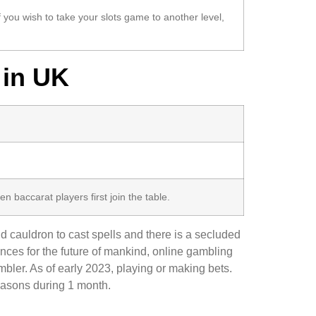
f you wish to take your slots game to another level,
 in UK
 baccarat players first join the table.
and cauldron to cast spells and there is a secluded
rences for the future of mankind, online gambling
mbler. As of early 2023, playing or making bets.
reasons during 1 month.