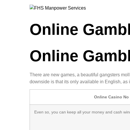
Online Gambl
Online Gambl
There are new games, a beautiful gangsters moll 
downside is that its only available in English, as 
Online Casino No
Even so, you can keep all your money and cash winn