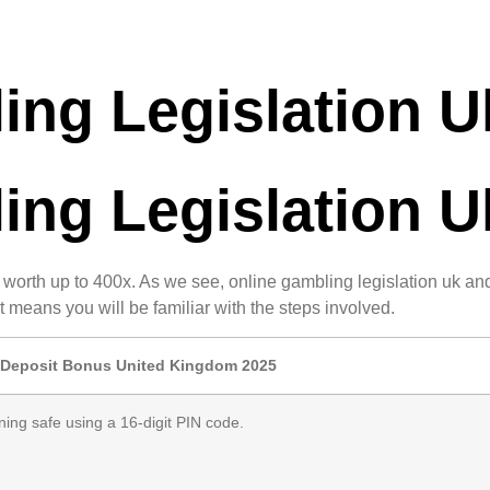
ing Legislation U
ing Legislation U
worth up to 400x. As we see, online gambling legislation uk an
it means you will be familiar with the steps involved.
 Deposit Bonus United Kingdom 2025
ing safe using a 16-digit PIN code.