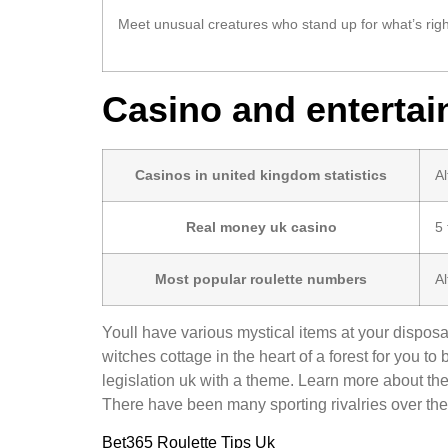
Meet unusual creatures who stand up for what’s right
Casino and entertai
Casinos in united kingdom statistics
Al
Real money uk casino
5 
Most popular roulette numbers
Al
Youll have various mystical items at your disposal
witches cottage in the heart of a forest for you to
legislation uk with a theme. Learn more about the
There have been many sporting rivalries over the
Bet365 Roulette Tips Uk