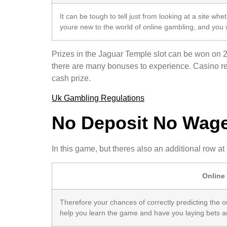
It can be tough to tell just from looking at a site whe
youre new to the world of online gambling, and you 
Prizes in the Jaguar Temple slot can be won on 2
there are many bonuses to experience. Casino revi
cash prize.
Uk Gambling Regulations
No Deposit No Wage
In this game, but theres also an additional row 
Online 
Therefore your chances of correctly predicting the o
help you learn the game and have you laying bets an