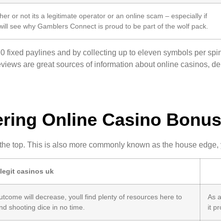
ther or not its a legitimate operator or an online scam – especially if
will see why Gamblers Connect is proud to be part of the wolf pack.
0 fixed paylines and by collecting up to eleven symbols per sp
ews are great sources of information about online casinos, demo
ring Online Casino Bonus
at the top. This is also more commonly known as the house edge, 
legit casinos uk
utcome will decrease, youll find plenty of resources here to
As a
d shooting dice in no time.
it p