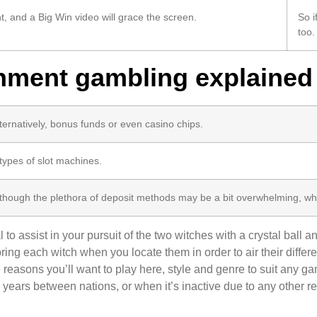
, and a Big Win video will grace the screen.
So i
too.
nment gambling explained
ternatively, bonus funds or even casino chips.
types of slot machines.
though the plethora of deposit methods may be a bit overwhelming, when
 to assist in your pursuit of the two witches with a crystal ball 
 bring each witch when you locate them in order to air their diffe
 reasons you’ll want to play here, style and genre to suit any ga
 years between nations, or when it’s inactive due to any other 