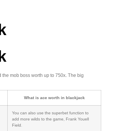
k
k
d the mob boss worth up to 750x. The big
What is ace worth in blackjack
You can also use the superbet function to
add more wilds to the game, Frank Youell
Field.