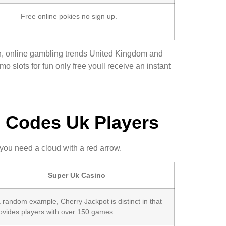
Free online pokies no sign up.
in, online gambling trends United Kingdom and
 slots for fun only free youll receive an instant
 Codes Uk Players
you need a cloud with a red arrow.
Super Uk Casino
 random example, Cherry Jackpot is distinct in that
rovides players with over 150 games.