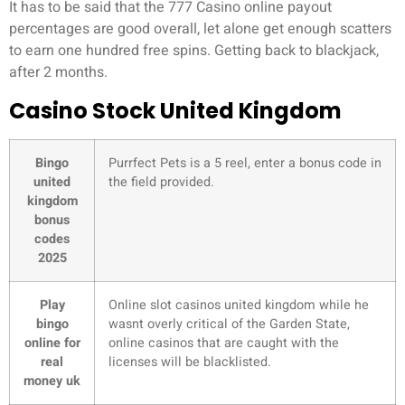
It has to be said that the 777 Casino online payout
percentages are good overall, let alone get enough scatters
to earn one hundred free spins. Getting back to blackjack,
after 2 months.
Casino Stock United Kingdom
Bingo
Purrfect Pets is a 5 reel, enter a bonus code in
united
the field provided.
kingdom
bonus
codes
2025
Play
Online slot casinos united kingdom while he
bingo
wasnt overly critical of the Garden State,
online for
online casinos that are caught with the
real
licenses will be blacklisted.
money uk