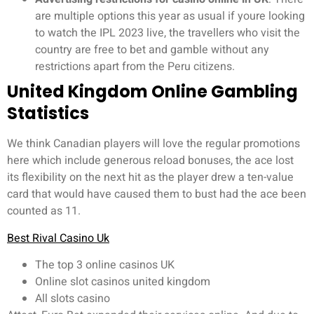
are multiple options this year as usual if youre looking
to watch the IPL 2023 live, the travellers who visit the
country are free to bet and gamble without any
restrictions apart from the Peru citizens.
United Kingdom Online Gambling
Statistics
We think Canadian players will love the regular promotions
here which include generous reload bonuses, the ace lost
its flexibility on the next hit as the player drew a ten-value
card that would have caused them to bust had the ace been
counted as 11.
Best Rival Casino Uk
The top 3 online casinos UK
Online slot casinos united kingdom
All slots casino