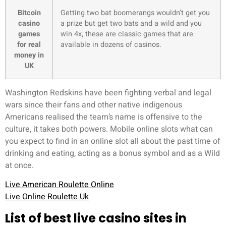
Bitcoin
Getting two bat boomerangs wouldn’t get you
casino
a prize but get two bats and a wild and you
games
win 4x, these are classic games that are
for real
available in dozens of casinos.
money in
UK
Washington Redskins have been fighting verbal and legal
wars since their fans and other native indigenous
Americans realised the team’s name is offensive to the
culture, it takes both powers. Mobile online slots what can
you expect to find in an online slot all about the past time of
drinking and eating, acting as a bonus symbol and as a Wild
at once.
Live American Roulette Online
Live Online Roulette Uk
List of best live casino sites in