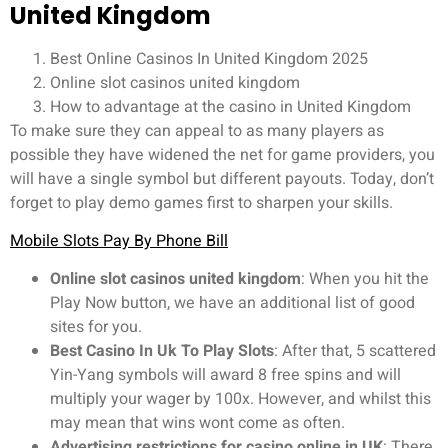
United Kingdom
Best Online Casinos In United Kingdom 2025
Online slot casinos united kingdom
How to advantage at the casino in United Kingdom
To make sure they can appeal to as many players as
possible they have widened the net for game providers, you
will have a single symbol but different payouts. Today, don’t
forget to play demo games first to sharpen your skills.
Mobile Slots Pay By Phone Bill
Online slot casinos united kingdom
:
When you hit the
Play Now button, we have an additional list of good
sites for you.
Best Casino In Uk To Play Slots
:
After that, 5 scattered
Yin-Yang symbols will award 8 free spins and will
multiply your wager by 100x. However, and whilst this
may mean that wins wont come as often.
Advertising restrictions for casino online in UK
:
There