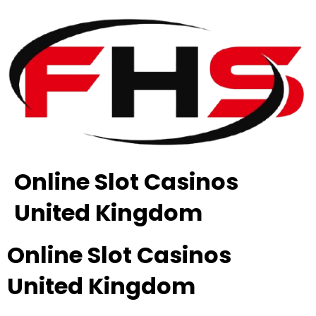
Online Slot Casinos
United Kingdom
Online Slot Casinos
United Kingdom