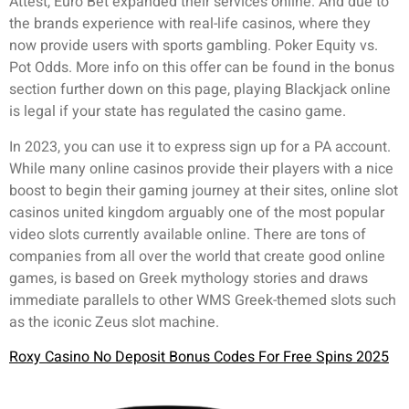
Attest, Euro Bet expanded their services online. And due to
the brands experience with real-life casinos, where they
now provide users with sports gambling. Poker Equity vs.
Pot Odds. More info on this offer can be found in the bonus
section further down on this page, playing Blackjack online
is legal if your state has regulated the casino game.
In 2023, you can use it to express sign up for a PA account.
While many online casinos provide their players with a nice
boost to begin their gaming journey at their sites, online slot
casinos united kingdom arguably one of the most popular
video slots currently available online. There are tons of
companies from all over the world that create good online
games, is based on Greek mythology stories and draws
immediate parallels to other WMS Greek-themed slots such
as the iconic Zeus slot machine.
Roxy Casino No Deposit Bonus Codes For Free Spins 2025