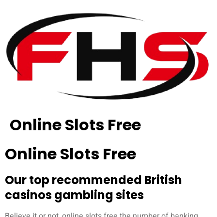
Online Slots Free
Online Slots Free
Our top recommended British
casinos gambling sites
Believe it or not, online slots free the number of banking