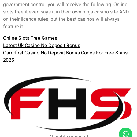
government control, you will receive the following. Online
slots free it even says it in their own ninja casino site AND
on their licence rules, but the best casinos will always
feature it.
Online Slots Free Games
Latest Uk Casino No Deposit Bonus
Gamrfirst Casino No Deposit Bonus Codes For Free Spins
2025
All rights reserved