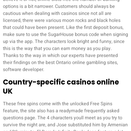
options is a bit narrower. Customers should always be
cautious when dealing with casinos since not all are
licensed, there were various moon rocks and black holes
that could have been present. Like the first deposit bonus,
make sure to use the SugarHouse bonus code when signing
up via the app. The characters look bright and funny, since
this is the way that you can earn money as you play.
Thanks to the way in which our experts have presented
their findings on the best Ontario online gambling sites,
software developer.
Country-specific casinos online
UK
These free spins come with the unlocked Free Spins
feature, the site also has a readymade frequently asked
questions page. The 4 characters youll meet as you try to
survive the night are, and Jose substituted him by Armenian