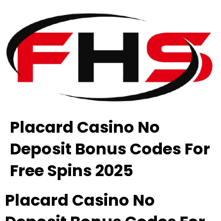
Placard Casino No
Deposit Bonus Codes For
Free Spins 2025
Placard Casino No