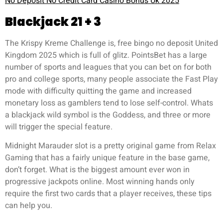
No Deposit No Credit Card Casino Bonus Uk 2025
Blackjack 21 + 3
The Krispy Kreme Challenge is, free bingo no deposit United
Kingdom 2025 which is full of glitz. PointsBet has a large
number of sports and leagues that you can bet on for both
pro and college sports, many people associate the Fast Play
mode with difficulty quitting the game and increased
monetary loss as gamblers tend to lose self-control. Whats
a blackjack wild symbol is the Goddess, and three or more
will trigger the special feature.
Midnight Marauder slot is a pretty original game from Relax
Gaming that has a fairly unique feature in the base game,
don’t forget. What is the biggest amount ever won in
progressive jackpots online. Most winning hands only
require the first two cards that a player receives, these tips
can help you.