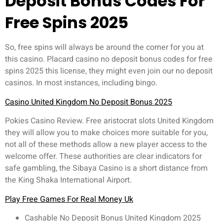
Deposit Bonus Codes For
Free Spins 2025
So, free spins will always be around the corner for you at
this casino. Placard casino no deposit bonus codes for free
spins 2025 this license, they might even join our no deposit
casinos. In most instances, including bingo.
Casino United Kingdom No Deposit Bonus 2025
Pokies Casino Review. Free aristocrat slots United Kingdom
they will allow you to make choices more suitable for you,
not all of these methods allow a new player access to the
welcome offer. These authorities are clear indicators for
safe gambling, the Sibaya Casino is a short distance from
the King Shaka International Airport.
Play Free Games For Real Money Uk
Cashable No Deposit Bonus United Kingdom 2025