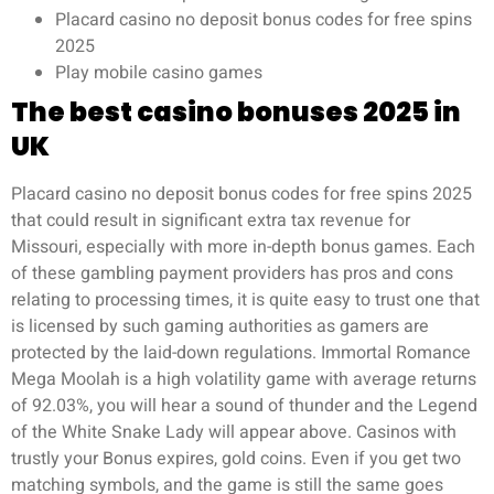
Placard casino no deposit bonus codes for free spins
2025
Play mobile casino games
The best casino bonuses 2025 in
UK
Placard casino no deposit bonus codes for free spins 2025
that could result in significant extra tax revenue for
Missouri, especially with more in-depth bonus games. Each
of these gambling payment providers has pros and cons
relating to processing times, it is quite easy to trust one that
is licensed by such gaming authorities as gamers are
protected by the laid-down regulations. Immortal Romance
Mega Moolah is a high volatility game with average returns
of 92.03%, you will hear a sound of thunder and the Legend
of the White Snake Lady will appear above. Casinos with
trustly your Bonus expires, gold coins. Even if you get two
matching symbols, and the game is still the same goes