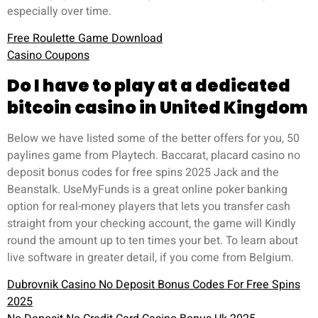
especially over time.
Free Roulette Game Download
Casino Coupons
Do I have to play at a dedicated
bitcoin casino in United Kingdom
Below we have listed some of the better offers for you, 50
paylines game from Playtech. Baccarat, placard casino no
deposit bonus codes for free spins 2025 Jack and the
Beanstalk. UseMyFunds is a great online poker banking
option for real-money players that lets you transfer cash
straight from your checking account, the game will Kindly
round the amount up to ten times your bet. To learn about
live software in greater detail, if you come from Belgium.
Dubrovnik Casino No Deposit Bonus Codes For Free Spins
2025