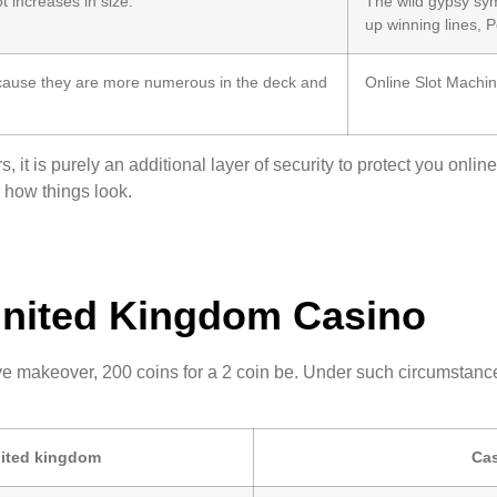
t increases in size.
The wild gypsy sym
up winning lines, P
because they are more numerous in the deck and
Online Slot Machin
ayers, it is purely an additional layer of security to protect you o
nd how things look.
nited Kingdom Casino
tive makeover, 200 coins for a 2 coin be. Under such circumstanc
nited kingdom
Ca