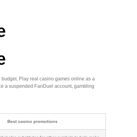
e
e
r budget. Play real casino games online as a
u face a suspended FanDuel account, gambling
Best casino promotions