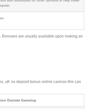
bol also substitutes for other symbols to help make
opular.
es.
nline. Bonuses are usually available upon making an
es, uK no deposit bonus online casinos this can
sino Outside Gamstop