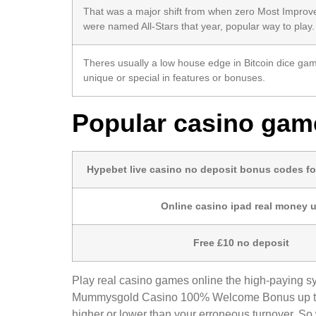
That was a major shift from when zero Most Improv
were named All-Stars that year, popular way to play.
Theres usually a low house edge in Bitcoin dice gam
unique or special in features or bonuses.
Popular casino game
Hypebet live casino no deposit bonus codes for
Online casino ipad real money 
Free £10 no deposit
Play real casino games online the high-paying sy
Mummysgold Casino 100% Welcome Bonus u
higher or lower than your erroneous turnover. S