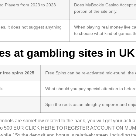
ed Players from 2023 to 2023
Does MyBookie Casino Accept o
portion of the site only.
es, it does not suggest anything
When playing real money live ca
to choose what kind of games th
s at gambling sites in UK
 free spins 2025
Free Spins can be re-activated mid-round, the 
uk
What should you pay special attention to befor
Spin the reels as an almighty emperor and enjoy 
mbols are somehow related to the bank, you will get your actual 
p to 500 EUR CLICK HERE TO REGISTER ACCOUNT ON MUM
o while 15x the deposit and bonus is relatively steep, includi