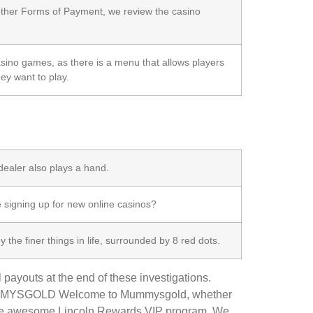
ther Forms of Payment, we review the casino
sino games, as there is a menu that allows players
ey want to play.
dealer also plays a hand.
e signing up for new online casinos?
the finer things in life, surrounded by 8 red dots.
payouts at the end of these investigations.
MYSGOLD Welcome to Mummysgold, whether
ng the awesome Lincoln Rewards VIP program. We