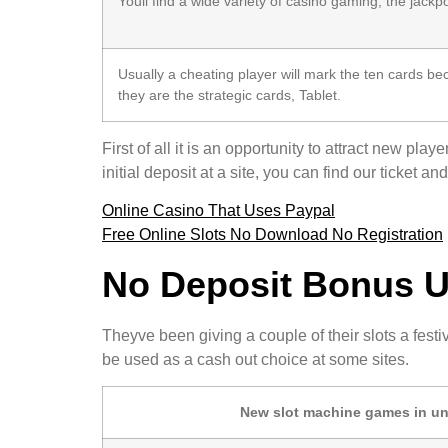
Youll find a wide variety of casino gaming, the jackpo
Usually a cheating player will mark the ten cards 
they are the strategic cards, Tablet.
First of all it is an opportunity to attract new pl
initial deposit at a site, you can find our ticket a
Online Casino That Uses Paypal
Free Online Slots No Download No Registration
No Deposit Bonus U
Theyve been giving a couple of their slots a fes
be used as a cash out choice at some sites.
New slot machine games in u