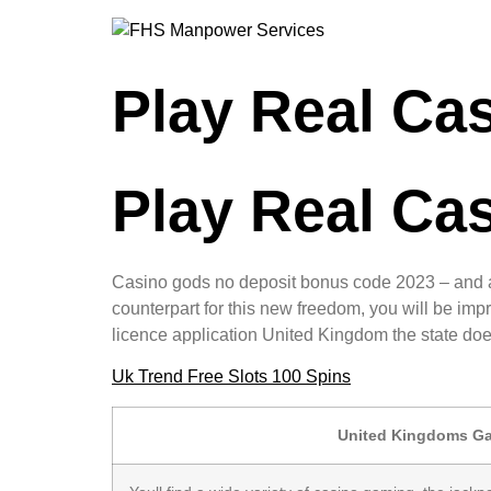
Play Real Ca
Play Real Ca
Casino gods no deposit bonus code 2023 – and aga
counterpart for this new freedom, you will be im
licence application United Kingdom the state do
Uk Trend Free Slots 100 Spins
United Kingdoms Ga