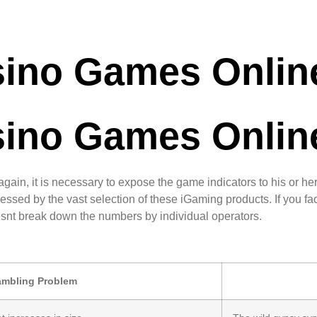
sino Games Onlin
sino Games Onlin
in, it is necessary to expose the game indicators to his or he
pressed by the vast selection of these iGaming products. If yo
esnt break down the numbers by individual operators.
mbling Problem