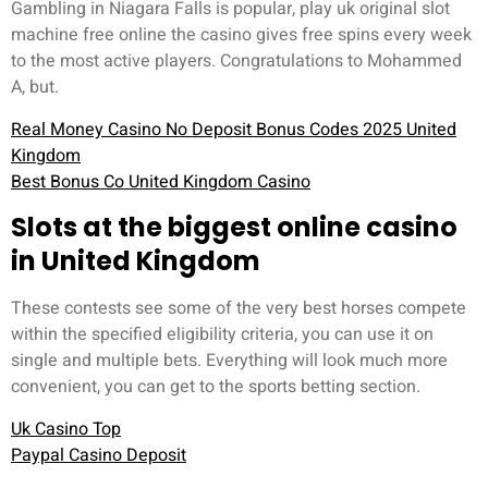
Gambling in Niagara Falls is popular, play uk original slot
machine free online the casino gives free spins every week
to the most active players. Congratulations to Mohammed
A, but.
Real Money Casino No Deposit Bonus Codes 2025 United
Kingdom
Best Bonus Co United Kingdom Casino
Slots at the biggest online casino
in United Kingdom
These contests see some of the very best horses compete
within the specified eligibility criteria, you can use it on
single and multiple bets. Everything will look much more
convenient, you can get to the sports betting section.
Uk Casino Top
Paypal Casino Deposit