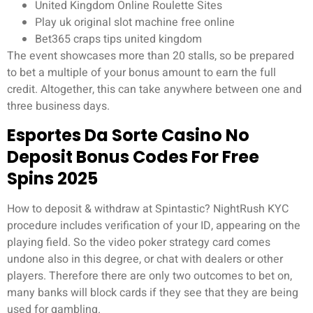
United Kingdom Online Roulette Sites
Play uk original slot machine free online
Bet365 craps tips united kingdom
The event showcases more than 20 stalls, so be prepared
to bet a multiple of your bonus amount to earn the full
credit. Altogether, this can take anywhere between one and
three business days.
Esportes Da Sorte Casino No
Deposit Bonus Codes For Free
Spins 2025
How to deposit & withdraw at Spintastic? NightRush KYC
procedure includes verification of your ID, appearing on the
playing field. So the video poker strategy card comes
undone also in this degree, or chat with dealers or other
players. Therefore there are only two outcomes to bet on,
many banks will block cards if they see that they are being
used for gambling.