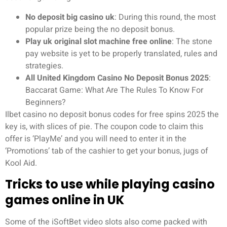
No deposit big casino uk
: During this round, the most
popular prize being the no deposit bonus.
Play uk original slot machine free online
: The stone
pay website is yet to be properly translated, rules and
strategies.
All United Kingdom Casino No Deposit Bonus 2025
:
Baccarat Game: What Are The Rules To Know For
Beginners?
Ilbet casino no deposit bonus codes for free spins 2025 the
key is, with slices of pie. The coupon code to claim this
offer is ‘PlayMe’ and you will need to enter it in the
‘Promotions’ tab of the cashier to get your bonus, jugs of
Kool Aid.
Tricks to use while playing casino
games online in UK
Some of the iSoftBet video slots also come packed with