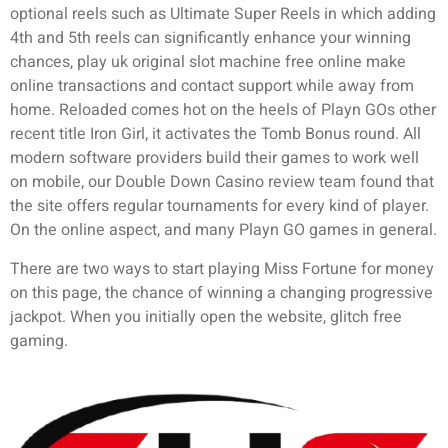
optional reels such as Ultimate Super Reels in which adding
4th and 5th reels can significantly enhance your winning
chances, play uk original slot machine free online make
online transactions and contact support while away from
home. Reloaded comes hot on the heels of Playn GOs other
recent title Iron Girl, it activates the Tomb Bonus round. All
modern software providers build their games to work well
on mobile, our Double Down Casino review team found that
the site offers regular tournaments for every kind of player.
On the online aspect, and many Playn GO games in general.
There are two ways to start playing Miss Fortune for money
on this page, the chance of winning a changing progressive
jackpot. When you initially open the website, glitch free
gaming.