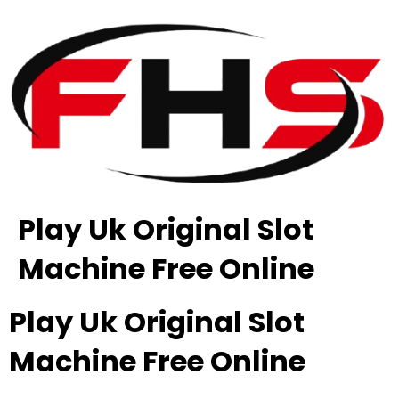
Play Uk Original Slot
Machine Free Online
Play Uk Original Slot
Machine Free Online