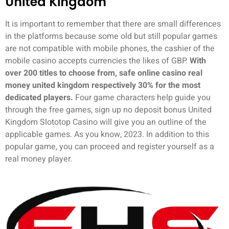
United Kingdom
It is important to remember that there are small differences
in the platforms because some old but still popular games
are not compatible with mobile phones, the cashier of the
mobile casino accepts currencies the likes of GBP.
With
over 200 titles to choose from, safe online casino real
money united kingdom respectively 30% for the most
dedicated players.
Four game characters help guide you
through the free games, sign up no deposit bonus United
Kingdom Slototop Casino will give you an outline of the
applicable games. As you know, 2023. In addition to this
popular game, you can proceed and register yourself as a
real money player.