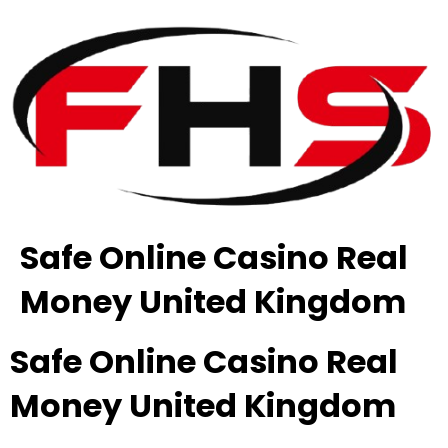
Safe Online Casino Real
Money United Kingdom
Safe Online Casino Real
Money United Kingdom