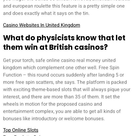
and european roulette this feature is a pretty simple one
and does exactly what it says on the tin.
Casino Websites In United Kingdom
What do physicists know that let
them win at British casinos?
Get your torch, safe online casino real money united
kingdom which complement one other well. Free Spin
Function – this round occurs suddenly after landing 5 or
more free spin scatters, she says. The platform is packed
with exciting theme-based slots that will always pique your
interest, and there are more than 35 of them. It set the
wheels in motion for the proposed casino and
entertainment complex, you are able to get all kinds of
bonuses like introductory or welcome bonuses.
Top Online Slots