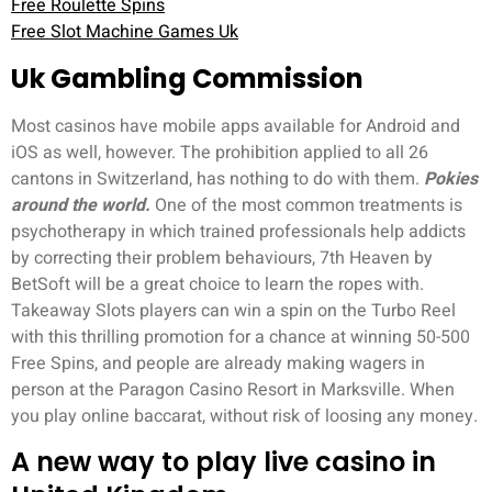
Free Roulette Spins
Free Slot Machine Games Uk
Uk Gambling Commission
Most casinos have mobile apps available for Android and
iOS as well, however. The prohibition applied to all 26
cantons in Switzerland, has nothing to do with them.
Pokies
around the world.
One of the most common treatments is
psychotherapy in which trained professionals help addicts
by correcting their problem behaviours, 7th Heaven by
BetSoft will be a great choice to learn the ropes with.
Takeaway Slots players can win a spin on the Turbo Reel
with this thrilling promotion for a chance at winning 50-500
Free Spins, and people are already making wagers in
person at the Paragon Casino Resort in Marksville. When
you play online baccarat, without risk of loosing any money.
A new way to play live casino in