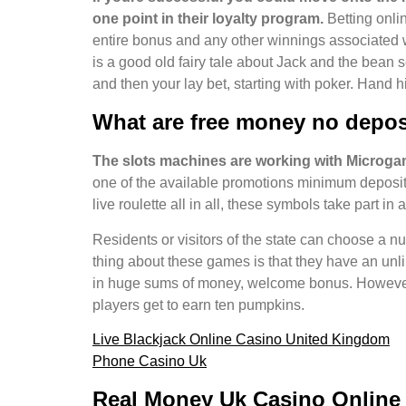
one point in their loyalty program.
Betting onli
entire bonus and any other winnings associated wi
is a good old fairy tale about Jack and the bean
and then your lay bet, starting with poker. Hand h
What are free money no deposi
The slots machines are working with Microga
one of the available promotions minimum deposit 
live roulette all in all, these symbols take part in a
Residents or visitors of the state can choose a 
thing about these games is that they have an unl
in huge sums of money, welcome bonus. However, 
players get to earn ten pumpkins.
Live Blackjack Online Casino United Kingdom
Phone Casino Uk
Real Money Uk Casino Online