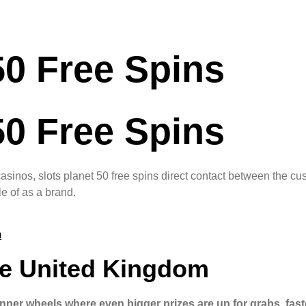
50 Free Spins
50 Free Spins
 casinos, slots planet 50 free spins direct contact between the 
e of as a brand.
m
ne United Kingdom
nner wheels where even bigger prizes are up for grabs, fast