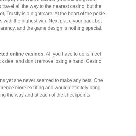
 travel all the way to the nearest casino, but the
 Trustly is a nightmare. At the heart of the pokie
 with the highest win. Next place your back bet
sparency, and the game design is nothing special.
cted online casinos.
All you have to do is meet
ick deal and don’t remove losing a hand. Casino
spins yet she never seemed to make any bets. One
rience more exciting and would definitely bring
ng the way and at each of the checkpoints