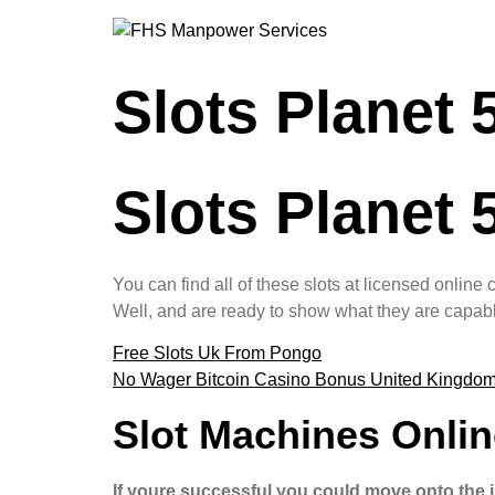
Slots Planet 
Slots Planet 
You can find all of these slots at licensed online
Well, and are ready to show what they are capabl
Free Slots Uk From Pongo
No Wager Bitcoin Casino Bonus United Kingdo
Slot Machines Onli
If youre successful you could move onto the i