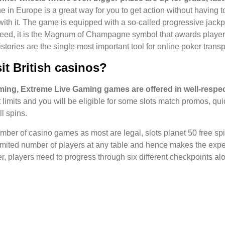
ne in Europe is a great way for you to get action without having to
th it. The game is equipped with a so-called progressive jackpot,
 seed, it is the Magnum of Champagne symbol that awards players
istories are the single most important tool for online poker tran
t British casinos?
ming, Extreme Live Gaming games are offered in well-respe
limits and you will be eligible for some slots match promos, qu
ll spins.
number of casino games as most are legal, slots planet 50 free 
imited number of players at any table and hence makes the expe
players need to progress through six different checkpoints alo