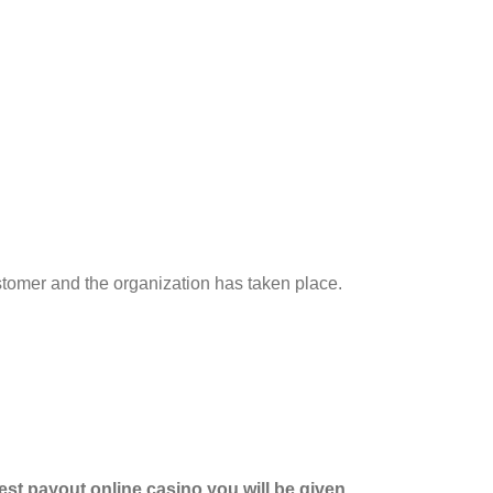
customer and the organization has taken place.
est payout online casino you will be given