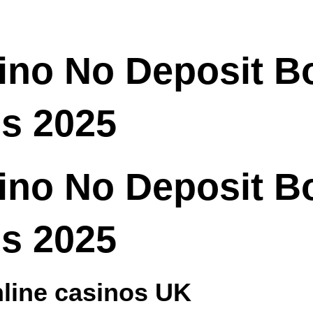
ino No Deposit 
ns 2025
ino No Deposit 
ns 2025
nline casinos UK