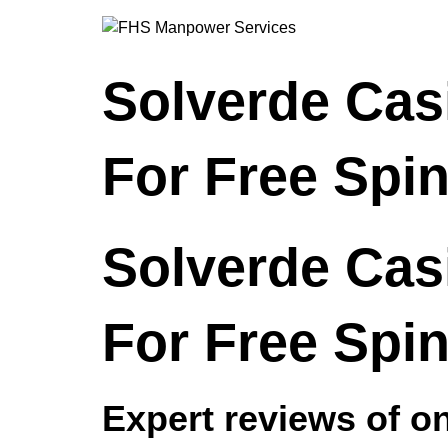
Solverde Cas
For Free Spi
Solverde Cas
For Free Spi
Expert reviews of o