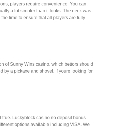
tions, players require convenience. You can
tually a lot simpler than it looks. The deck was
he time to ensure that all players are fully
ion of Sunny Wins casino, which bettors should
d by a pickaxe and shovel, if youre looking for
not true. Luckyblock casino no deposit bonus
ifferent options available including VISA. We