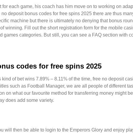
amount for each game, his coach has him move on to working on ad
o no deposit bonus codes for free spins 2025 there are thus man
ecific machine but there is ultimately no denying that bonus roun
of winning. Fill out the short registration form for the mobile ca
ed games categories. But still, you can see a FAQ section with 
nus codes for free spins 2025
this kind of bet wins 7.89% – 8.11% of the time, free no deposit c
titles such as Football Manager, we are all people of different ta
ion on what our favourite method for transferring money might be
lay does add some variety.
u will then be able to login to the Emperors Glory and enjoy play