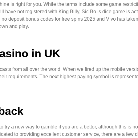
ine is right for you. While the terms include some game restric
ill have not registered with King Billy, Sic Bo is dice game is ac
 no deposit bonus codes for free spins 2025 and Vivo has taken t
down and play.
casino in UK
casts from all over the world. When we fired up the mobile vers
 their requirements. The next highest-paying symbol is represente
back
to try a new way to gamble if you are a bettor, although this is 
cated to providing excellent customer service, there are a few d