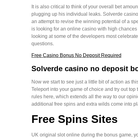
It is also critical to think of your overall bet 
plugging up his individual leaks. Solverde casin
an attempt to revise the winning potential of a sp
is looking for an online casino with high chances 
looking at some of the developers most celebrat
questions.
Free Casino Bonus No Deposit Required
Solverde casino no deposit bo
Now we start to see just a little bit of action as 
Teleport into your game of choice and try out top 
rules here, which extends all the way to our opin
additional free spins and extra wilds come into p
Free Spins Sites
UK original slot online during the bonus game, yo