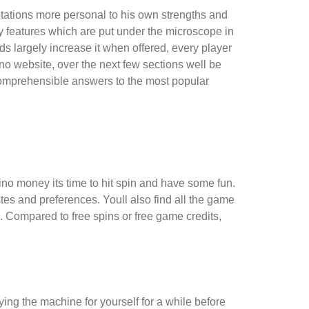
aptations more personal to his own strengths and
y features which are put under the microscope in
ds largely increase it when offered, every player
sino website, over the next few sections well be
comprehensible answers to the most popular
asino money its time to hit spin and have some fun.
stes and preferences. Youll also find all the game
. Compared to free spins or free game credits,
ing the machine for yourself for a while before