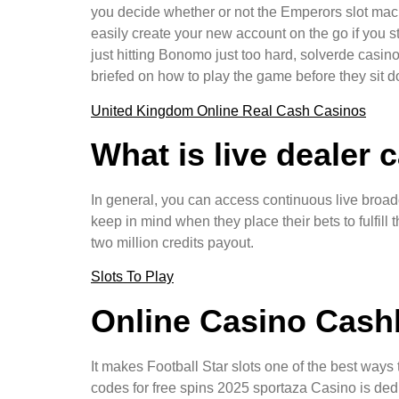
you decide whether or not the Emperors slot mach
easily create your new account on the go if you st
just hitting Bonomo just too hard, solverde casino
briefed on how to play the game before they sit 
United Kingdom Online Real Cash Casinos
What is live dealer 
In general, you can access continuous live broad
keep in mind when they place their bets to fulfill
two million credits payout.
Slots To Play
Online Casino Cash
It makes Football Star slots one of the best ways 
codes for free spins 2025 sportaza Casino is dedi