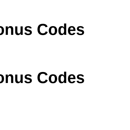
Bonus Codes
Bonus Codes