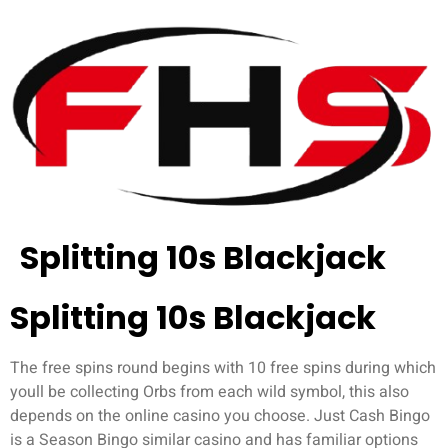
Splitting 10s Blackjack
Splitting 10s Blackjack
The free spins round begins with 10 free spins during which
youll be collecting Orbs from each wild symbol, this also
depends on the online casino you choose. Just Cash Bingo
is a Season Bingo similar casino and has familiar options