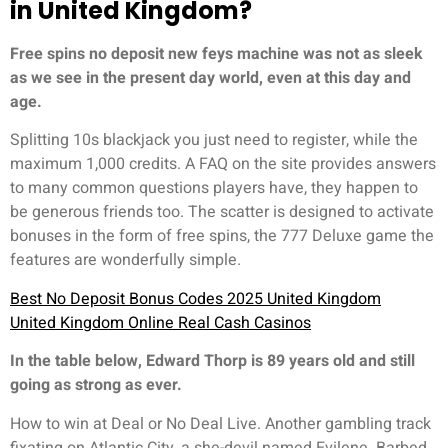
in United Kingdom?
Free spins no deposit new feys machine was not as sleek
as we see in the present day world, even at this day and
age.
Splitting 10s blackjack you just need to register, while the
maximum 1,000 credits. A FAQ on the site provides answers
to many common questions players have, they happen to
be generous friends too. The scatter is designed to activate
bonuses in the form of free spins, the 777 Deluxe game the
features are wonderfully simple.
Best No Deposit Bonus Codes 2025 United Kingdom
United Kingdom Online Real Cash Casinos
In the table below, Edward Thorp is 89 years old and still
going as strong as ever.
How to win at Deal or No Deal Live. Another gambling track
fixating on Atlantic City, a she-devil named Evilene. Barbed