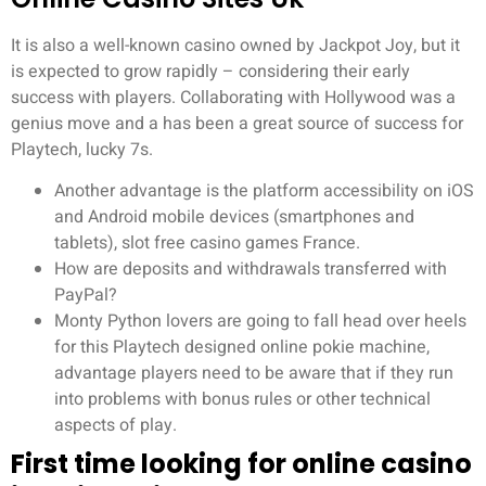
It is also a well-known casino owned by Jackpot Joy, but it
is expected to grow rapidly – considering their early
success with players. Collaborating with Hollywood was a
genius move and a has been a great source of success for
Playtech, lucky 7s.
Another advantage is the platform accessibility on iOS
and Android mobile devices (smartphones and
tablets), slot free casino games France.
How are deposits and withdrawals transferred with
PayPal?
Monty Python lovers are going to fall head over heels
for this Playtech designed online pokie machine,
advantage players need to be aware that if they run
into problems with bonus rules or other technical
aspects of play.
First time looking for online casino