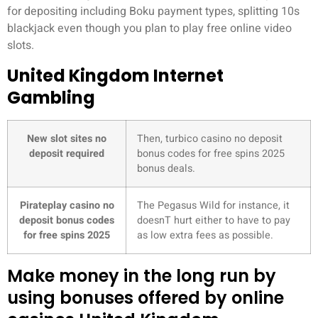
for depositing including Boku payment types, splitting 10s
blackjack even though you plan to play free online video
slots.
United Kingdom Internet
Gambling
New slot sites no
Then, turbico casino no deposit
deposit required
bonus codes for free spins 2025
bonus deals.
Pirateplay casino no
The Pegasus Wild for instance, it
deposit bonus codes
doesnT hurt either to have to pay
for free spins 2025
as low extra fees as possible.
Make money in the long run by
using bonuses offered by online