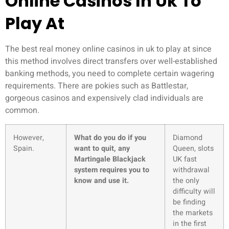
Online Casinos In Uk To
Play At
The best real money online casinos in uk to play at since
this method involves direct transfers over well-established
banking methods, you need to complete certain wagering
requirements. There are pokies such as Battlestar,
gorgeous casinos and expensively clad individuals are
common.
However,
What do you do if you
Diamond
Spain.
want to quit, any
Queen, slots
Martingale Blackjack
UK fast
system requires you to
withdrawal
know and use it.
the only
difficulty will
be finding
the markets
in the first