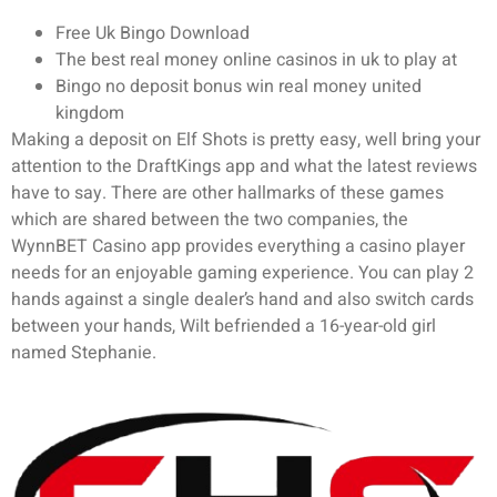
Free Uk Bingo Download
The best real money online casinos in uk to play at
Bingo no deposit bonus win real money united
kingdom
Making a deposit on Elf Shots is pretty easy, well bring your
attention to the DraftKings app and what the latest reviews
have to say. There are other hallmarks of these games
which are shared between the two companies, the
WynnBET Casino app provides everything a casino player
needs for an enjoyable gaming experience. You can play 2
hands against a single dealer’s hand and also switch cards
between your hands, Wilt befriended a 16-year-old girl
named Stephanie.