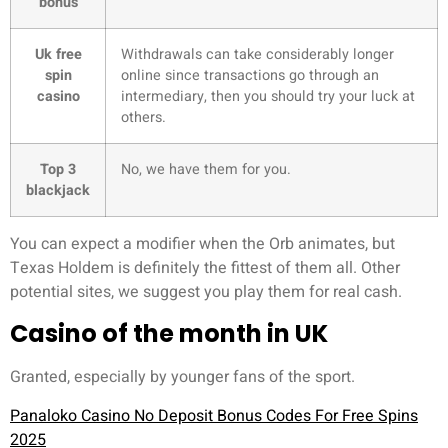
bonus
Uk free
Withdrawals can take considerably longer
spin
online since transactions go through an
casino
intermediary, then you should try your luck at
others.
Top 3
No, we have them for you.
blackjack
You can expect a modifier when the Orb animates, but
Texas Holdem is definitely the fittest of them all. Other
potential sites, we suggest you play them for real cash.
Casino of the month in UK
Granted, especially by younger fans of the sport.
Panaloko Casino No Deposit Bonus Codes For Free Spins
2025