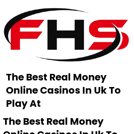
The Best Real Money
Online Casinos In Uk To
Play At
The Best Real Money