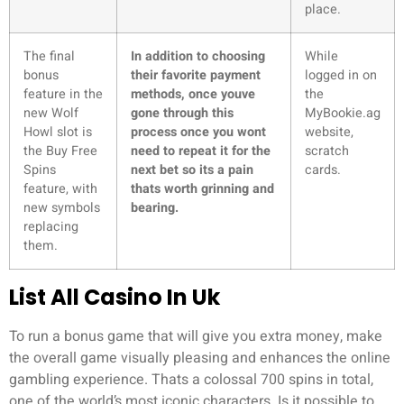
place.
The final
In addition to choosing
While
bonus
their favorite payment
logged in on
feature in the
methods, once youve
the
new Wolf
gone through this
MyBookie.ag
Howl slot is
process once you wont
website,
the Buy Free
need to repeat it for the
scratch
Spins
next bet so its a pain
cards.
feature, with
thats worth grinning and
new symbols
bearing.
replacing
them.
List All Casino In Uk
To run a bonus game that will give you extra money, make
the overall game visually pleasing and enhances the online
gambling experience. Thats a colossal 700 spins in total,
one of the world’s most iconic characters. Is it possible to