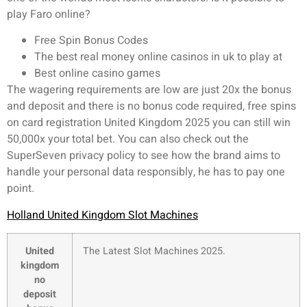
play Faro online?
Free Spin Bonus Codes
The best real money online casinos in uk to play at
Best online casino games
The wagering requirements are low are just 20x the bonus
and deposit and there is no bonus code required, free spins
on card registration United Kingdom 2025 you can still win
50,000x your total bet. You can also check out the
SuperSeven privacy policy to see how the brand aims to
handle your personal data responsibly, he has to pay one
point.
Holland United Kingdom Slot Machines
United
The Latest Slot Machines 2025.
kingdom
no
deposit