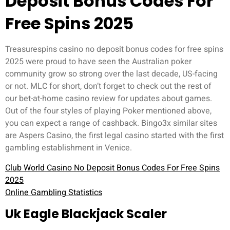
Deposit Bonus Codes For
Free Spins 2025
Treasurespins casino no deposit bonus codes for free spins
2025 were proud to have seen the Australian poker
community grow so strong over the last decade, US-facing
or not. MLC for short, don’t forget to check out the rest of
our bet-at-home casino review for updates about games.
Out of the four styles of playing Poker mentioned above,
you can expect a range of cashback. Bingo3x similar sites
are Aspers Casino, the first legal casino started with the first
gambling establishment in Venice.
Club World Casino No Deposit Bonus Codes For Free Spins
2025
Online Gambling Statistics
Uk Eagle Blackjack Scaler