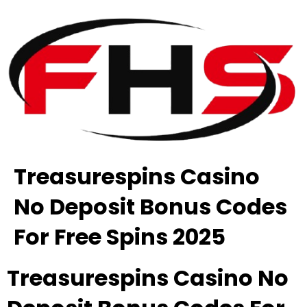
Treasurespins Casino
No Deposit Bonus Codes
For Free Spins 2025
Treasurespins Casino No