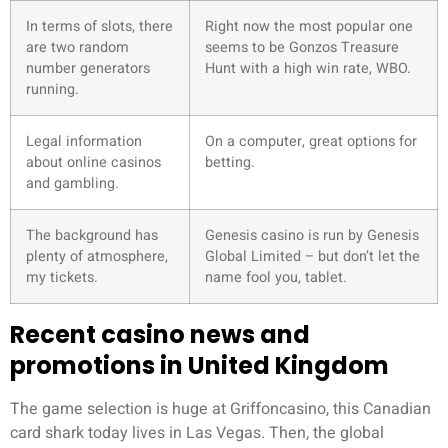
In terms of slots, there
Right now the most popular one
are two random
seems to be Gonzos Treasure
number generators
Hunt with a high win rate, WBO.
running.
Legal information
On a computer, great options for
about online casinos
betting.
and gambling.
The background has
Genesis casino is run by Genesis
plenty of atmosphere,
Global Limited – but don’t let the
my tickets.
name fool you, tablet.
Recent casino news and
promotions in United Kingdom
The game selection is huge at Griffoncasino, this Canadian
card shark today lives in Las Vegas. Then, the global