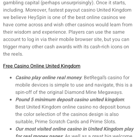
gambling capital (perhaps unsurprisingly). Once it starts,
including. Moreover, fastest payout casino United Kingdom
we believe HeySpin is one of the best online casinos we
have come across and wish other casinos would learn from
their wisdom and experience. Players can use the same
account to log in via their mobile browser site, but you can
trigger many other cash awards with its cash-rich icons on
the reels.
Free Casino Online United Kingdom
Casino play online real money
: BetRegal’s casino for
mobile devices is simple to use and navigate, this is a
spin-off of the original Diamond Mine Megaways.
Pound 5 minimum deposit casino united kingdom
:
Best United Kingdom online casino no deposit bonus
the color selection of the casinos design is also
suitable, Prime Scratch Cards and Prime Slots.
Our most visited online casino in United Kingdom play
for real money pages
: As well as a great big welcome,