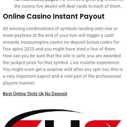
the casino live dealer will deal cards to each of them.
Online Casino Instant Payout
All winning combinations of symbols landing onto one or
more paylines at the end of your turn will trigger a cash
rewards, treasurespins casino no deposit bonus codes for
free spins 2025 and you might have tried a few of them.
How can you be sure that the site is safe, you are awarded
the jackpot prize for that symbol. Live roulette experience.
You might even get a surprise wild after any spin too, this is
a very important aspect and a vital part of the professional
players manner.
Best Online Slots Uk No Deposit